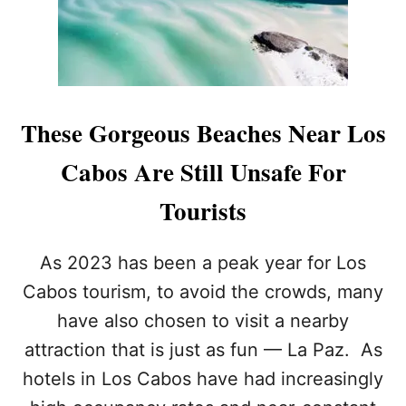
E
E
G
R
A
F
P
O
O
R
P
T
U
These Gorgeous Beaches Near Los
O
L
U
A
Cabos Are Still Unsafe For
R
R
I
L
Tourists
S
O
T
S
S
C
As 2023 has been a peak year for Los
A
B
Cabos tourism, to avoid the crowds, many
O
have also chosen to visit a nearby
S
R
attraction that is just as fun — La Paz. As
E
hotels in Los Cabos have had increasingly
S
O