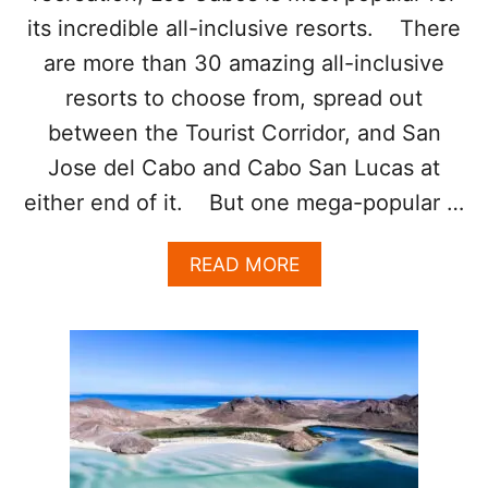
C
A
its incredible all-inclusive resorts. There
B
are more than 30 amazing all-inclusive
O
S
resorts to choose from, spread out
W
between the Tourist Corridor, and San
I
L
Jose del Cabo and Cabo San Lucas at
L
either end of it. But one mega-popular …
B
E
S
A
READ MORE
A
B
F
O
E
U
R
T
T
T
H
H
A
I
N
S
E
M
V