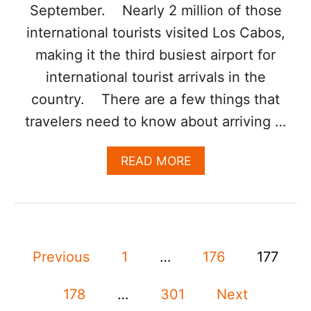
M
September. Nearly 2 million of those
O
international tourists visited Los Cabos,
S
T
making it the third busiest airport for
V
international tourist arrivals in the
I
S
country. There are a few things that
I
travelers need to know about arriving …
T
E
D
A
READ MORE
I
B
N
O
T
U
E
T
R
L
N
P
O
A
Previous
1
…
176
177
S
T
o
C
I
A
178
…
301
Next
O
B