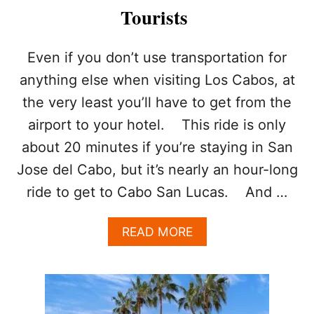
Tourists
Even if you don’t use transportation for
anything else when visiting Los Cabos, at
the very least you’ll have to get from the
airport to your hotel. This ride is only
about 20 minutes if you’re staying in San
Jose del Cabo, but it’s nearly an hour-long
ride to get to Cabo San Lucas. And …
A
READ MORE
B
O
U
T
W