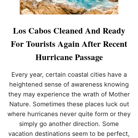
S
C
A
B
Los Cabos Cleaned And Ready
O
S
For Tourists Again After Recent
T
H
Hurricane Passage
R
O
U
Every year, certain coastal cities have a
G
H
heightened sense of awareness knowing
H
they may experience the wrath of Mother
O
L
Nature. Sometimes these places luck out
I
where hurricanes never quite form or they
D
A
simply go another direction. Some
Y
vacation destinations seem to be perfect,
S