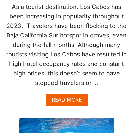
I
O
As a tourist destination, Los Cabos has
C
S
A
F
been increasing in popularity throughout
N
E
E
2023. Travelers have been flocking to the
S
P
T
Baja California Sur hotspot in droves, even
A
I
S
during the fall months. Although many
V
S
A
tourists visiting Los Cabos have resulted in
A
L
G
high hotel occupancy rates and constant
I
E
S
high prices, this doesn’t seem to have
R
stopped travelers or …
E
T
U
A
READ MORE
R
B
N
O
I
U
N
T
G
L