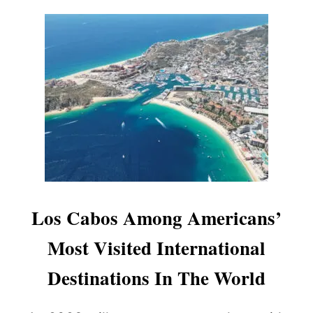
A
Y
E
D
D
U
E
T
O
L
A
C
K
O
F
Los Cabos Among Americans’
A
N
Most Visited International
I
M
Destinations In The World
A
L
S