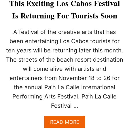
This Exciting Los Cabos Festival
N
E
Is Returning For Tourists Soon
D
A
N
A festival of the creative arts that has
D
R
been entertaining Los Cabos tourists for
E
ten years will be returning later this month.
A
D
The streets of the beach resort destination
Y
will come alive with artists and
F
O
entertainers from November 18 to 26 for
R
the annual Pa’h La Calle International
T
O
Performing Arts Festival. Pa’h La Calle
U
Festival …
R
I
S
A
READ MORE
T
B