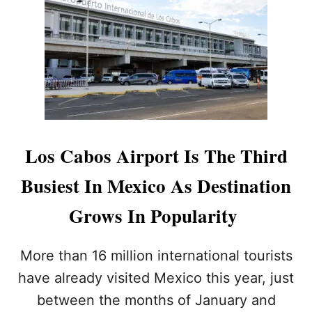
S
C
A
B
O
S
A
M
O
N
Los Cabos Airport Is The Third
G
A
Busiest In Mexico As Destination
M
E
Grows In Popularity
R
I
C
More than 16 million international tourists
A
N
have already visited Mexico this year, just
S
between the months of January and
’