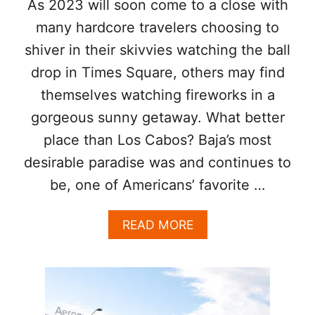
As 2023 will soon come to a close with
I
N
many hardcore travelers choosing to
L
shiver in their skivvies watching the ball
A
P
drop in Times Square, others may find
A
themselves watching fireworks in a
Z
gorgeous sunny getaway. What better
place than Los Cabos? Baja’s most
desirable paradise was and continues to
be, one of Americans’ favorite …
A
READ MORE
B
O
U
T
L
O