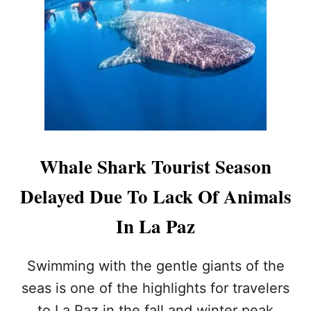
F
O
O
S
R
C
T
A
O
B
U
O
R
S
I
N
S
A
T
M
S
E
Whale Shark Tourist Season
S
D
O
T
Delayed Due To Lack Of Animals
O
H
N
E
In La Paz
B
E
S
Swimming with the gentle giants of the
T
D
seas is one of the highlights for travelers
E
to La Paz in the fall and winter peak