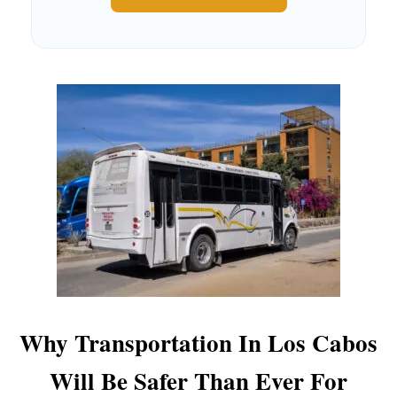
Why Transportation In Los Cabos
Will Be Safer Than Ever For