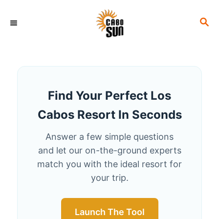
S
S
k
E
i
A
p
R
C
t
H
o
Find Your Perfect Los
C
Cabos Resort In Seconds
o
n
Answer a few simple questions
t
and let our on-the-ground experts
e
match you with the ideal resort for
your trip.
n
t
Launch The Tool