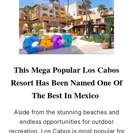
H
Y
T
R
A
N
S
P
O
R
T
This Mega Popular Los Cabos
A
T
Resort Has Been Named One Of
I
O
The Best In Mexico
N
I
N
Aside from the stunning beaches and
L
O
endless opportunities for outdoor
S
recreation, Los Cabos is most popular for