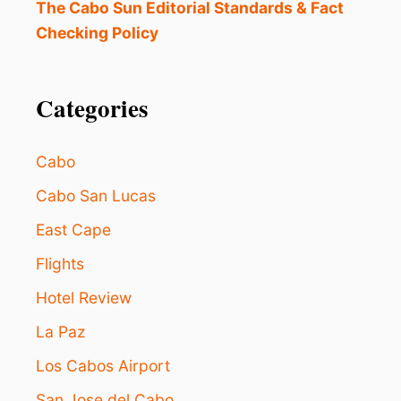
S
The Cabo Sun Editorial Standards & Fact
o
R
I
Checking Policy
L
E
D
n
S
T
Categories
I
N
M
E
Cabo
X
I
Cabo San Lucas
C
East Cape
O
A
Flights
S
D
Hotel Review
E
S
La Paz
T
I
Los Cabos Airport
N
San Jose del Cabo
A