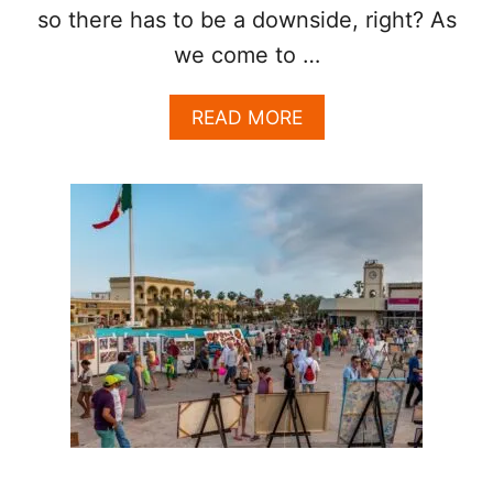
E
so there has to be a downside, right? As
A
we come to …
S
O
N
A
READ MORE
B
O
U
T
L
O
S
C
A
B
O
S
C
L
E
A