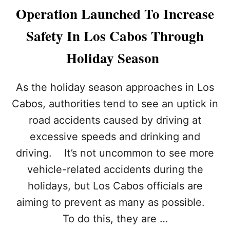
U
E
Operation Launched To Increase
S
B
B
E
Safety In Los Cabos Through
E
S
A
T
Holiday Season
C
I
H
N
E
M
As the holiday season approaches in Los
S
E
N
X
Cabos, authorities tend to see an uptick in
E
I
road accidents caused by driving at
A
C
R
O
excessive speeds and drinking and
L
driving. It’s not uncommon to see more
O
S
vehicle-related accidents during the
C
holidays, but Los Cabos officials are
A
B
aiming to prevent as many as possible.
O
To do this, they are …
S