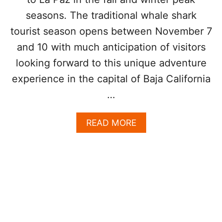
S
T
seasons. The traditional whale shark
I
tourist season opens between November 7
N
A
and 10 with much anticipation of visitors
T
looking forward to this unique adventure
I
O
experience in the capital of Baja California
N
…
I
N
M
A
READ MORE
E
B
X
O
I
U
C
T
O
W
B
H
Y
A
T
L
H
E
I