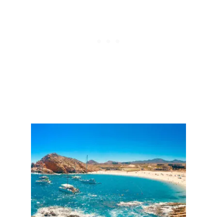
E
S
D
T
T
S
O
I
N
C
R
E
A
S
E
S
A
F
E
T
Y
I
N
L
O