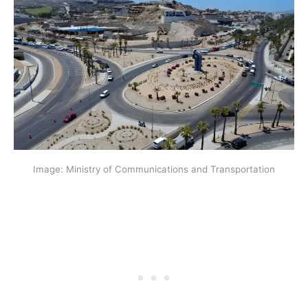
Image: Ministry of Communications and Transportation