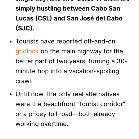
simply hustling between Cabo San
Lucas (CSL) and San José del Cabo
(SJC).
Tourists have reported off-and-on
gridlock
on the main highway for the
better part of two years, turning a 30-
minute hop into a vacation-spoiling
crawl.
Until now, the only real alternatives
were the beachfront “tourist corridor”
or a pricey toll road—both already
working overtime.