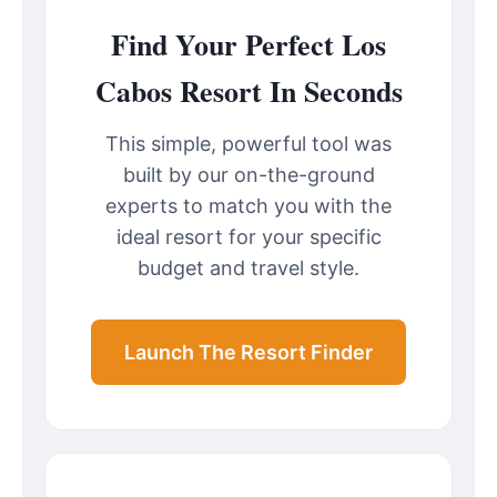
Find Your Perfect Los
Cabos Resort In Seconds
This simple, powerful tool was
built by our on-the-ground
experts to match you with the
ideal resort for your specific
budget and travel style.
Launch The Resort Finder