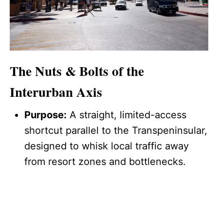
The Nuts & Bolts of the
Interurban Axis
Purpose:
A straight, limited-access
shortcut parallel to the Transpeninsular,
designed to whisk local traffic away
from resort zones and bottlenecks.