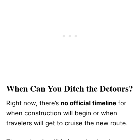
When Can You Ditch the Detours?
Right now, there’s
no official timeline
for
when construction will begin or when
travelers will get to cruise the new route.