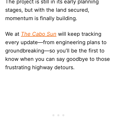
The project is still in its early planning
stages, but with the land secured,
momentum is finally building.
We at
The Cabo Sun
will keep tracking
every update—from engineering plans to
groundbreaking—so you’ll be the first to
know when you can say goodbye to those
frustrating highway detours.