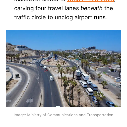
carving four travel lanes
beneath
the
traffic circle to unclog airport runs.
Image: Ministry of Communications and Transportation