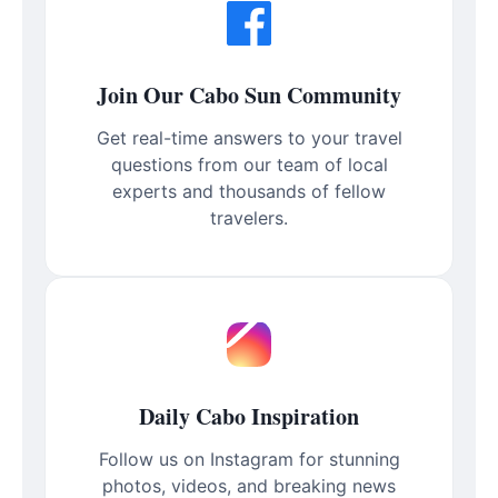
Join Our Cabo Sun Community
Get real-time answers to your travel
questions from our team of local
experts and thousands of fellow
travelers.
Daily Cabo Inspiration
Follow us on Instagram for stunning
photos, videos, and breaking news