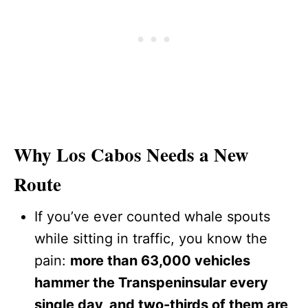
Why Los Cabos Needs a New
Route
If you’ve ever counted whale spouts
while sitting in traffic, you know the
pain:
more than 63,000 vehicles
hammer the Transpeninsular every
single day, and two-thirds of them are