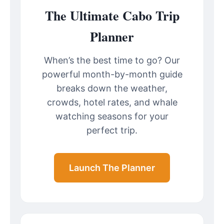
The Ultimate Cabo Trip
Planner
When’s the best time to go? Our
powerful month-by-month guide
breaks down the weather,
crowds, hotel rates, and whale
watching seasons for your
perfect trip.
Launch The Planner