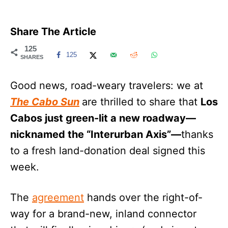
Share The Article
125
125
SHARES
Good news, road-weary travelers: we at
The Cabo Sun
are thrilled to share that
Los
Cabos just green-lit a new roadway—
nicknamed the “Interurban Axis”—
thanks
to a fresh land-donation deal signed this
week.
The
agreement
hands over the right-of-
way for a brand-new, inland connector