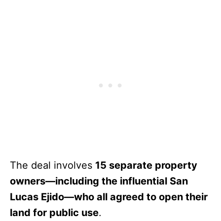
The deal involves
15 separate property
owners—including the influential San
Lucas Ejido—who all agreed to open their
land for public use
.