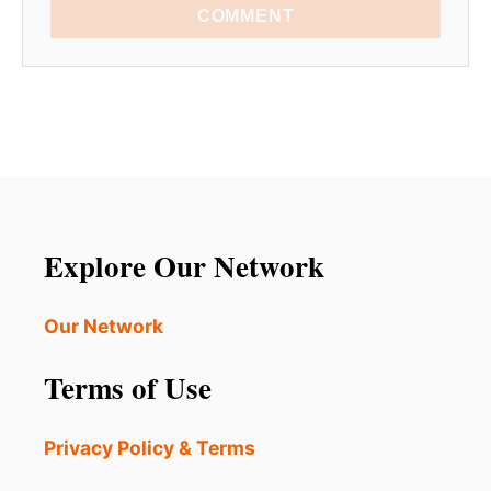
COMMENT
Explore Our Network
Our Network
Terms of Use
Privacy Policy & Terms