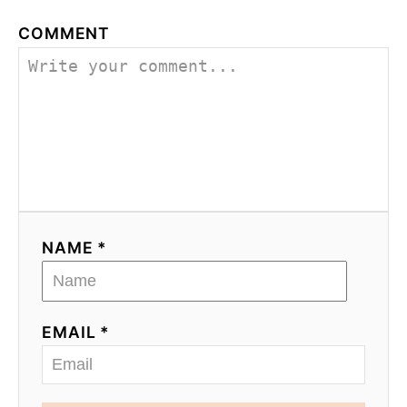
COMMENT
NAME *
EMAIL *