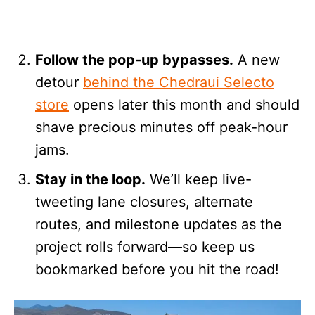
Follow the pop-up bypasses.
A new
detour
behind the Chedraui Selecto
store
opens later this month and should
shave precious minutes off peak-hour
jams.
Stay in the loop.
We’ll keep live-
tweeting lane closures, alternate
routes, and milestone updates as the
project rolls forward—so keep us
bookmarked before you hit the road!