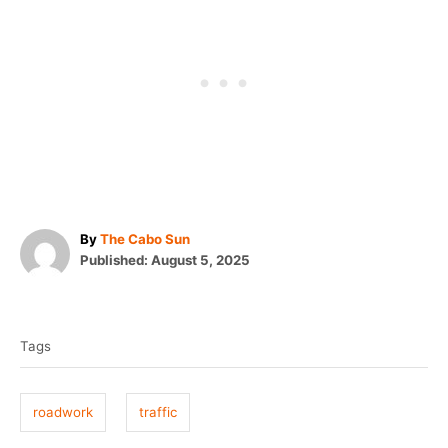
A
By
The Cabo Sun
P
u
Published:
August 5, 2025
o
t
T
s
h
t
o
a
e
r
Tags
g
d
o
s
n
roadwork
traffic