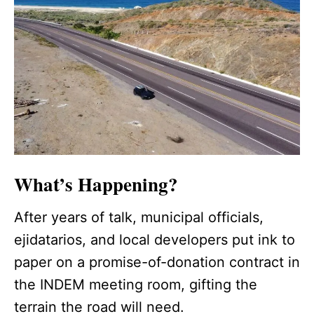
What’s Happening?
After years of talk, municipal officials,
ejidatarios, and local developers put ink to
paper on a promise-of-donation contract in
the INDEM meeting room, gifting the
terrain the road will need.