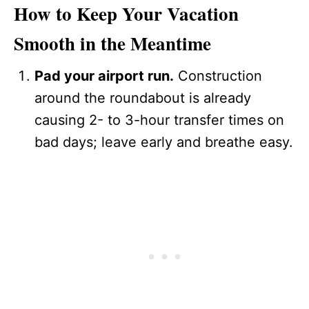
How to Keep Your Vacation
Smooth in the Meantime
Pad your airport run.
Construction
around the roundabout is already
causing 2- to 3-hour transfer times on
bad days; leave early and breathe easy.