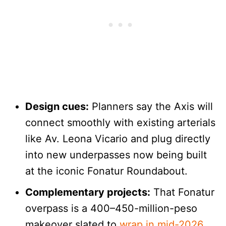
Design cues:
Planners say the Axis will
connect smoothly with existing arterials
like Av. Leona Vicario and plug directly
into new underpasses now being built
at the iconic Fonatur Roundabout.
Complementary projects:
That Fonatur
overpass is a 400–450-million-peso
makeover slated to
wrap in mid-2026
,