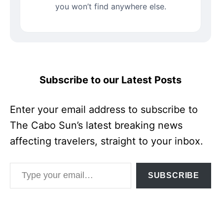
you won’t find anywhere else.
Subscribe to our Latest Posts
Enter your email address to subscribe to
The Cabo Sun’s latest breaking news
affecting travelers, straight to your inbox.
Type your email…
SUBSCRIBE