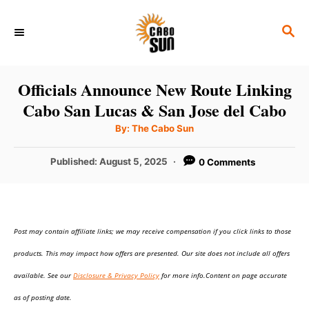
S
S
k
E
i
A
p
R
Officials Announce New Route Linking
C
t
Cabo San Lucas & San Jose del Cabo
H
o
A
By:
The Cabo Sun
u
C
t
h
P
Published:
August 5, 2025
0 Comments
o
o
r
o
n
s
t
t
e
e
Post may contain affiliate links; we may receive compensation if you click links to those
d
o
n
products. This may impact how offers are presented. Our site does not include all offers
n
t
available. See our
Disclosure & Privacy Policy
for more info.Content on page accurate
as of posting date.