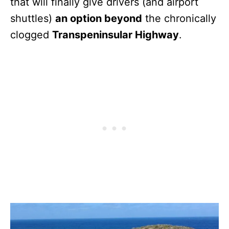
that will finally give drivers (and airport
shuttles)
an option beyond
the chronically
clogged
Transpeninsular Highway
.