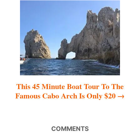
t
i
o
n
This 45 Minute Boat Tour To The
Famous Cabo Arch Is Only $20
COMMENTS