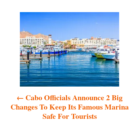
P
o
s
t
n
a
Cabo Officials Announce 2 Big
v
Changes To Keep Its Famous Marina
i
Safe For Tourists
g
a