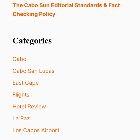
The Cabo Sun Editorial Standards & Fact
Checking Policy
Categories
Cabo
Cabo San Lucas
East Cape
Flights
Hotel Review
La Paz
Los Cabos Airport