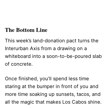
The Bottom Line
This week’s land-donation pact turns the
Interurban Axis from a drawing on a
whiteboard into a soon-to-be-poured slab
of concrete.
Once finished, you’ll spend less time
staring at the bumper in front of you and
more time soaking up sunsets, tacos, and
all the magic that makes Los Cabos shine.