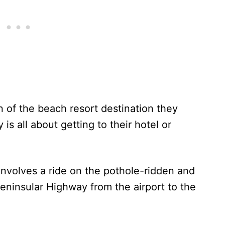
on of the beach resort destination they
is all about getting to their hotel or
involves a ride on the pothole-ridden and
eninsular Highway from the airport to the