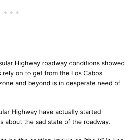
sular Highway roadway conditions showed
s rely on to get from the Los Cabos
st zone and beyond is in desperate need of
sular Highway have actually started
s about the sad state of the roadway.