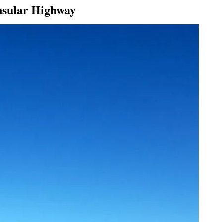
insular Highway