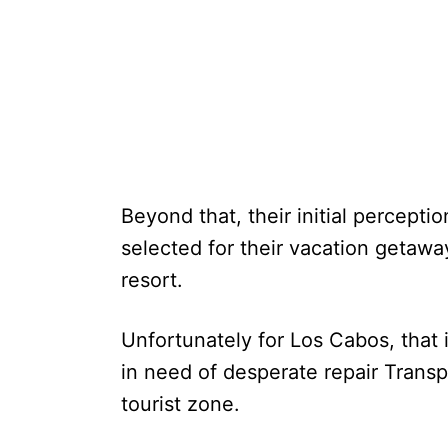
Beyond that, their initial percepti
selected for their vacation getaway 
resort.
Unfortunately for Los Cabos, that 
in need of desperate repair Transp
tourist zone.