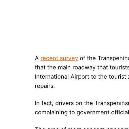
A
recent survey
of the Transpenin
that the main roadway that tourist
International Airport to the touri
repairs.
In fact, drivers on the Transpenin
complaining to government official