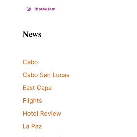
Instagram
News
Cabo
Cabo San Lucas
East Cape
Flights
Hotel Review
La Paz