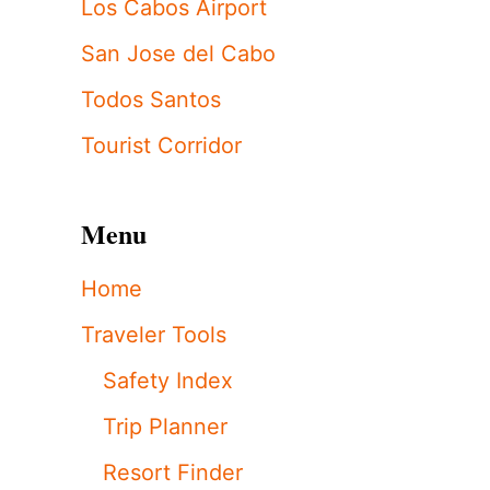
Los Cabos Airport
San Jose del Cabo
Todos Santos
Tourist Corridor
Menu
Home
Traveler Tools
Safety Index
Trip Planner
Resort Finder