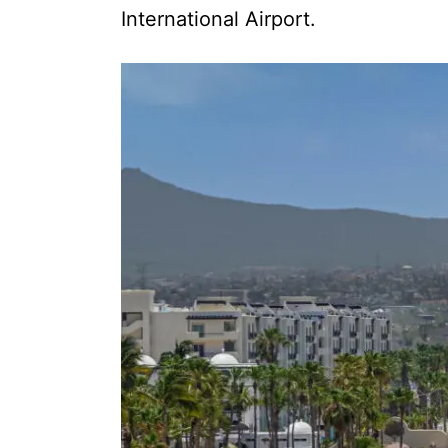
International Airport.