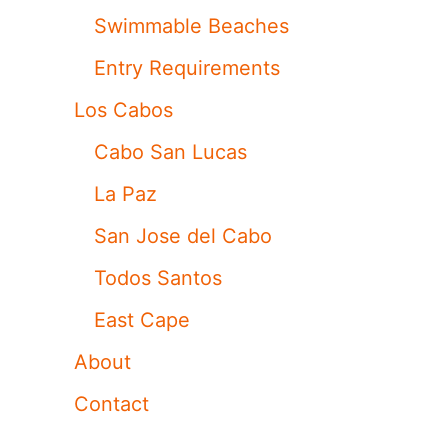
Swimmable Beaches
Entry Requirements
Los Cabos
Cabo San Lucas
La Paz
San Jose del Cabo
Todos Santos
East Cape
About
Contact