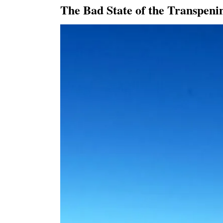
The Bad State of the Transpen