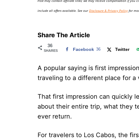
Post may contain affiliate links; we may receive compensation if you cl
o
n
include all offers available. See our
Disclosure & Privacy Policy
for mor
Share The Article
36
Facebook
36
Twitter
SHARES
A popular saying is first impression
traveling to a different place for 
That first impression can quickly le
about their entire trip, what they t
ever return.
For travelers to Los Cabos, the fir