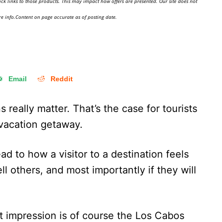
ick links to those products. This may impact how offers are presented. Our site does not
e info.Content on page accurate as of posting date.
Email
Reddit
s really matter. That’s the case for tourists
a vacation getaway.
ad to how a visitor to a destination feels
ell others, and most importantly if they will
st impression is of course the Los Cabos