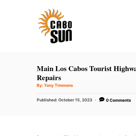
S
k
i
p
t
o
C
Main Los Cabos Tourist Highw
o
Repairs
n
A
By:
Tony Timmons
u
t
t
h
P
Published:
October 15, 2023
0 Comments
e
o
r
o
n
s
t
t
e
d