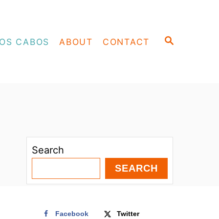
S
OS CABOS
ABOUT
CONTACT
E
A
R
C
H
Search
SEARCH
Facebook
Twitter