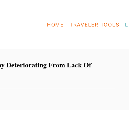
HOME
TRAVELER TOOLS
L
ay Deteriorating From Lack Of