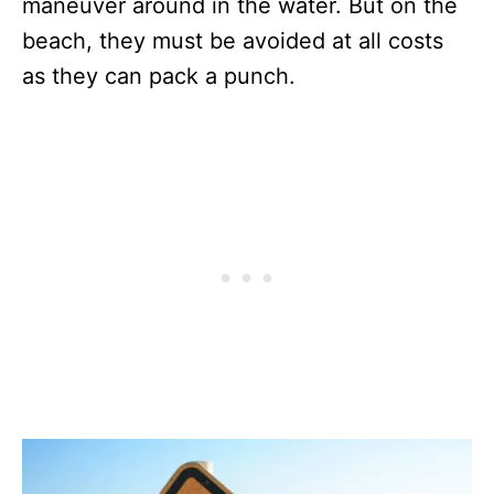
maneuver around in the water. But on the
beach, they must be avoided at all costs
as they can pack a punch.