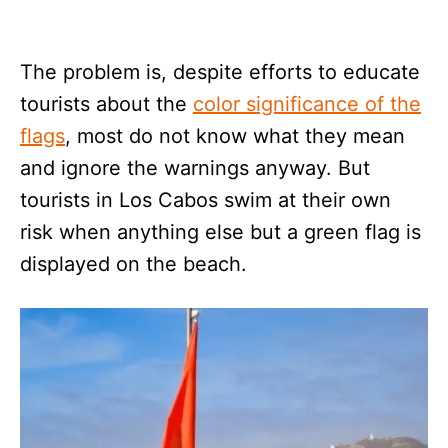
The problem is, despite efforts to educate
tourists about the
color significance of the
flags
, most do not know what they mean
and ignore the warnings anyway. But
tourists in Los Cabos swim at their own
risk when anything else but a green flag is
displayed on the beach.