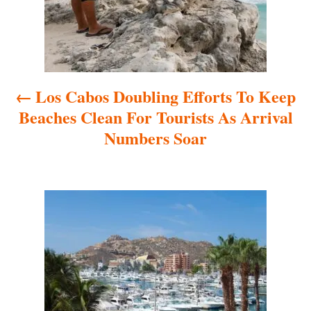
t
n
a
Los Cabos Doubling Efforts To Keep
v
Beaches Clean For Tourists As Arrival
i
Numbers Soar
g
a
t
i
o
n