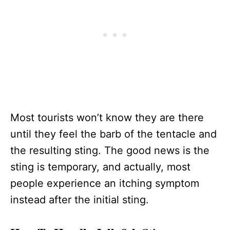
Most tourists won’t know they are there
until they feel the barb of the tentacle and
the resulting sting. The good news is the
sting is temporary, and actually, most
people experience an itching symptom
instead after the initial sting.