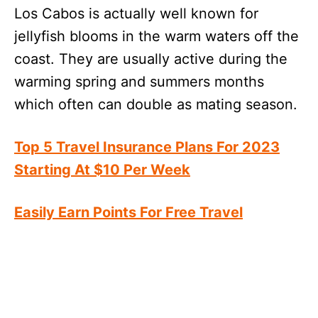
Los Cabos is actually well known for
jellyfish blooms in the warm waters off the
coast. They are usually active during the
warming spring and summers months
which often can double as mating season.
Top 5 Travel Insurance Plans For 2023
Starting At $10 Per Week
Easily Earn Points For Free Travel