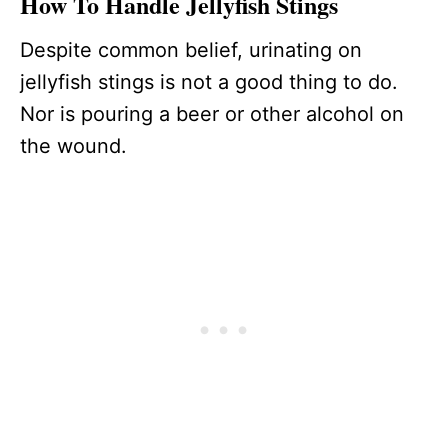
How To Handle Jellyfish Stings
Despite common belief, urinating on
jellyfish stings is not a good thing to do.
Nor is pouring a beer or other alcohol on
the wound.