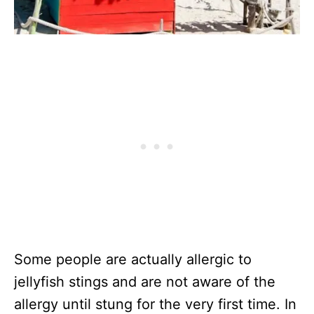
Some people are actually allergic to
jellyfish stings and are not aware of the
allergy until stung for the very first time. In