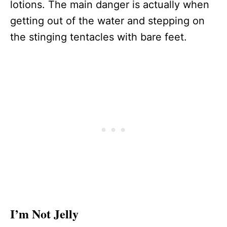
lotions. The main danger is actually when
getting out of the water and stepping on
the stinging tentacles with bare feet.
I’m Not Jelly