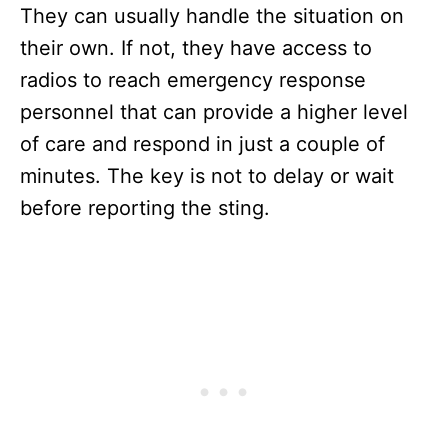
They can usually handle the situation on
their own. If not, they have access to
radios to reach emergency response
personnel that can provide a higher level
of care and respond in just a couple of
minutes. The key is not to delay or wait
before reporting the sting.