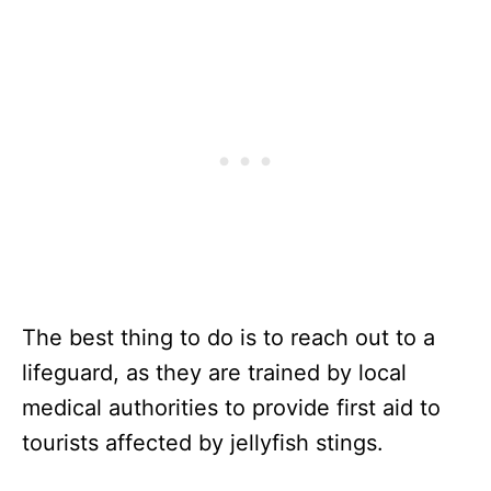
The best thing to do is to reach out to a
lifeguard, as they are trained by local
medical authorities to provide first aid to
tourists affected by jellyfish stings.