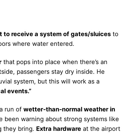
 to receive a system of gates/sluices
to
ors where water entered.
r
that pops into place when there’s an
side, passengers stay dry inside. He
vial system, but this will work as a
al events.”
 a run of
wetter-than-normal weather in
ve been warning about strong systems like
 they bring.
Extra hardware
at the airport