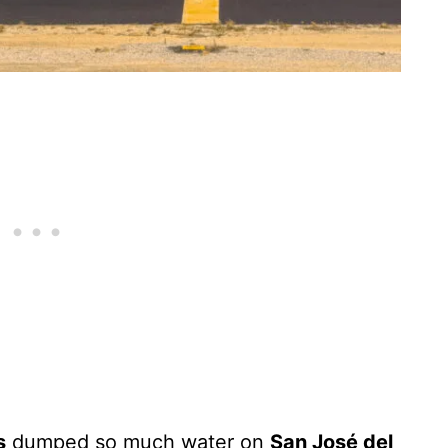
s
dumped so much water on
San José del