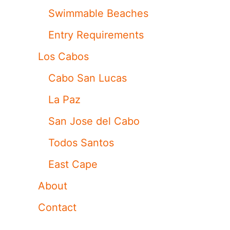
Swimmable Beaches
Entry Requirements
Los Cabos
Cabo San Lucas
La Paz
San Jose del Cabo
Todos Santos
East Cape
About
Contact