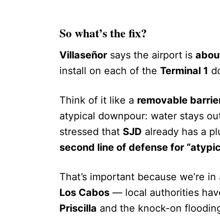
So what’s the fix?
Villaseñor
says the airport is
about
install on each of the
Terminal 1
do
Think of it like a
removable barrie
atypical downpour: water stays out
stressed that
SJD
already has a plu
second line of defense for “atypic
That’s important because we’re in
Los Cabos
— local authorities ha
Priscilla
and the knock-on flooding