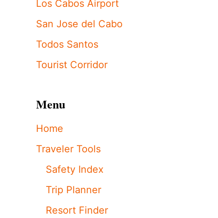
Los Cabos Airport
San Jose del Cabo
Todos Santos
Tourist Corridor
Menu
Home
Traveler Tools
Safety Index
Trip Planner
Resort Finder