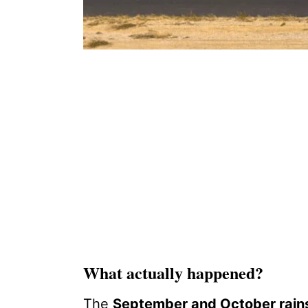
What actually happened?
The
September and October rain