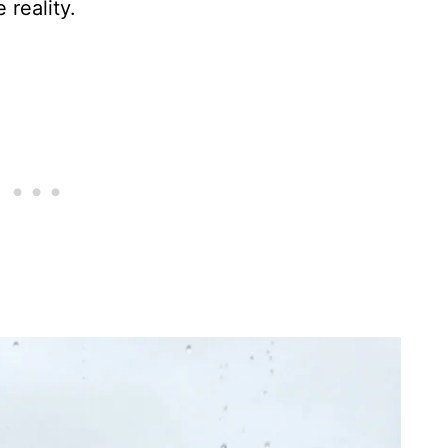
 reality.