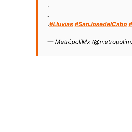
.
.
.
#Lluvias
#SanJosedelCabo
— MetrópoliMx (@metropolim