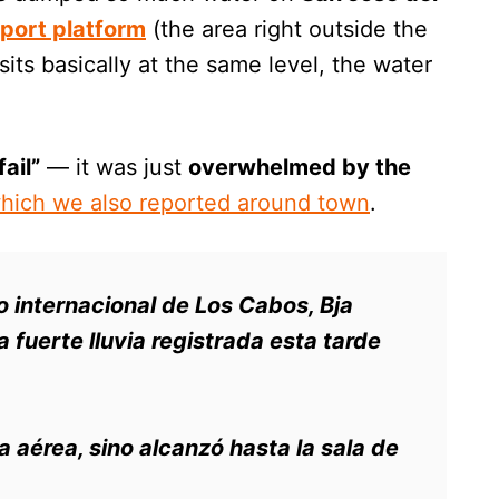
rport platform
(the area right outside the
sits basically at the same level, the water
fail”
— it was just
overwhelmed by the
hich we also reported around town
.
to internacional de Los Cabos, Bja
 fuerte lluvia registrada esta tarde
ta aérea, sino alcanzó hasta la sala de