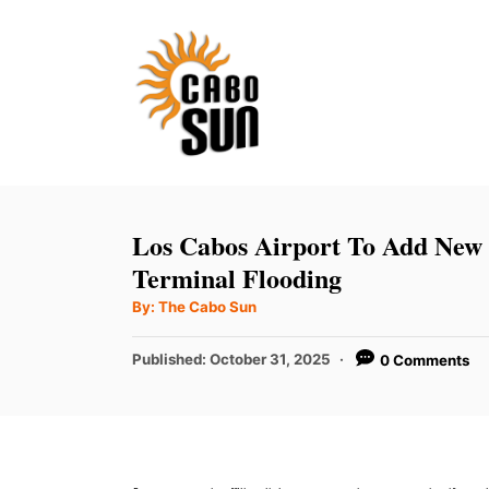
S
k
i
p
t
o
C
Los Cabos Airport To Add New 
o
Terminal Flooding
n
A
By:
The Cabo Sun
u
t
t
h
P
Published:
October 31, 2025
0 Comments
e
o
r
o
n
s
t
t
e
d