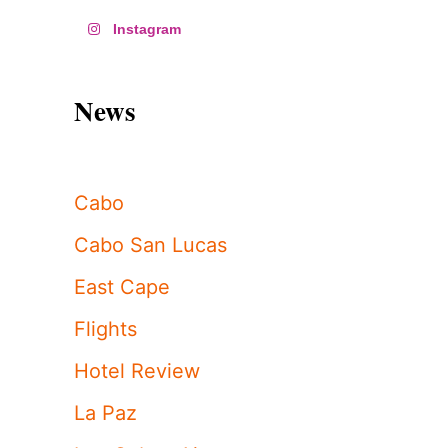
Instagram
News
Cabo
Cabo San Lucas
East Cape
Flights
Hotel Review
La Paz