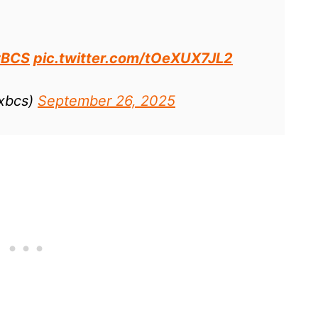
#BCS
pic.twitter.com/tOeXUX7JL2
xbcs)
September 26, 2025