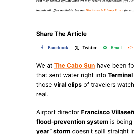
Post may contain affiliate links; we may receive compensation if you cl
o
n
include all offers available. See our
Disclosure & Privacy Policy
for mor
Share The Article
Facebook
Twitter
Email
We at
The Cabo Sun
have been fo
that sent water right into
Terminal
those
viral clips
of travelers watch
real.
Airport director
Francisco Villase
flood-prevention system
is being
year” storm
doesn’t spill straight i