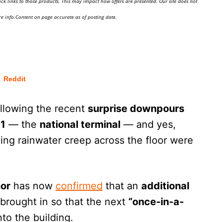
ick links to those products. This may impact how offers are presented. Our site does not
e info.Content on page accurate as of posting date.
Reddit
llowing the recent
surprise downpours
 1
— the
national terminal
— and yes,
ing rainwater creep across the floor were
ñor
has now
confirmed
that an
additional
 brought in so that the next
“once-in-a-
nto the building.