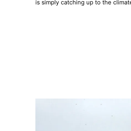
is simply catching up to the climate