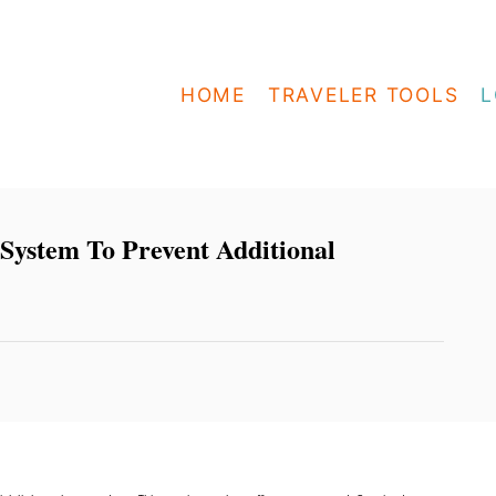
HOME
TRAVELER TOOLS
L
System To Prevent Additional