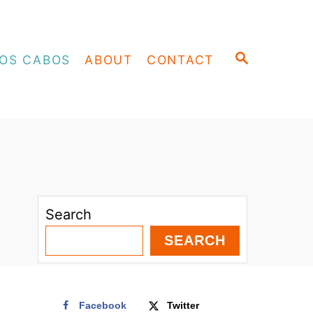
S
OS CABOS
ABOUT
CONTACT
E
A
R
C
H
Search
SEARCH
Facebook
Twitter