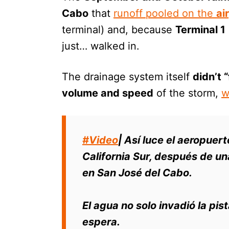
Cabo
that
runoff pooled on the
ai
terminal) and, because
Terminal 1
just… walked in.
The drainage system itself
didn’t “
volume and speed
of the storm,
w
#Video
| Así luce el aeropuer
California Sur, después de una
en San José del Cabo.
El agua no solo invadió la pis
espera.