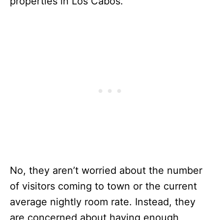
properties in Los Cabos.
No, they aren’t worried about the number
of visitors coming to town or the current
average nightly room rate. Instead, they
are concerned about having enough