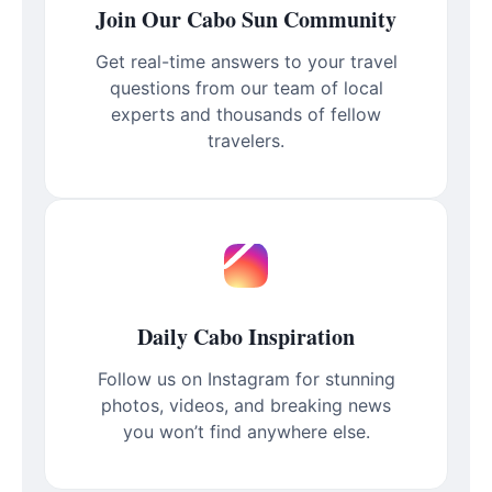
Join Our Cabo Sun Community
Get real-time answers to your travel
questions from our team of local
experts and thousands of fellow
travelers.
Daily Cabo Inspiration
Follow us on Instagram for stunning
photos, videos, and breaking news
you won’t find anywhere else.