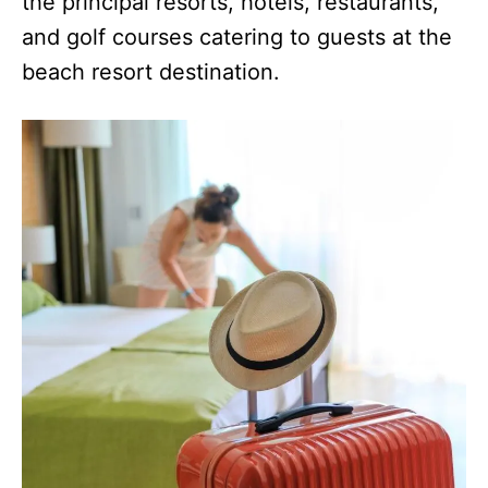
the principal resorts, hotels, restaurants,
and golf courses catering to guests at the
beach resort destination.