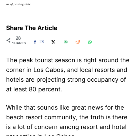
as of posting date.
Share The Article
28
28
SHARES
The peak tourist season is right around the
corner in Los Cabos, and local resorts and
hotels are projecting strong occupancy of
at least 80 percent.
While that sounds like great news for the
beach resort community, the truth is there
is a lot of concern among resort and hotel