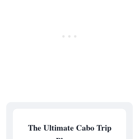
The Ultimate Cabo Trip