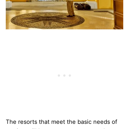
The resorts that meet the basic needs of