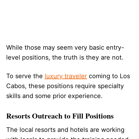
While those may seem very basic entry-
level positions, the truth is they are not.
To serve the
luxury traveler
coming to Los
Cabos, these positions require specialty
skills and some prior experience.
Resorts Outreach to Fill Positions
The local resorts and hotels are working