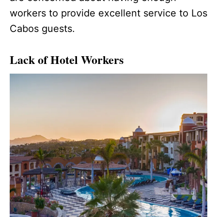
workers to provide excellent service to Los
Cabos guests.
Lack of Hotel Workers