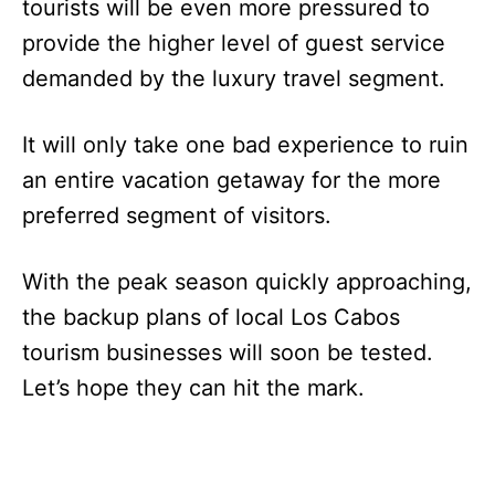
tourists will be even more pressured to
provide the higher level of guest service
demanded by the luxury travel segment.
It will only take one bad experience to ruin
an entire vacation getaway for the more
preferred segment of visitors.
With the peak season quickly approaching,
the backup plans of local Los Cabos
tourism businesses will soon be tested.
Let’s hope they can hit the mark.