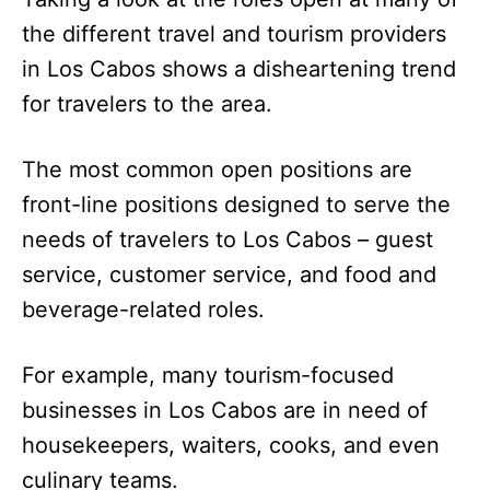
the different travel and tourism providers
in Los Cabos shows a disheartening trend
for travelers to the area.
The most common open positions are
front-line positions designed to serve the
needs of travelers to Los Cabos – guest
service, customer service, and food and
beverage-related roles.
For example, many tourism-focused
businesses in Los Cabos are in need of
housekeepers, waiters, cooks, and even
culinary teams.