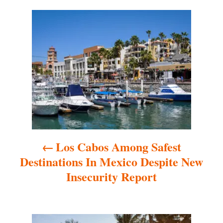
P
o
s
t
n
a
Los Cabos Among Safest
v
Destinations In Mexico Despite New
i
Insecurity Report
g
a