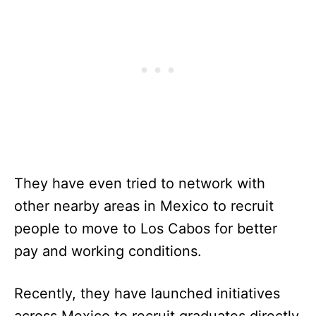
They have even tried to network with
other nearby areas in Mexico to recruit
people to move to Los Cabos for better
pay and working conditions.
Recently, they have launched initiatives