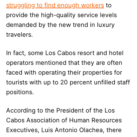
struggling to find enough workers
to
provide the high-quality service levels
demanded by the new trend in luxury
travelers.
In fact, some Los Cabos resort and hotel
operators mentioned that they are often
faced with operating their properties for
tourists with up to 20 percent unfilled staff
positions.
According to the President of the Los
Cabos Association of Human Resources
Executives, Luis Antonio Olachea, there