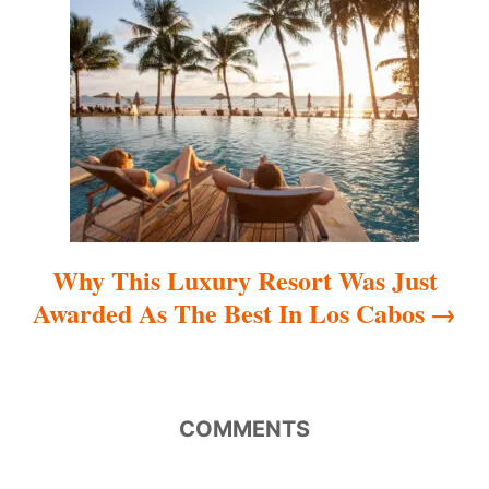
t
i
o
n
Why This Luxury Resort Was Just
Awarded As The Best In Los Cabos
COMMENTS