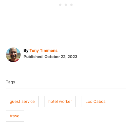
A
By
Tony Timmons
P
u
Published:
October 22, 2023
o
t
T
s
h
t
o
a
e
r
Tags
g
d
o
s
n
guest service
hotel worker
Los Cabos
travel