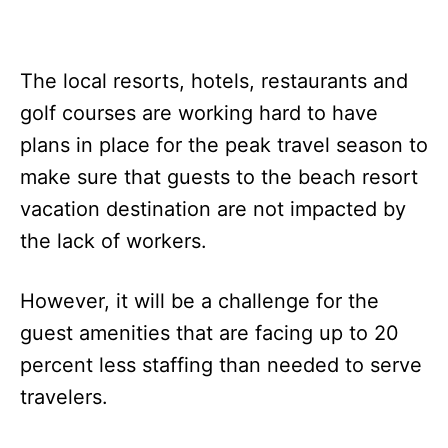
The local resorts, hotels, restaurants and
golf courses are working hard to have
plans in place for the peak travel season to
make sure that guests to the beach resort
vacation destination are not impacted by
the lack of workers.
However, it will be a challenge for the
guest amenities that are facing up to 20
percent less staffing than needed to serve
travelers.