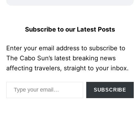
Subscribe to our Latest Posts
Enter your email address to subscribe to
The Cabo Sun’s latest breaking news
affecting travelers, straight to your inbox.
Type your email…
SUBSCRIBE