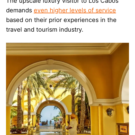
The upscale luxury visitor to Los Cabos
demands
even higher levels of service
based on their prior experiences in the
travel and tourism industry.