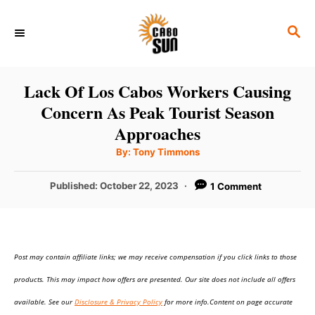
S
S
k
E
i
A
p
R
Lack Of Los Cabos Workers Causing
C
t
Concern As Peak Tourist Season
H
o
Approaches
C
A
By:
Tony Timmons
u
o
t
h
P
Published:
October 22, 2023
1 Comment
n
o
r
o
t
s
t
e
e
n
Post may contain affiliate links; we may receive compensation if you click links to those
d
o
t
products. This may impact how offers are presented. Our site does not include all offers
n
available. See our
Disclosure & Privacy Policy
for more info.Content on page accurate