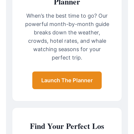
Planner
When’s the best time to go? Our
powerful month-by-month guide
breaks down the weather,
crowds, hotel rates, and whale
watching seasons for your
perfect trip.
Launch The Planner
Find Your Perfect Los