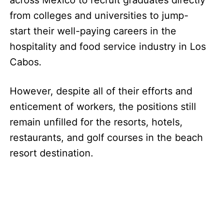
across Mexico to recruit graduates directly
from colleges and universities to jump-
start their well-paying careers in the
hospitality and food service industry in Los
Cabos.
However, despite all of their efforts and
enticement of workers, the positions still
remain unfilled for the resorts, hotels,
restaurants, and golf courses in the beach
resort destination.