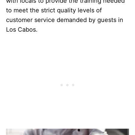
with locals to provide the training needed
to meet the strict quality levels of
customer service demanded by guests in
Los Cabos.