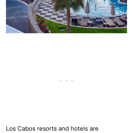
Los Cabos resorts and hotels are