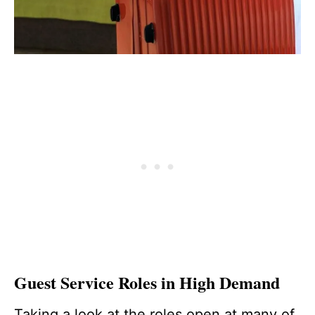
Guest Service Roles in High Demand
Taking a look at the roles open at many of