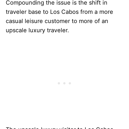
Compounding the issue is the shift in
traveler base to Los Cabos from a more
casual leisure customer to more of an
upscale luxury traveler.