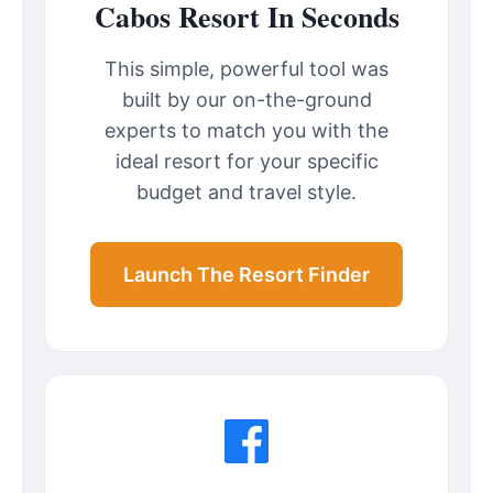
Cabos Resort In Seconds
This simple, powerful tool was
built by our on-the-ground
experts to match you with the
ideal resort for your specific
budget and travel style.
Launch The Resort Finder