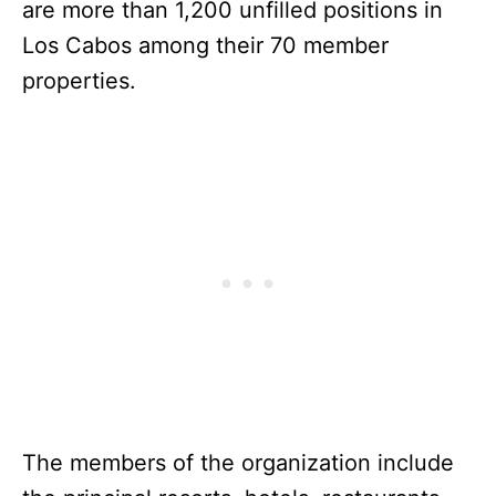
are more than 1,200 unfilled positions in
Los Cabos among their 70 member
properties.
The members of the organization include