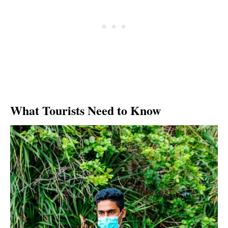
What Tourists Need to Know