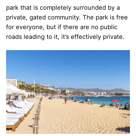
park that is completely surrounded by a
private, gated community. The park is free
for everyone, but if there are no public
roads leading to it, it’s effectively private.