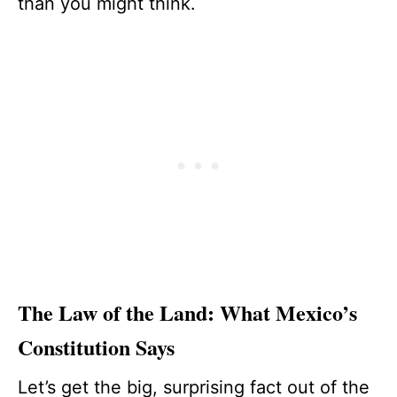
than you might think.
The Law of the Land: What Mexico’s
Constitution Says
Let’s get the big, surprising fact out of the