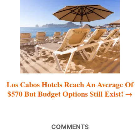
t
i
o
n
Los Cabos Hotels Reach An Average Of
$570 But Budget Options Still Exist!
COMMENTS