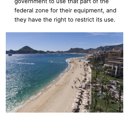
government to use that part of the
federal zone for their equipment, and
they have the right to restrict its use.