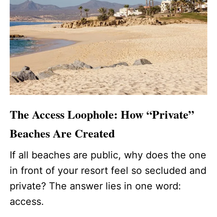
The Access Loophole: How “Private”
Beaches Are Created
If all beaches are public, why does the one
in front of your resort feel so secluded and
private? The answer lies in one word:
access.