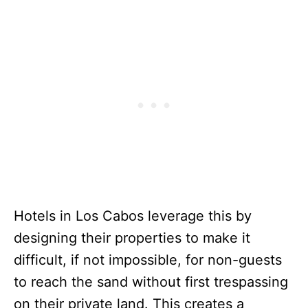
Hotels in Los Cabos leverage this by
designing their properties to make it
difficult, if not impossible, for non-guests
to reach the sand without first trespassing
on their private land. This creates a