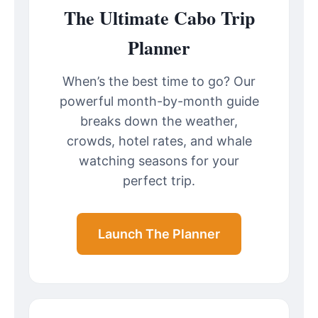
The Ultimate Cabo Trip
Planner
When’s the best time to go? Our
powerful month-by-month guide
breaks down the weather,
crowds, hotel rates, and whale
watching seasons for your
perfect trip.
Launch The Planner