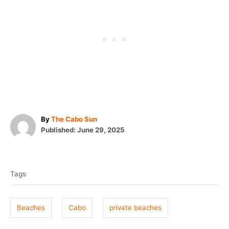
A
By
The Cabo Sun
P
u
Published:
June 29, 2025
o
t
T
s
h
t
o
a
e
r
Tags
g
d
o
s
n
Beaches
Cabo
private beaches