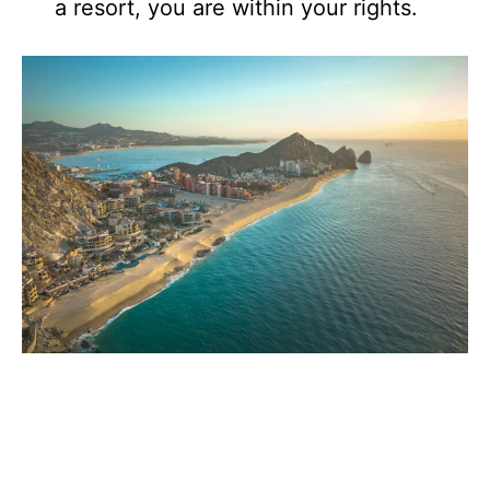
a resort, you are within your rights.