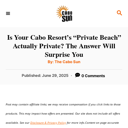
S
S
k
E
i
A
p
R
Is Your Cabo Resort’s “Private Beach”
C
t
Actually Private? The Answer Will
H
o
Surprise You
C
A
By:
The Cabo Sun
u
o
t
h
P
Published:
June 29, 2025
0 Comments
n
o
r
o
t
s
t
e
e
n
Post may contain affiliate links; we may receive compensation if you click links to those
d
o
t
products. This may impact how offers are presented. Our site does not include all offers
n
available. See our
Disclosure & Privacy Policy
for more info.Content on page accurate