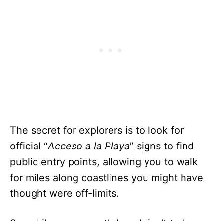
The secret for explorers is to look for
official “
Acceso a la Playa
” signs to find
public entry points, allowing you to walk
for miles along coastlines you might have
thought were off-limits.