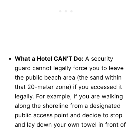
What a Hotel CAN’T Do:
A security
guard cannot legally force you to leave
the public beach area (the sand within
that 20-meter zone) if you accessed it
legally. For example, if you are walking
along the shoreline from a designated
public access point and decide to stop
and lay down your own towel in front of