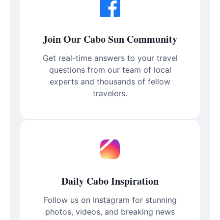
Join Our Cabo Sun Community
Get real-time answers to your travel
questions from our team of local
experts and thousands of fellow
travelers.
Daily Cabo Inspiration
Follow us on Instagram for stunning
photos, videos, and breaking news