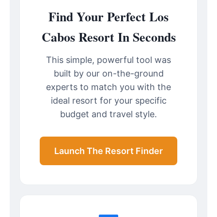
Find Your Perfect Los
Cabos Resort In Seconds
This simple, powerful tool was
built by our on-the-ground
experts to match you with the
ideal resort for your specific
budget and travel style.
Launch The Resort Finder