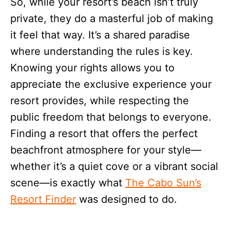
So, while your resort’s beach isn’t truly
private, they do a masterful job of making
it feel that way. It’s a shared paradise
where understanding the rules is key.
Knowing your rights allows you to
appreciate the exclusive experience your
resort provides, while respecting the
public freedom that belongs to everyone.
Finding a resort that offers the perfect
beachfront atmosphere for your style—
whether it’s a quiet cove or a vibrant social
scene—is exactly what
The Cabo Sun’s
Resort Finder
was designed to do.