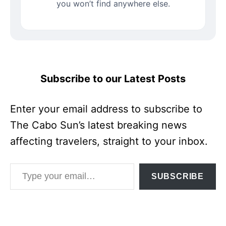
you won’t find anywhere else.
Subscribe to our Latest Posts
Enter your email address to subscribe to
The Cabo Sun’s latest breaking news
affecting travelers, straight to your inbox.
Type your email…
SUBSCRIBE