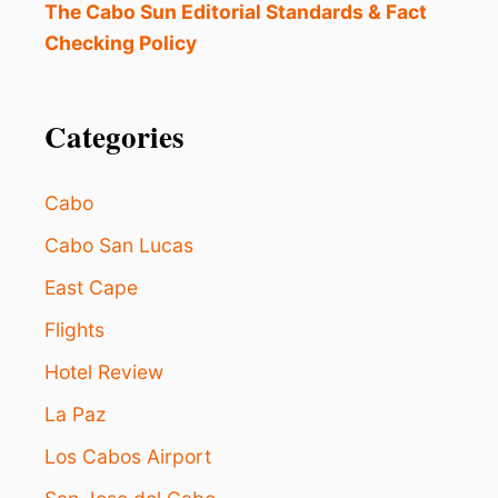
The Cabo Sun Editorial Standards & Fact
Checking Policy
Categories
Cabo
Cabo San Lucas
East Cape
Flights
Hotel Review
La Paz
Los Cabos Airport