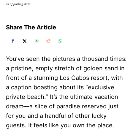
as of posting date.
Share The Article
You’ve seen the pictures a thousand times:
a pristine, empty stretch of golden sand in
front of a stunning Los Cabos resort, with
a caption boasting about its “exclusive
private beach.” It’s the ultimate vacation
dream—a slice of paradise reserved just
for you and a handful of other lucky
guests. It feels like you own the place.