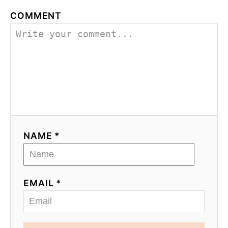
COMMENT
NAME *
EMAIL *