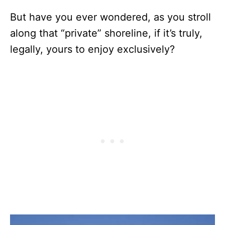
But have you ever wondered, as you stroll
along that “private” shoreline, if it’s truly,
legally, yours to enjoy exclusively?