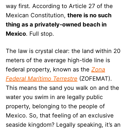
way first. According to Article 27 of the
Mexican Constitution,
there is no such
thing as a privately-owned beach in
Mexico
. Full stop.
The law is crystal clear: the land within 20
meters of the average high-tide line is
federal property, known as the
Zona
Federal Marítimo Terrestre
(ZOFEMAT).
This means the sand you walk on and the
water you swim in are legally public
property, belonging to the people of
Mexico. So, that feeling of an exclusive
seaside kingdom? Legally speaking, it’s an