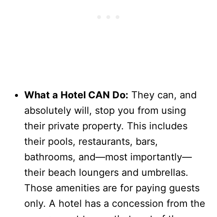
What a Hotel CAN Do:
They can, and
absolutely will, stop you from using
their private property. This includes
their pools, restaurants, bars,
bathrooms, and—most importantly—
their beach loungers and umbrellas.
Those amenities are for paying guests
only. A hotel has a concession from the