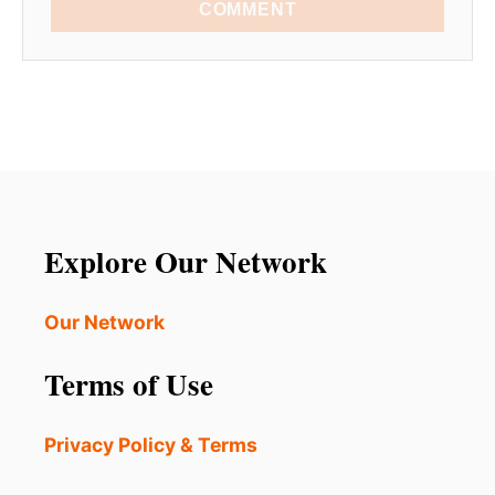
COMMENT
Explore Our Network
Our Network
Terms of Use
Privacy Policy & Terms