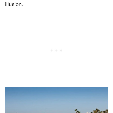
illusion.