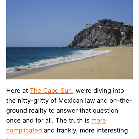
Here at
The Cabo Sun
, we’re diving into
the nitty-gritty of Mexican law and on-the-
ground reality to answer that question
once and for all. The truth is
more
complicated
and frankly, more interesting