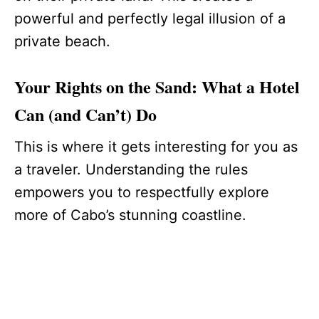
powerful and perfectly legal illusion of a
private beach.
Your Rights on the Sand: What a Hotel
Can (and Can’t) Do
This is where it gets interesting for you as
a traveler. Understanding the rules
empowers you to respectfully explore
more of Cabo’s stunning coastline.