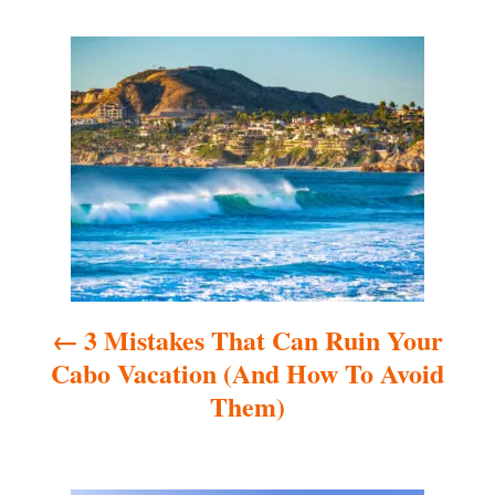
P
o
s
t
n
a
3 Mistakes That Can Ruin Your
v
Cabo Vacation (And How To Avoid
i
Them)
g
a