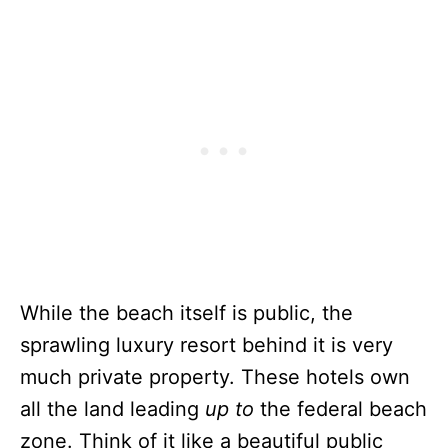
While the beach itself is public, the
sprawling luxury resort behind it is very
much private property. These hotels own
all the land leading
up to
the federal beach
zone. Think of it like a beautiful public