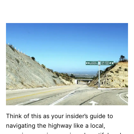
Think of this as your insider’s guide to
navigating the highway like a local,