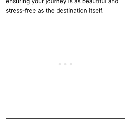
ensuring your journey is as beautiful and
stress-free as the destination itself.