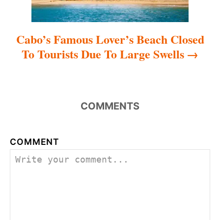
Cabo’s Famous Lover’s Beach Closed
To Tourists Due To Large Swells
COMMENTS
COMMENT