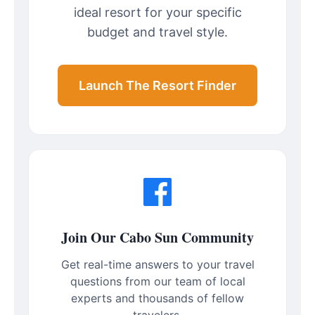
ideal resort for your specific
budget and travel style.
Launch The Resort Finder
Join Our Cabo Sun Community
Get real-time answers to your travel
questions from our team of local
experts and thousands of fellow
travelers.