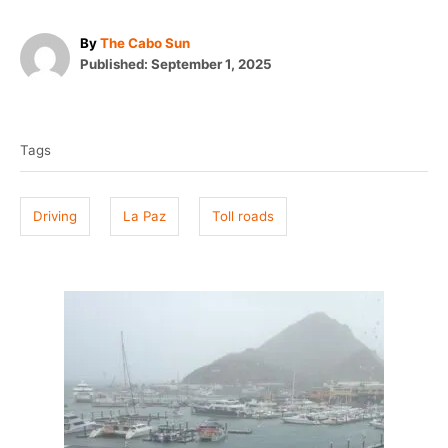
A
By
The Cabo Sun
P
u
Published:
September 1, 2025
o
t
T
s
h
t
o
a
e
r
Tags
g
d
o
s
n
Driving
La Paz
Toll roads
P
o
s
t