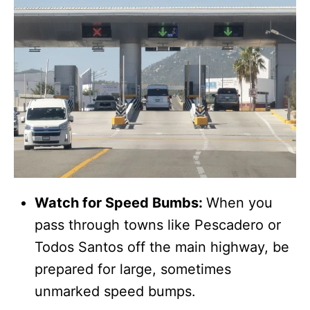
Watch for Speed Bumbs:
When you
pass through towns like Pescadero or
Todos Santos off the main highway, be
prepared for large, sometimes
unmarked speed bumps.