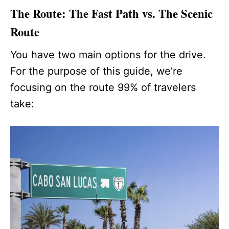
The Route: The Fast Path vs. The Scenic
Route
You have two main options for the drive.
For the purpose of this guide, we’re
focusing on the route 99% of travelers
take: