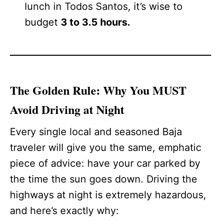
lunch in Todos Santos, it’s wise to
budget
3 to 3.5 hours.
The Golden Rule: Why You MUST
Avoid Driving at Night
Every single local and seasoned Baja
traveler will give you the same, emphatic
piece of advice: have your car parked by
the time the sun goes down. Driving the
highways at night is extremely hazardous,
and here’s exactly why: