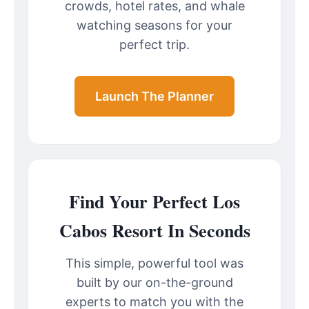
crowds, hotel rates, and whale
watching seasons for your
perfect trip.
Launch The Planner
Find Your Perfect Los
Cabos Resort In Seconds
This simple, powerful tool was
built by our on-the-ground
experts to match you with the