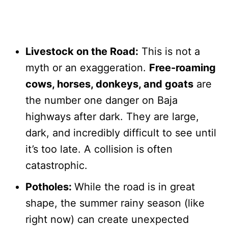
Livestock on the Road:
This is not a
myth or an exaggeration.
Free-roaming
cows, horses, donkeys, and goats
are
the number one danger on Baja
highways after dark. They are large,
dark, and incredibly difficult to see until
it’s too late. A collision is often
catastrophic.
Potholes:
While the road is in great
shape, the summer rainy season (like
right now) can create unexpected