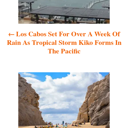
n
a
Los Cabos Set For Over A Week Of
v
Rain As Tropical Storm Kiko Forms In
i
The Pacific
g
a
t
i
o
n