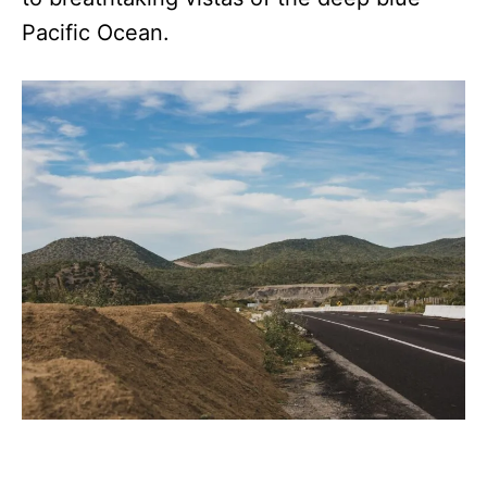
Pacific Ocean.