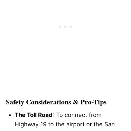
Safety Considerations & Pro-Tips
The Toll Road
: To connect from
Highway 19 to the airport or the San