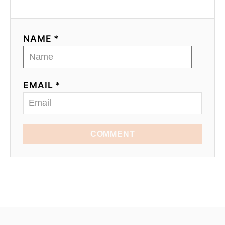
NAME *
EMAIL *
COMMENT