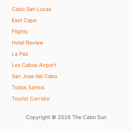
Cabo San Lucas
East Cape
Flights
Hotel Review
La Paz
Los Cabos Airport
San Jose del Cabo
Todos Santos
Tourist Corridor
Copyright © 2026 The Cabo Sun