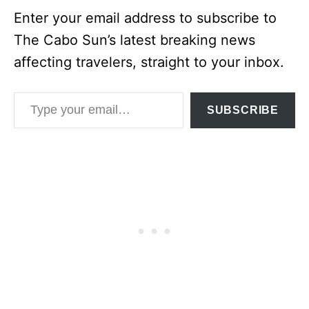
Enter your email address to subscribe to
The Cabo Sun’s latest breaking news
affecting travelers, straight to your inbox.
Type your email…
SUBSCRIBE