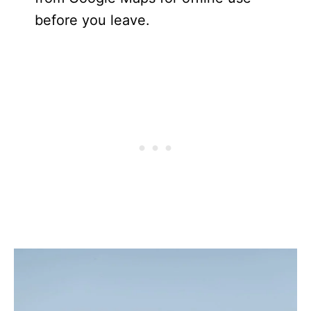
before you leave.