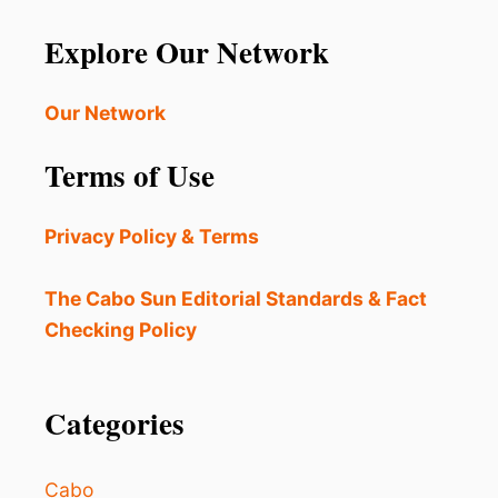
Explore Our Network
Our Network
Terms of Use
Privacy Policy & Terms
The Cabo Sun Editorial Standards & Fact
Checking Policy
Categories
Cabo