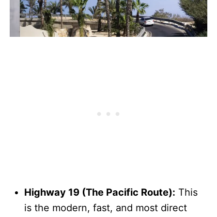
Highway 19 (The Pacific Route):
This
is the modern, fast, and most direct