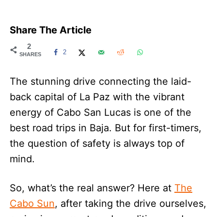
Share The Article
2
2
SHARES
The stunning drive connecting the laid-
back capital of La Paz with the vibrant
energy of Cabo San Lucas is one of the
best road trips in Baja. But for first-timers,
the question of safety is always top of
mind.
So, what’s the real answer? Here at
The
Cabo Sun
, after taking the drive ourselves,