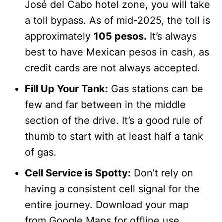
José del Cabo hotel zone, you will take
a toll bypass. As of mid-2025, the toll is
approximately
105 pesos.
It’s always
best to have Mexican pesos in cash, as
credit cards are not always accepted.
Fill Up Your Tank:
Gas stations can be
few and far between in the middle
section of the drive. It’s a good rule of
thumb to start with at least half a tank
of gas.
Cell Service is Spotty:
Don’t rely on
having a consistent cell signal for the
entire journey. Download your map
from Google Maps for offline use