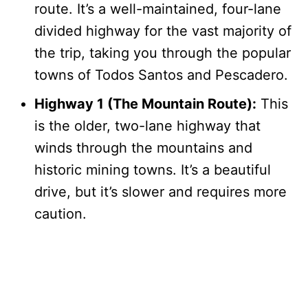
route. It’s a well-maintained, four-lane
divided highway for the vast majority of
the trip, taking you through the popular
towns of Todos Santos and Pescadero.
Highway 1 (The Mountain Route):
This
is the older, two-lane highway that
winds through the mountains and
historic mining towns. It’s a beautiful
drive, but it’s slower and requires more
caution.