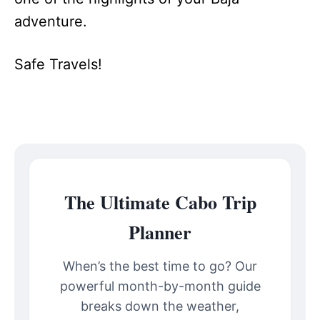
adventure.
Safe Travels!
The Ultimate Cabo Trip
Planner
When’s the best time to go? Our
powerful month-by-month guide
breaks down the weather,