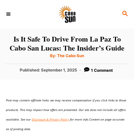
S
S
k
E
i
A
p
R
Is It Safe To Drive From La Paz To
C
t
Cabo San Lucas: The Insider’s Guide
H
o
A
By:
The Cabo Sun
u
C
t
h
P
Published:
September 1, 2025
1 Comment
o
o
r
o
n
s
t
t
e
e
Post may contain affiliate links; we may receive compensation if you click links to those
d
o
n
products. This may impact how offers are presented. Our site does not include all offers
n
t
available. See our
Disclosure & Privacy Policy
for more info.Content on page accurate
as of posting date.