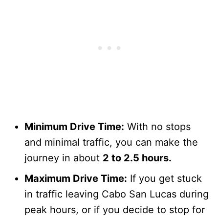
Minimum Drive Time:
With no stops
and minimal traffic, you can make the
journey in about
2 to 2.5 hours.
Maximum Drive Time:
If you get stuck
in traffic leaving Cabo San Lucas during
peak hours, or if you decide to stop for