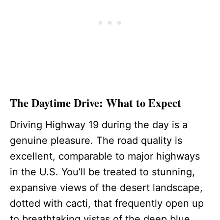
The Daytime Drive: What to Expect
Driving Highway 19 during the day is a
genuine pleasure. The road quality is
excellent, comparable to major highways
in the U.S. You’ll be treated to stunning,
expansive views of the desert landscape,
dotted with cacti, that frequently open up
to breathtaking vistas of the deep blue