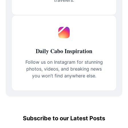
Daily Cabo Inspiration
Follow us on Instagram for stunning
photos, videos, and breaking news
you won’t find anywhere else.
Subscribe to our Latest Posts