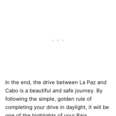
In the end, the drive between La Paz and
Cabo is a beautiful and safe journey. By
following the simple, golden rule of
completing your drive in daylight, it will be
one of the highlights of your Baja