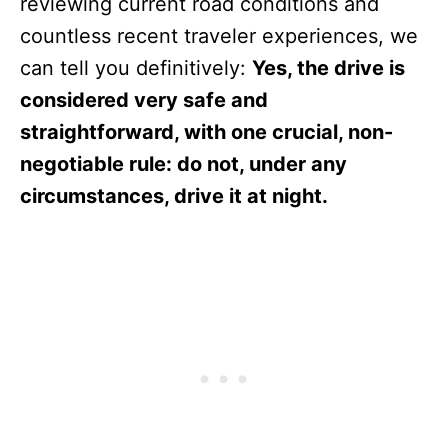
reviewing current road conditions and
countless recent traveler experiences, we
can tell you definitively:
Yes, the drive is
considered very safe and
straightforward, with one crucial, non-
negotiable rule: do not, under any
circumstances, drive it at night.