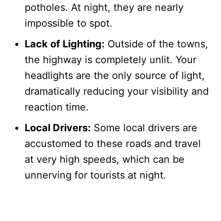
potholes. At night, they are nearly
impossible to spot.
Lack of Lighting:
Outside of the towns,
the highway is completely unlit. Your
headlights are the only source of light,
dramatically reducing your visibility and
reaction time.
Local Drivers:
Some local drivers are
accustomed to these roads and travel
at very high speeds, which can be
unnerving for tourists at night.