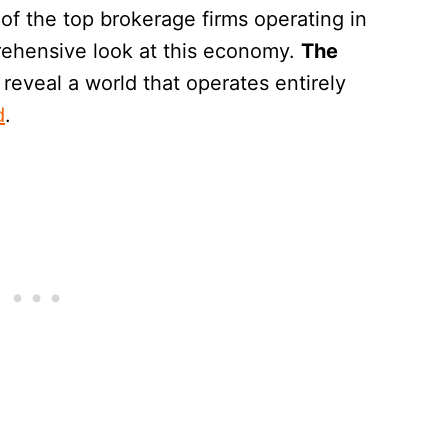
of the top brokerage firms operating in
rehensive look at this economy.
The
 reveal a world that operates entirely
d
.