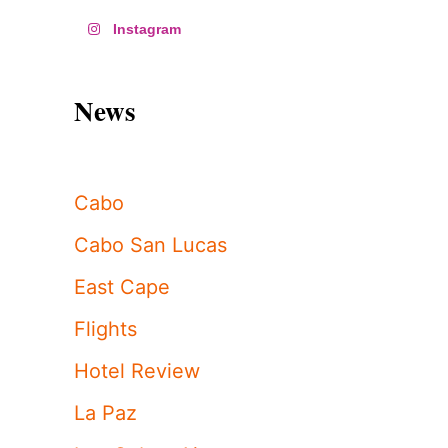
Instagram
News
Cabo
Cabo San Lucas
East Cape
Flights
Hotel Review
La Paz