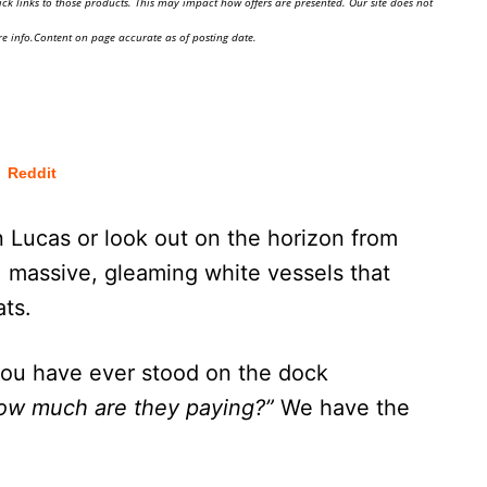
ick links to those products. This may impact how offers are presented. Our site does not
e info.Content on page accurate as of posting date.
Reddit
 Lucas or look out on the horizon from
: massive, gleaming white vessels that
ats.
you have ever stood on the dock
how much are they paying?”
We have the