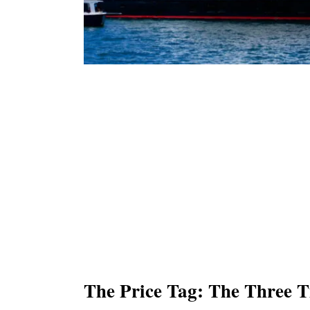
The Price Tag: The Three T