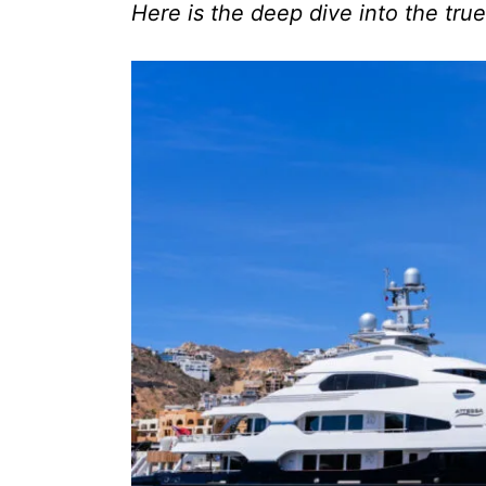
Here is the deep dive into the true