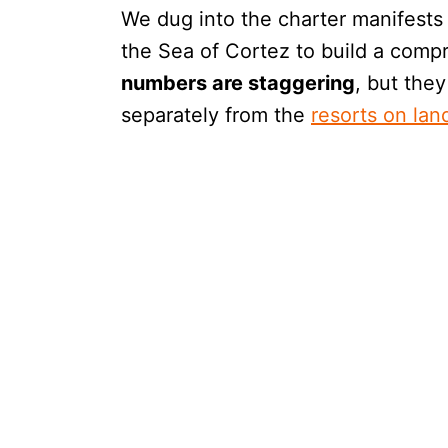
We dug into the charter manifests 
the Sea of Cortez to build a comp
numbers are staggering
, but they
separately from the
resorts on lan