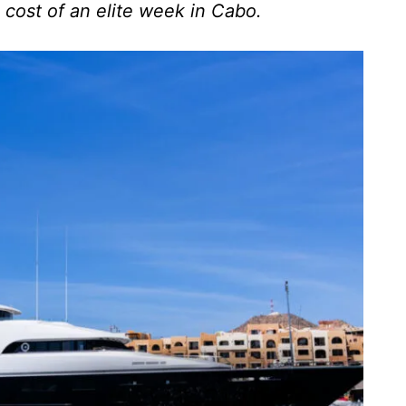
 cost of an elite week in Cabo.