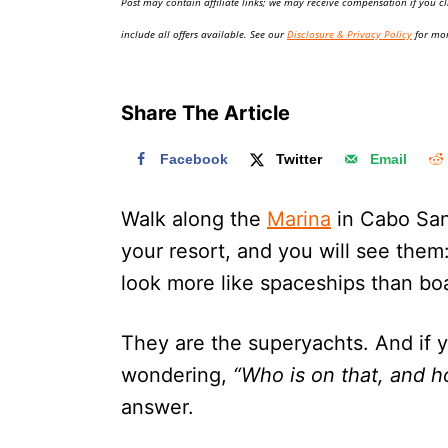
Post may contain affiliate links; we may receive compensation if you cl
o
n
include all offers available. See our
Disclosure & Privacy Policy
for mor
Share The Article
Facebook
Twitter
Email
Walk along the
Marina
in Cabo San
your resort, and you will see them
look more like spaceships than bo
They are the superyachts. And if 
wondering,
“Who is on that, and 
answer.