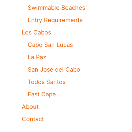
Swimmable Beaches
Entry Requirements
Los Cabos
Cabo San Lucas
La Paz
San Jose del Cabo
Todos Santos
East Cape
About
Contact