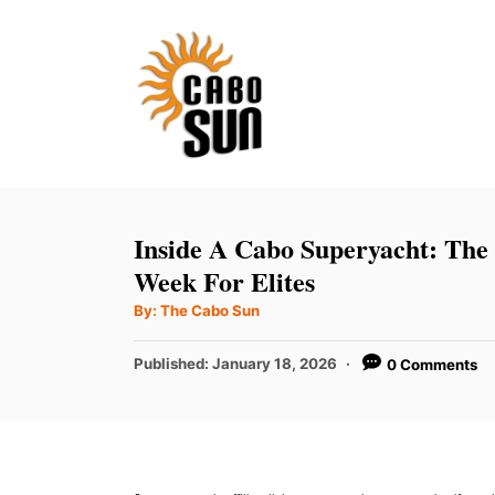
S
k
i
p
t
o
C
Inside A Cabo Superyacht: The
o
Week For Elites
n
A
By:
The Cabo Sun
u
t
t
h
P
Published:
January 18, 2026
0 Comments
e
o
r
o
n
s
t
t
e
d