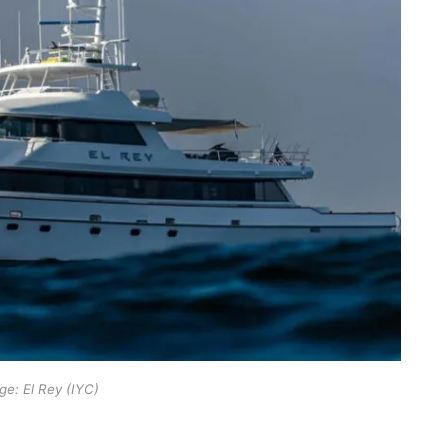
ge: El Rey (IYC)