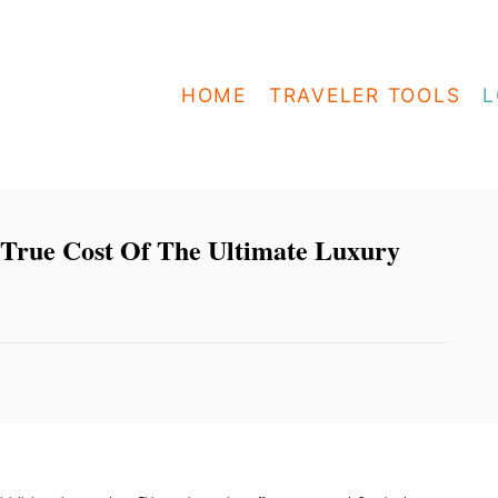
HOME
TRAVELER TOOLS
L
 True Cost Of The Ultimate Luxury