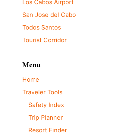
Los Cabos Airport
San Jose del Cabo
Todos Santos
Tourist Corridor
Menu
Home
Traveler Tools
Safety Index
Trip Planner
Resort Finder