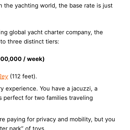
In the yachting world, the base rate is just
ding global yacht charter company, the
to three distinct tiers:
$100,000 / week)
Rey
(112 feet).
ury experience. You have a jacuzzi, a
s perfect for two families traveling
are paying for privacy and mobility, but you
ter park” of toys.