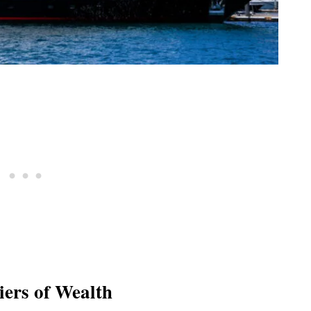
iers of Wealth