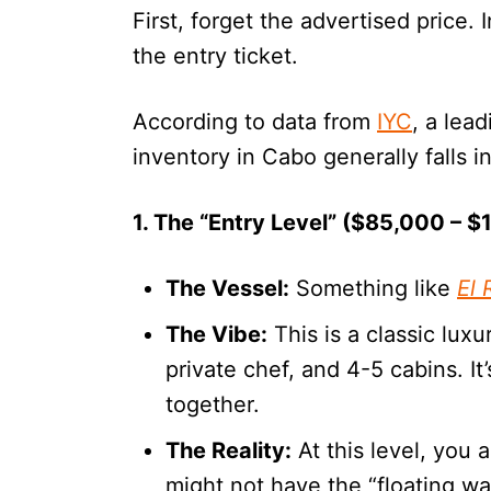
First, forget the advertised price. 
the entry ticket.
According to data from
IYC
, a lea
inventory in Cabo generally falls in
1. The “Entry Level” ($85,000 – 
The Vessel:
Something like
El 
The Vibe:
This is a classic lux
private chef, and 4-5 cabins. It’
together.
The Reality:
At this level, you 
might not have the “floating wa