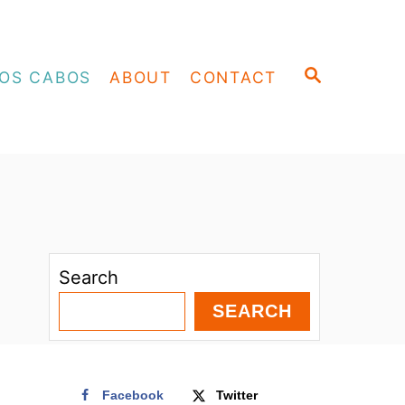
S
OS CABOS
ABOUT
CONTACT
E
A
R
C
H
Search
SEARCH
Facebook
Twitter