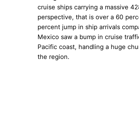
cruise ships carrying a massive 42
perspective, that is over a 60 per
percent jump in ship arrivals comp
Mexico saw a bump in cruise traffi
Pacific coast, handling a huge chunk
the region.