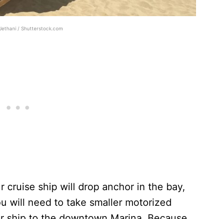
Jethani / Shutterstock.com
r cruise ship will drop anchor in the bay,
u will need to take smaller motorized
ur ship to the downtown Marina. Because