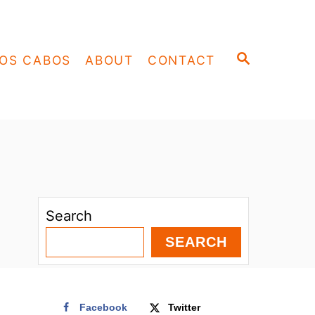
S
OS CABOS
ABOUT
CONTACT
E
A
R
C
H
Search
SEARCH
Facebook
Twitter