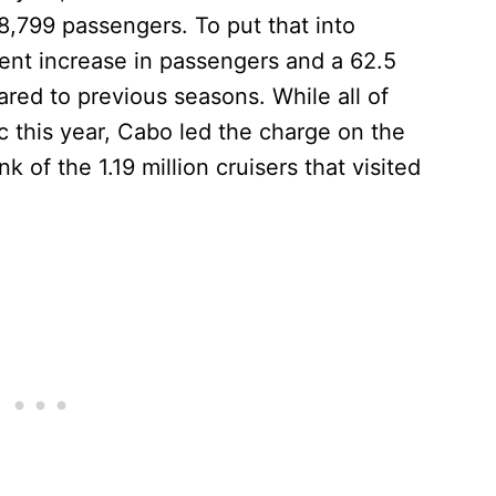
8,799 passengers. To put that into
cent increase in passengers and a 62.5
ared to previous seasons. While all of
c this year, Cabo led the charge on the
 of the 1.19 million cruisers that visited