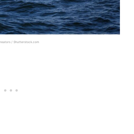
reators / Shutterstock.com