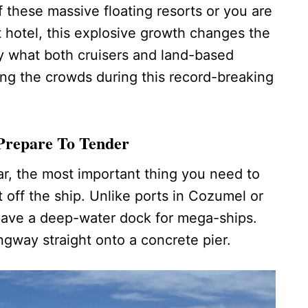
 these massive floating resorts or you are
t hotel, this explosive growth changes the
ly what both cruisers and land-based
ing the crowds during this record-breaking
Prepare To Tender
ear, the most important thing you need to
 off the ship. Unlike ports in Cozumel or
ave a deep-water dock for mega-ships.
gway straight onto a concrete pier.