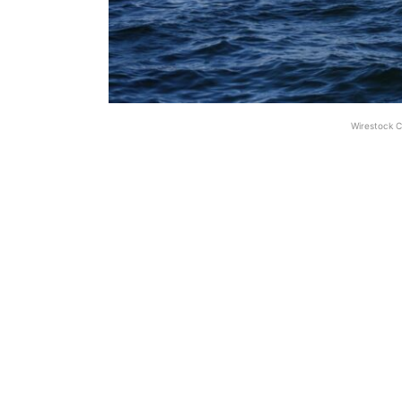
Wirestock C