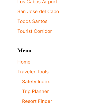
Los Cabos Airport
San Jose del Cabo
Todos Santos
Tourist Corridor
Menu
Home
Traveler Tools
Safety Index
Trip Planner
Resort Finder