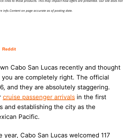
ick links to those products. This may impact how offers are presented. Our site does not
e info.Content on page accurate as of posting date.
Reddit
own Cabo San Lucas recently and thought
, you are completely right. The official
26, and they are absolutely staggering.
r
cruise passenger arrivals
in the first
 and establishing the city as the
xican Pacific.
the year, Cabo San Lucas welcomed 117