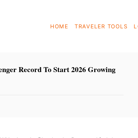
HOME
TRAVELER TOOLS
L
senger Record To Start 2026 Growing