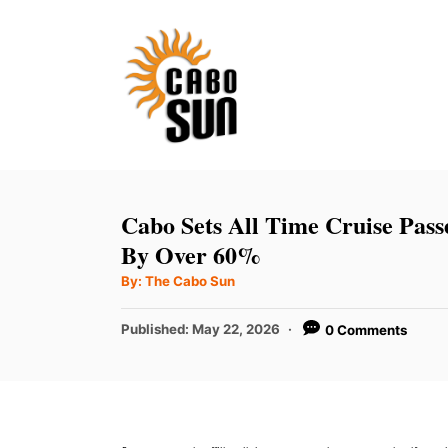
S
k
i
p
t
o
C
Cabo Sets All Time Cruise Pas
o
By Over 60%
n
A
By:
The Cabo Sun
u
t
t
h
P
Published:
May 22, 2026
0 Comments
e
o
r
o
n
s
t
t
e
d