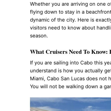
Whether you are arriving on one of
flying down to stay in a beachfron
dynamic of the city. Here is exact
visitors need to know about handl
season.
What Cruisers Need To Know: 
If you are sailing into Cabo this y
understand is how you actually get
Miami, Cabo San Lucas does not h
You will not be walking down a gan