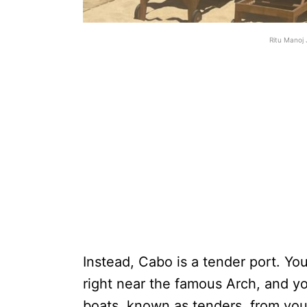
Ritu Manoj 
Instead, Cabo is a tender port. You
right near the famous Arch, and yo
boats, known as tenders, from yo