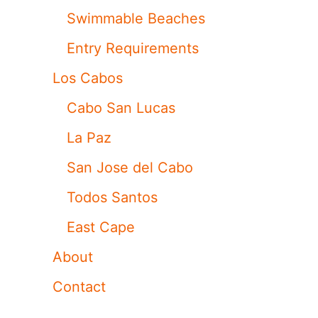
Swimmable Beaches
Entry Requirements
Los Cabos
Cabo San Lucas
La Paz
San Jose del Cabo
Todos Santos
East Cape
About
Contact