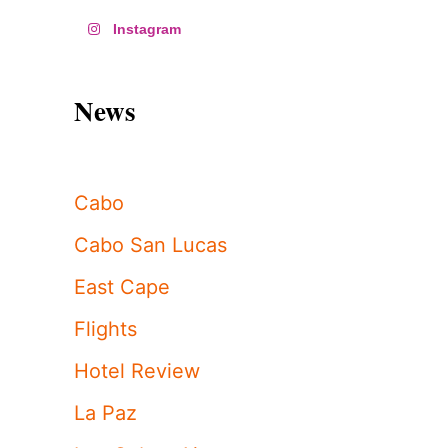
Instagram
News
Cabo
Cabo San Lucas
East Cape
Flights
Hotel Review
La Paz