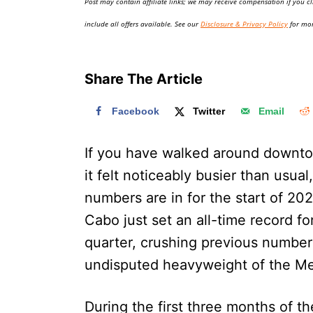
Post may contain affiliate links; we may receive compensation if you cl
o
n
include all offers available. See our
Disclosure & Privacy Policy
for mor
Share The Article
Facebook
Twitter
Email
If you have walked around downt
it felt noticeably busier than usual
numbers are in for the start of 20
Cabo just set an all-time record fo
quarter, crushing previous numbers
undisputed heavyweight of the Me
During the first three months of 