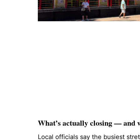
What’s actually closing — and
Local officials say the busiest stre