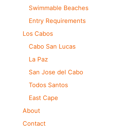
Swimmable Beaches
Entry Requirements
Los Cabos
Cabo San Lucas
La Paz
San Jose del Cabo
Todos Santos
East Cape
About
Contact