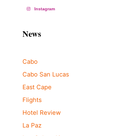
Instagram
News
Cabo
Cabo San Lucas
East Cape
Flights
Hotel Review
La Paz