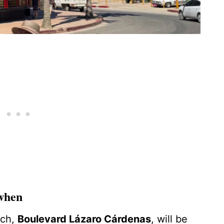
 when
tch,
Boulevard Lázaro Cárdenas
, will be