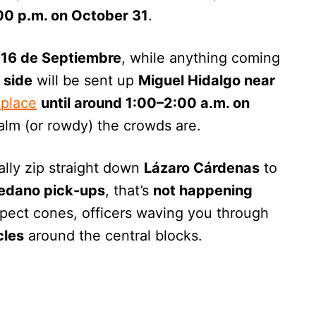
:00 p.m. on October 31
.
 16 de Septiembre
, while anything coming
 side
will be sent up
Miguel Hidalgo near
 place
until around 1:00–2:00 a.m. on
lm (or rowdy) the crowds are.
mally zip straight down
Lázaro Cárdenas
to
edano pick-ups
, that’s
not happening
xpect cones, officers waving you through
cles
around the central blocks.