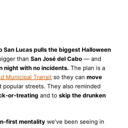
 San Lucas pulls the biggest Halloween
igger than
San José del Cabo
— and
n night with no incidents.
The plan is a
nd Municipal Transit
so they can
move
t popular streets. They also reminded
ick-or-treating
and to
skip the drunken
n-first mentality
we’ve been seeing in