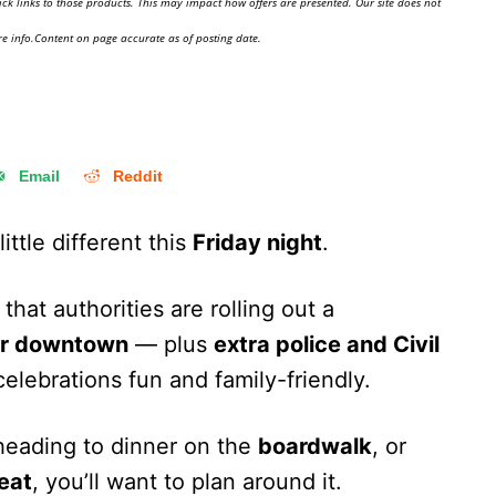
ick links to those products. This may impact how offers are presented. Our site does not
e info.Content on page accurate as of posting date.
Email
Reddit
little different this
Friday night
.
that authorities are rolling out a
for downtown
— plus
extra police and Civil
elebrations fun and family-friendly.
 heading to dinner on the
boardwalk
, or
reat
, you’ll want to plan around it.