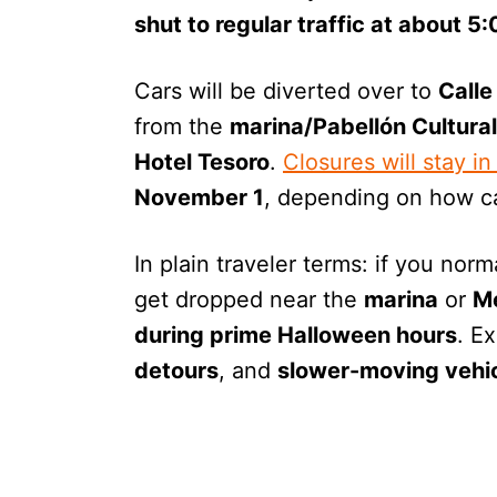
shut to regular traffic at about 5
Cars will be diverted over to
Calle
from the
marina/Pabellón Cultural
Hotel Tesoro
.
Closures will stay in
November 1
, depending on how ca
In plain traveler terms: if you nor
get dropped near the
marina
or
M
during prime Halloween hours
. E
detours
, and
slower-moving vehi