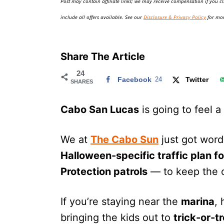
Post may contain affiliate links; we may receive compensation if you cl
o
n
include all offers available. See our
Disclosure & Privacy Policy
for mor
Share The Article
24
Facebook
24
Twitter
SHARES
Cabo San Lucas
is going to feel a 
We at
The Cabo Sun
just got word 
Halloween-specific traffic plan 
Protection patrols
— to keep the c
If you’re staying near the
marina
,
bringing the kids out to
trick-or-t