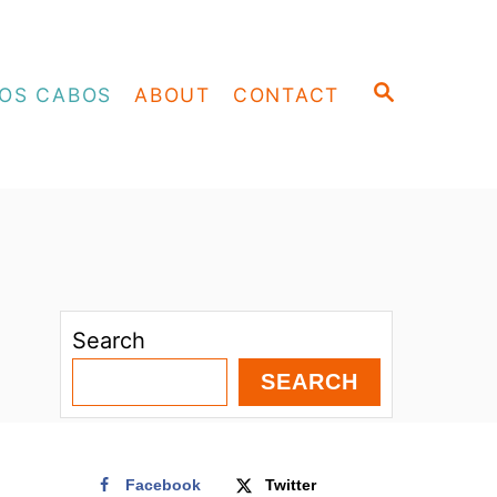
S
OS CABOS
ABOUT
CONTACT
E
A
R
C
H
Search
SEARCH
Facebook
Twitter