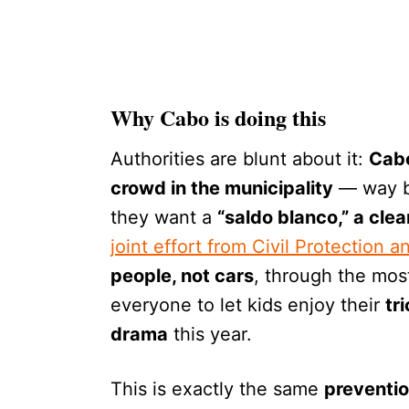
Why Cabo is doing this
Authorities are blunt about it:
Cabo
crowd in the municipality
— way b
they want a
“saldo blanco,” a clea
joint effort from Civil Protection a
people, not cars
, through the mos
everyone to let kids enjoy their
tr
drama
this year.
This is exactly the same
preventio