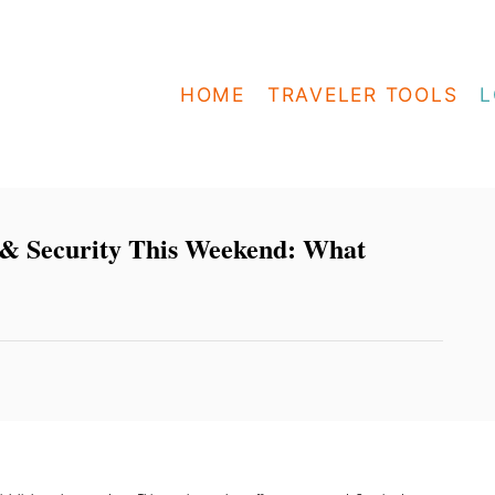
HOME
TRAVELER TOOLS
L
 & Security This Weekend: What