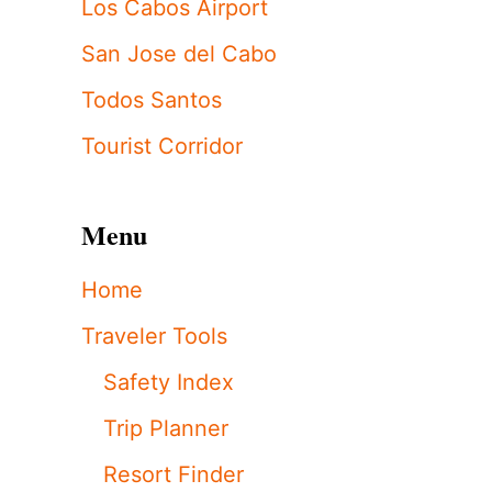
Los Cabos Airport
San Jose del Cabo
Todos Santos
Tourist Corridor
Menu
Home
Traveler Tools
Safety Index
Trip Planner
Resort Finder