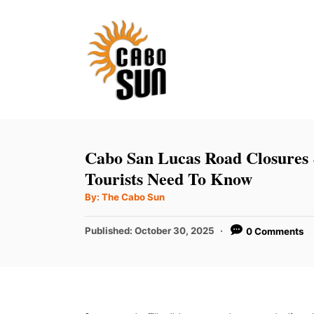
S
k
i
p
t
o
C
Cabo San Lucas Road Closures
o
Tourists Need To Know
n
A
By:
The Cabo Sun
u
t
t
h
P
Published:
October 30, 2025
0 Comments
e
o
r
o
n
s
t
t
e
d