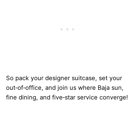
So pack your designer suitcase, set your
out‑of‑office, and join us where Baja sun,
fine dining, and five‑star service converge!