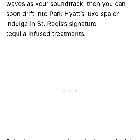
waves as your soundtrack, then you can
soon drift into Park Hyatt’s luxe spa or
indulge in St. Regis’s signature
tequila‑infused treatments.