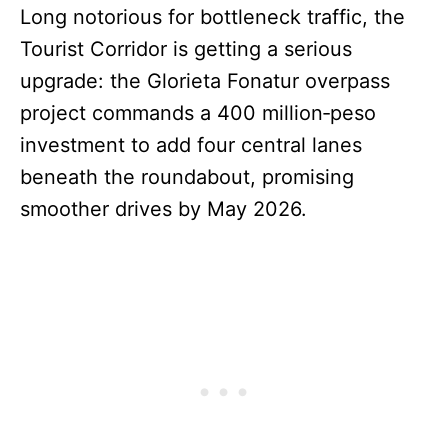
Long notorious for bottleneck traffic, the
Tourist Corridor is getting a serious
upgrade: the Glorieta Fonatur overpass
project commands a 400 million‑peso
investment to add four central lanes
beneath the roundabout, promising
smoother drives by May 2026.