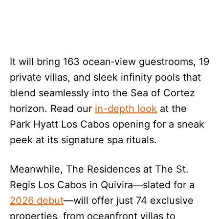
It will bring 163 ocean‑view guestrooms, 19
private villas, and sleek infinity pools that
blend seamlessly into the Sea of Cortez
horizon. Read our
in-depth look
at the
Park Hyatt Los Cabos opening for a sneak
peek at its signature spa rituals.
Meanwhile, The Residences at The St.
Regis Los Cabos in Quivira—slated for a
2026 debut
—will offer just 74 exclusive
properties, from oceanfront villas to