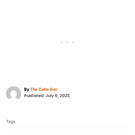
A
By
The Cabo Sun
P
u
Published:
July 6, 2025
o
t
T
s
h
t
o
a
e
r
Tags
g
d
o