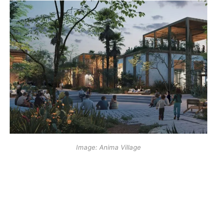
Image: Anima Village