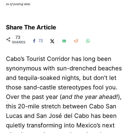
as of posting date.
Share The Article
73
73
SHARES
Cabo’s Tourist Corridor has long been
synonymous with sun-drenched beaches
and tequila-soaked nights, but don’t let
those sand-castle stereotypes fool you.
Over the past year (
and the year ahead!
),
this 20-mile stretch between Cabo San
Lucas and San José del Cabo has been
quietly transforming into Mexico’s next