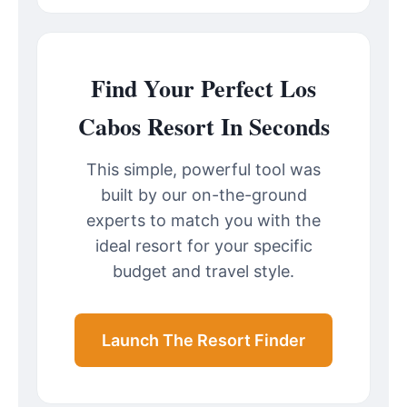
Find Your Perfect Los
Cabos Resort In Seconds
This simple, powerful tool was
built by our on-the-ground
experts to match you with the
ideal resort for your specific
budget and travel style.
Launch The Resort Finder