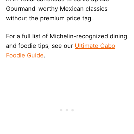
Gourmand–worthy Mexican classics
without the premium price tag.
For a full list of Michelin-recognized dining
and foodie tips, see our
Ultimate Cabo
Foodie Guide
.