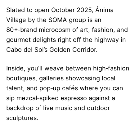
Slated to open October 2025, Ánima
Village by the SOMA group is an
80+‑brand microcosm of art, fashion, and
gourmet delights right off the highway in
Cabo del Sol’s Golden Corridor.
Inside, you’ll weave between high‑fashion
boutiques, galleries showcasing local
talent, and pop‑up cafés where you can
sip mezcal‑spiked espresso against a
backdrop of live music and outdoor
sculptures.