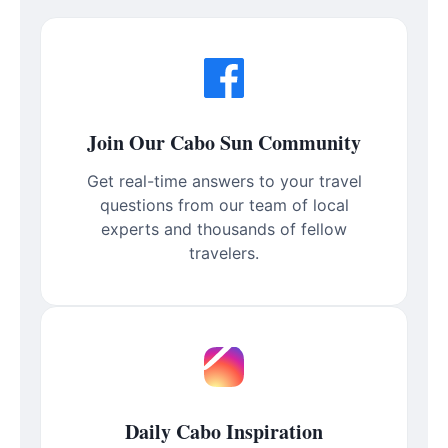
Join Our Cabo Sun Community
Get real-time answers to your travel
questions from our team of local
experts and thousands of fellow
travelers.
Daily Cabo Inspiration