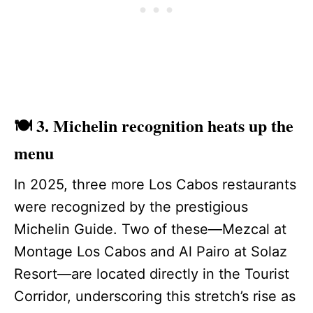
🍽️ 3. Michelin recognition heats up the
menu
In 2025, three more Los Cabos restaurants
were recognized by the prestigious
Michelin Guide. Two of these—Mezcal at
Montage Los Cabos and Al Pairo at Solaz
Resort—are located directly in the Tourist
Corridor, underscoring this stretch’s rise as