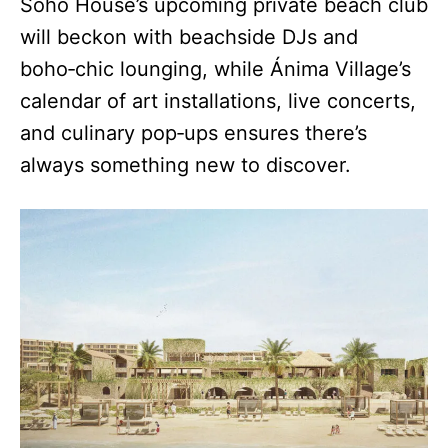
Soho House’s upcoming private beach club
will beckon with beachside DJs and
boho‑chic lounging, while Ánima Village’s
calendar of art installations, live concerts,
and culinary pop‑ups ensures there’s
always something new to discover.