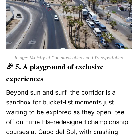
Image: Ministry of Communications and Transportation
🎉 5. A playground of exclusive
experiences
Beyond sun and surf, the corridor is a
sandbox for bucket‑list moments just
waiting to be explored as they open: tee
off on Ernie Els–redesigned championship
courses at Cabo del Sol, with crashing