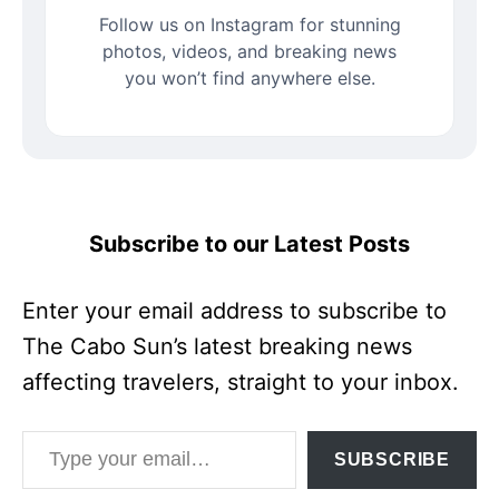
Follow us on Instagram for stunning
photos, videos, and breaking news
you won’t find anywhere else.
Subscribe to our Latest Posts
Enter your email address to subscribe to
The Cabo Sun’s latest breaking news
affecting travelers, straight to your inbox.
Type your email…
SUBSCRIBE