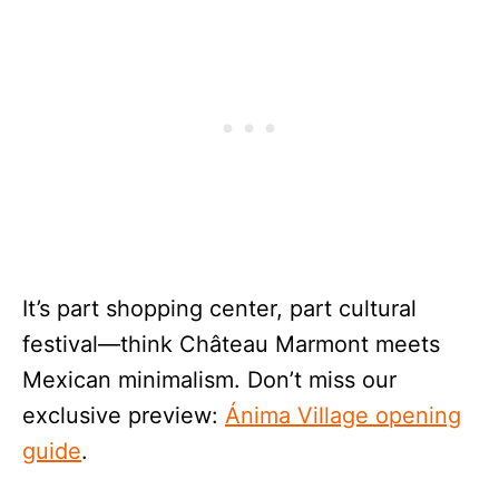
It’s part shopping center, part cultural
festival—think Château Marmont meets
Mexican minimalism. Don’t miss our
exclusive preview:
Ánima Village opening
guide
.