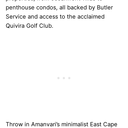
penthouse condos, all backed by Butler
Service and access to the acclaimed
Quivira Golf Club.
Throw in Amanvari’s minimalist East Cape