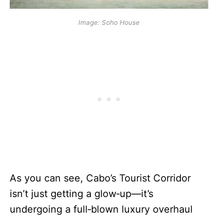
Image: Soho House
As you can see, Cabo’s Tourist Corridor
isn’t just getting a glow‑up—it’s
undergoing a full‑blown luxury overhaul