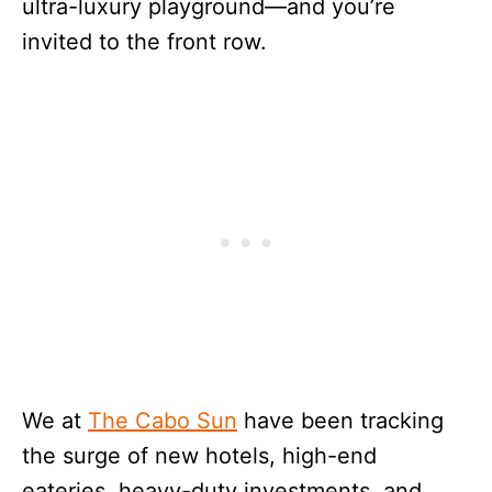
ultra-luxury playground—and you’re
invited to the front row.
We at
The Cabo Sun
have been tracking
the surge of new hotels, high-end
eateries, heavy-duty investments, and