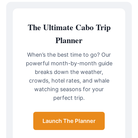
The Ultimate Cabo Trip
Planner
When’s the best time to go? Our
powerful month-by-month guide
breaks down the weather,
crowds, hotel rates, and whale
watching seasons for your
perfect trip.
Launch The Planner