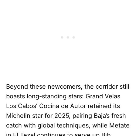
Beyond these newcomers, the corridor still
boasts long-standing stars: Grand Velas
Los Cabos’ Cocina de Autor retained its
Michelin star for 2025, pairing Baja’s fresh
catch with global techniques, while Metate
in El Tezal continues to serve up Bib