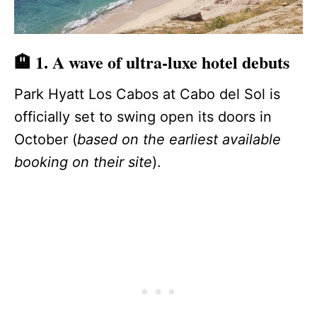
🏨 1. A wave of ultra‑luxe hotel debuts
Park Hyatt Los Cabos at Cabo del Sol is
officially set to swing open its doors in
October (
based on the earliest available
booking on their site
).