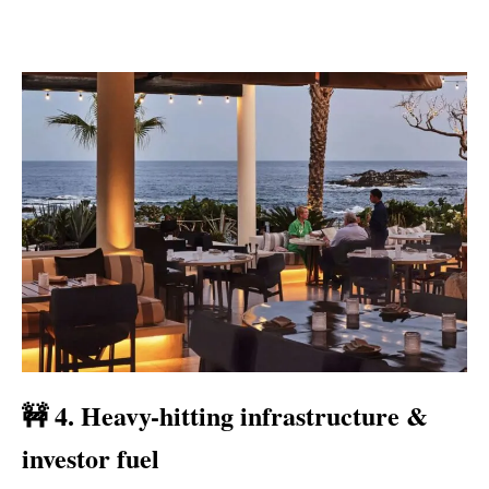
🚧 4. Heavy-hitting infrastructure &
investor fuel