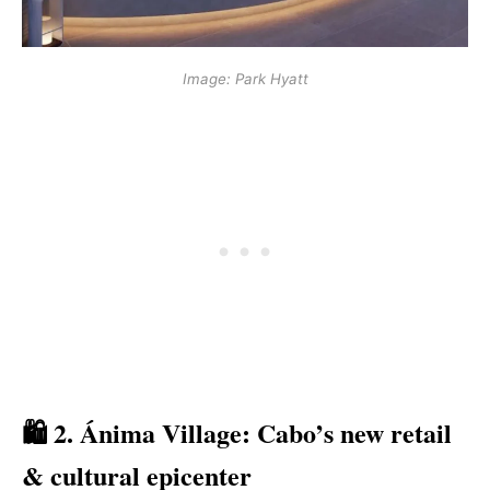
Image: Park Hyatt
🛍️ 2. Ánima Village: Cabo’s new retail
& cultural epicenter