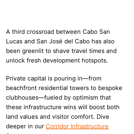
A third crossroad between Cabo San
Lucas and San José del Cabo has also
been greenlit to shave travel times and
unlock fresh development hotspots.
Private capital is pouring in—from
beachfront residential towers to bespoke
clubhouses—fueled by optimism that
these infrastructure wins will boost both
land values and visitor comfort. Dive
deeper in our
Corridor Infrastructure