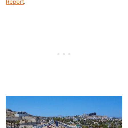
Report
.