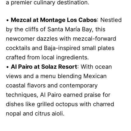
a premier culinary destination.
•
Mezcal at Montage Los Cabos
: Nestled
by the cliffs of Santa María Bay, this
newcomer dazzles with mezcal-forward
cocktails and Baja-inspired small plates
crafted from local ingredients.
•
Al Pairo at Solaz Resort
: With ocean
views and a menu blending Mexican
coastal flavors and contemporary
techniques, Al Pairo earned praise for
dishes like grilled octopus with charred
nopal and citrus aioli.