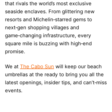
that rivals the world’s most exclusive
seaside enclaves. From glittering new
resorts and Michelin‑starred gems to
next‑gen shopping villages and
game‑changing infrastructure, every
square mile is buzzing with high‑end
promise.
We at
The Cabo Sun
will keep our beach
umbrellas at the ready to bring you all the
latest openings, insider tips, and can’t‑miss
events.