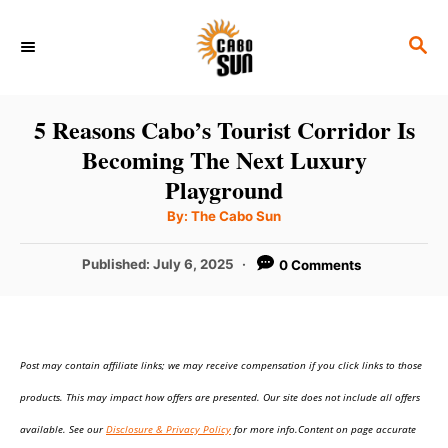
S
S
k
E
i
A
p
R
5 Reasons Cabo’s Tourist Corridor Is
C
t
Becoming The Next Luxury
H
o
Playground
C
A
By:
The Cabo Sun
u
o
t
h
P
Published:
July 6, 2025
0 Comments
n
o
r
o
t
s
t
e
e
n
Post may contain affiliate links; we may receive compensation if you click links to those
d
o
t
products. This may impact how offers are presented. Our site does not include all offers
n
available. See our
Disclosure & Privacy Policy
for more info.Content on page accurate