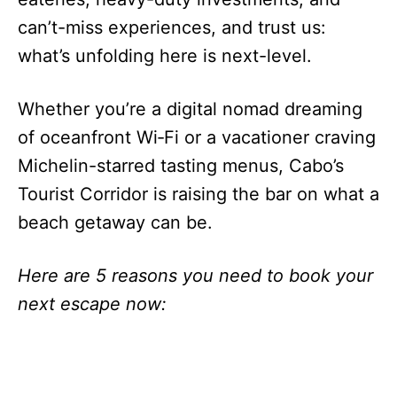
can’t-miss experiences, and trust us:
what’s unfolding here is next-level.
Whether you’re a digital nomad dreaming
of oceanfront Wi‑Fi or a vacationer craving
Michelin-starred tasting menus, Cabo’s
Tourist Corridor is raising the bar on what a
beach getaway can be.
Here are 5 reasons you need to book your
next escape now: