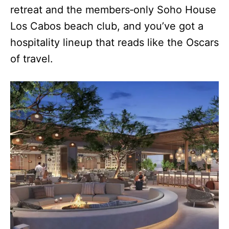
retreat and the members‑only Soho House
Los Cabos beach club, and you’ve got a
hospitality lineup that reads like the Oscars
of travel.