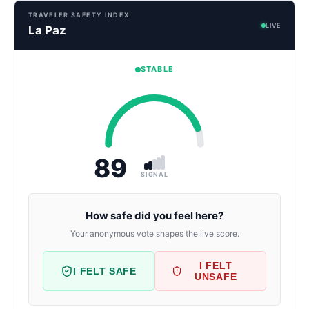
TRAVELER SAFETY INDEX
LIVE
La Paz
STABLE
89
SIGNAL
How safe did you feel here?
Your anonymous vote shapes the live score.
I FELT
I FELT SAFE
UNSAFE