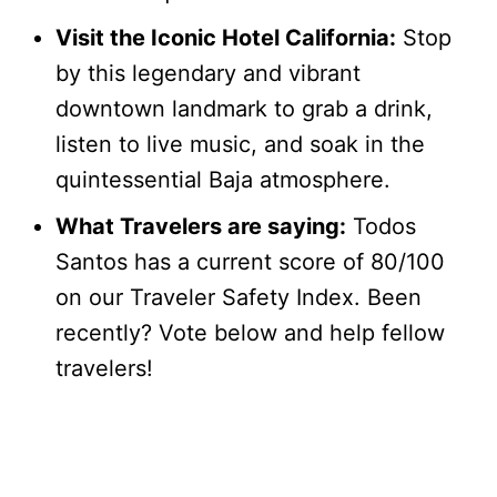
Visit the Iconic Hotel California:
Stop
by this legendary and vibrant
downtown landmark to grab a drink,
listen to live music, and soak in the
quintessential Baja atmosphere.
What Travelers are saying:
Todos
Santos has a current score of 80/100
on our Traveler Safety Index. Been
recently? Vote below and help fellow
travelers!