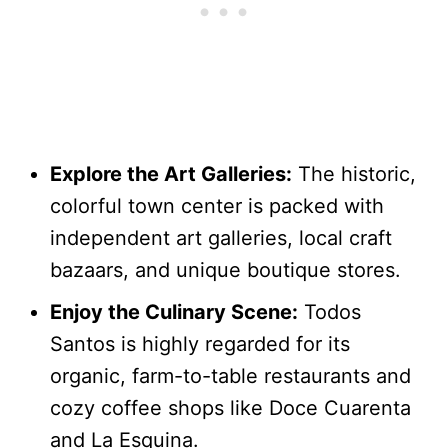
Explore the Art Galleries:
The historic,
colorful town center is packed with
independent art galleries, local craft
bazaars, and unique boutique stores.
Enjoy the Culinary Scene:
Todos
Santos is highly regarded for its
organic, farm-to-table restaurants and
cozy coffee shops like Doce Cuarenta
and La Esquina.