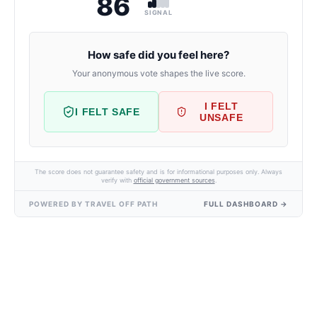
86
SIGNAL
How safe did you feel here?
Your anonymous vote shapes the live score.
I FELT
I FELT SAFE
UNSAFE
The score does not guarantee safety and is for informational purposes only. Always
verify with
official government sources
.
POWERED BY TRAVEL OFF PATH
FULL DASHBOARD →