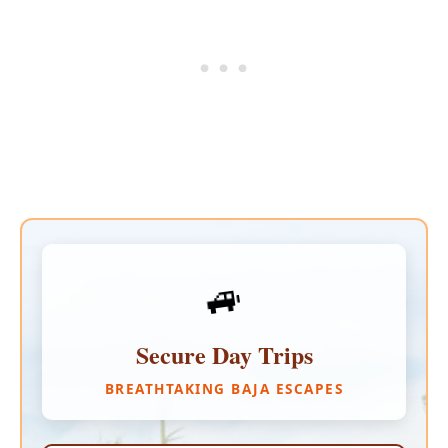
🚙
Secure Day Trips
BREATHTAKING BAJA ESCAPES