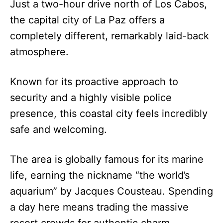
Just a two-hour drive north of Los Cabos,
the capital city of La Paz offers a
completely different, remarkably laid-back
atmosphere.
Known for its proactive approach to
security and a highly visible police
presence, this coastal city feels incredibly
safe and welcoming.
The area is globally famous for its marine
life, earning the nickname “the world’s
aquarium” by Jacques Cousteau. Spending
a day here means trading the massive