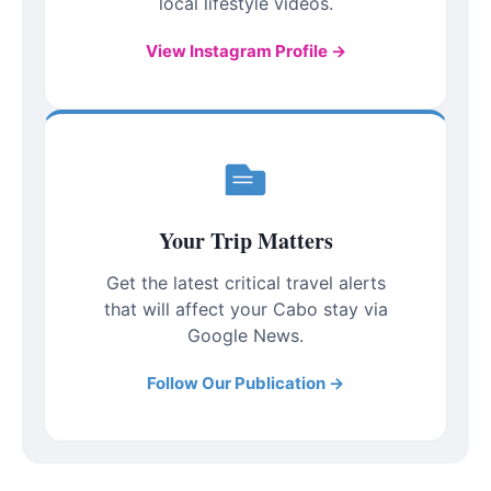
local lifestyle videos.
View Instagram Profile →
Your Trip Matters
Get the latest critical travel alerts
that will affect your Cabo stay via
Google News.
Follow Our Publication →