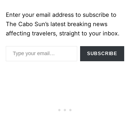
Enter your email address to subscribe to
The Cabo Sun’s latest breaking news
affecting travelers, straight to your inbox.
Type your email…
SUBSCRIBE