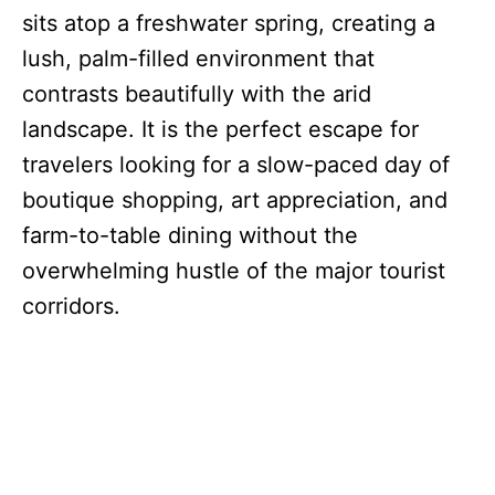
sits atop a freshwater spring, creating a
lush, palm-filled environment that
contrasts beautifully with the arid
landscape.
It is the perfect escape for
travelers looking for a slow-paced day of
boutique shopping, art appreciation, and
farm-to-table dining without the
overwhelming hustle of the major tourist
corridors.