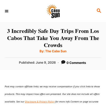
S
S
k
E
i
A
p
R
3 Incredibly Safe Day Trips From Los
C
t
Cabos That Take You Away From The
H
o
Crowds
C
A
By:
The Cabo Sun
u
o
t
h
P
Published:
June 9, 2026
0 Comments
n
o
r
o
t
s
t
e
e
n
Post may contain affiliate links; we may receive compensation if you click links to those
d
o
t
products. This may impact how offers are presented. Our site does not include all offers
n
available. See our
Disclosure & Privacy Policy
for more info.Content on page accurate