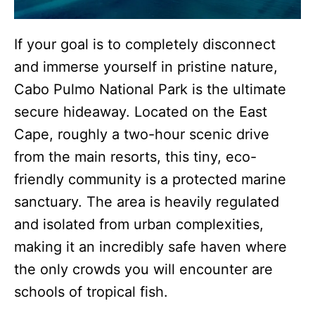
If your goal is to completely disconnect
and immerse yourself in pristine nature,
Cabo Pulmo National Park is the ultimate
secure hideaway.
Located on the East
Cape, roughly a two-hour scenic drive
from the main resorts, this tiny, eco-
friendly community is a protected marine
sanctuary.
The area is heavily regulated
and isolated from urban complexities,
making it an incredibly safe haven where
the only crowds you will encounter are
schools of tropical fish.