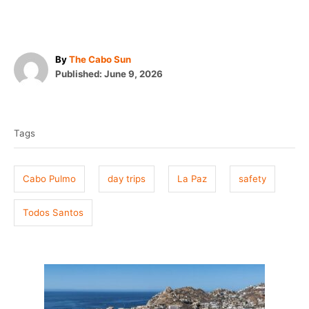
A
By
The Cabo Sun
P
u
Published:
June 9, 2026
o
t
T
s
h
t
o
a
e
r
Tags
g
d
o
s
n
Cabo Pulmo
day trips
La Paz
safety
Todos Santos
P
o