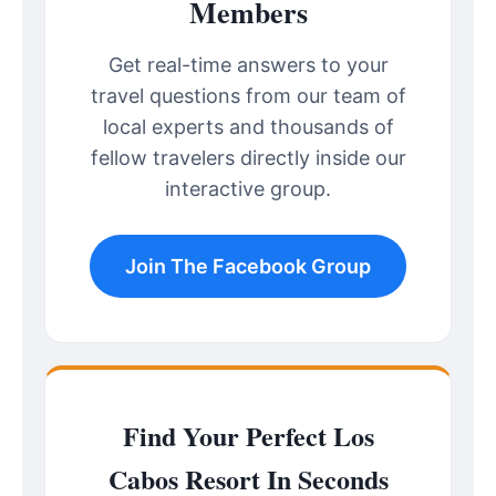
Members
Get real-time answers to your
travel questions from our team of
local experts and thousands of
fellow travelers directly inside our
interactive group.
Join The Facebook Group
Find Your Perfect Los
Cabos Resort In Seconds