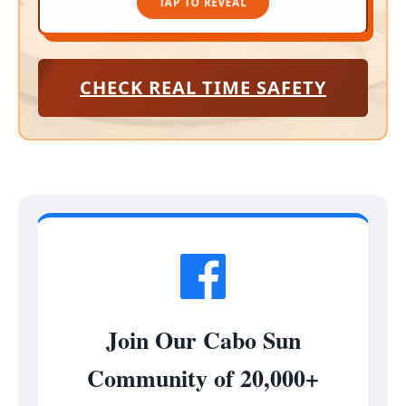
TAP TO REVEAL
CHECK REAL TIME SAFETY
Join Our Cabo Sun
Community of 20,000+