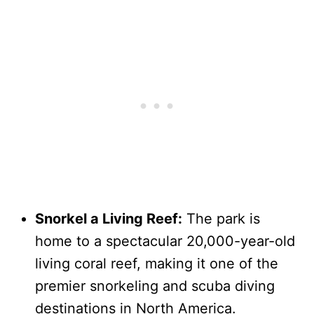
Snorkel a Living Reef:
The park is
home to a spectacular 20,000-year-old
living coral reef, making it one of the
premier snorkeling and scuba diving
destinations in North America.