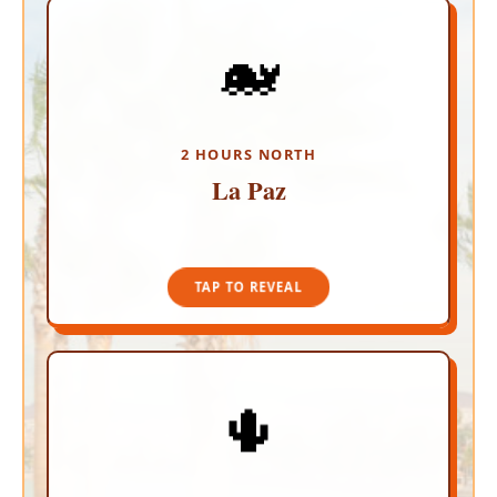
🐋
THE WORLD'S AQUARIUM
Experience incredible safety and an authentic
vibe in this coastal capital. Walk the hassle-free
Malecon, relax at the stunning Playa Balandra,
and snorkel alongside gentle Whale Sharks in
2 HOURS NORTH
calm, protected waters.
La Paz
TAP TO CLOSE
TAP TO REVEAL
🌵
CULTURAL OASIS
Escape to a lush, palm-filled Pueblo Magico!
Wander through independent art galleries, savor
organic farm-to-table dining, and grab a drink at