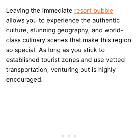
Leaving the immediate
resort bubble
allows you to experience the authentic
culture, stunning geography, and world-
class culinary scenes that make this region
so special. As long as you stick to
established tourist zones and use vetted
transportation, venturing out is highly
encouraged.