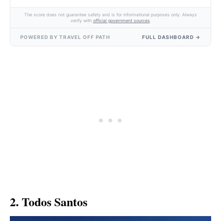
The score does not guarantee safety and is for informational purposes only. Always
verify with
official government sources
.
POWERED BY TRAVEL OFF PATH
FULL DASHBOARD →
2. Todos Santos