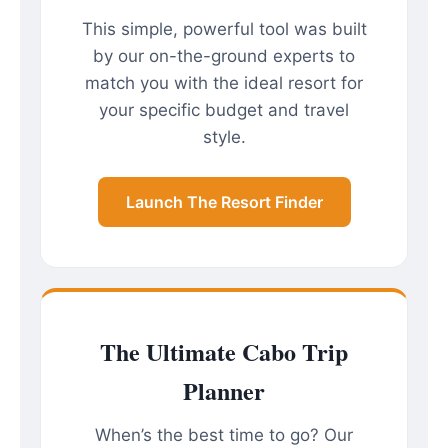
This simple, powerful tool was built
by our on-the-ground experts to
match you with the ideal resort for
your specific budget and travel
style.
Launch The Resort Finder
The Ultimate Cabo Trip
Planner
When’s the best time to go? Our