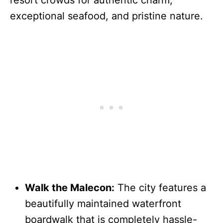
resort crowds for authentic charm,
exceptional seafood, and pristine nature.
Walk the Malecon:
The city features a
beautifully maintained waterfront
boardwalk that is completely hassle-