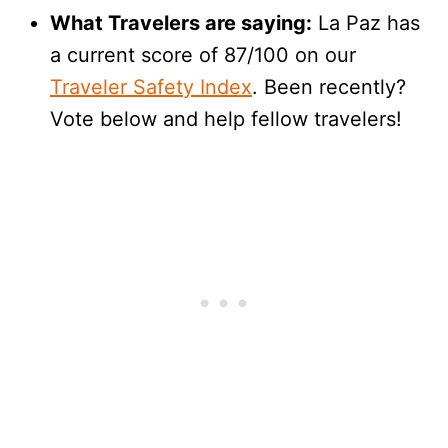
What Travelers are saying:
La Paz has
a current score of 87/100 on our
Traveler Safety Index
. Been recently?
Vote below and help fellow travelers!