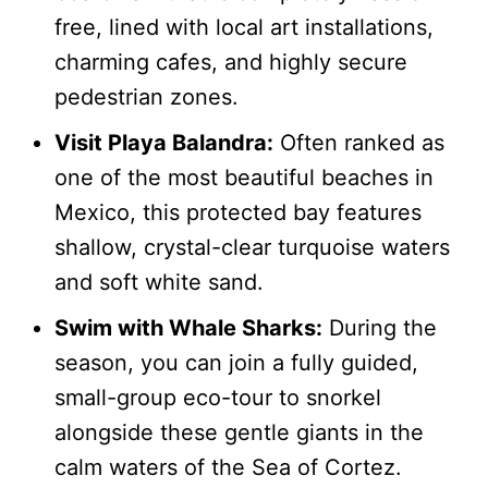
free, lined with local art installations,
charming cafes, and highly secure
pedestrian zones.
Visit Playa Balandra:
Often ranked as
one of the most beautiful beaches in
Mexico, this protected bay features
shallow, crystal-clear turquoise waters
and soft white sand.
Swim with Whale Sharks:
During the
season, you can join a fully guided,
small-group eco-tour to snorkel
alongside these gentle giants in the
calm waters of the Sea of Cortez.