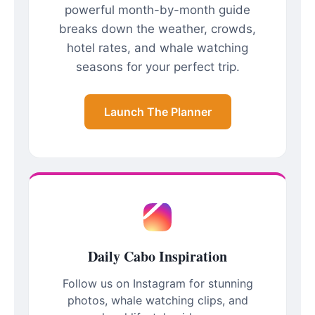
powerful month-by-month guide
breaks down the weather, crowds,
hotel rates, and whale watching
seasons for your perfect trip.
Launch The Planner
Daily Cabo Inspiration
Follow us on Instagram for stunning
photos, whale watching clips, and