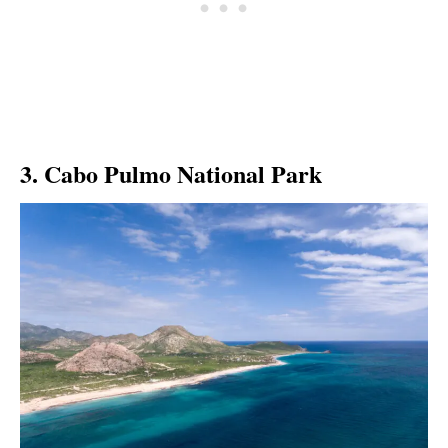
3. Cabo Pulmo National Park