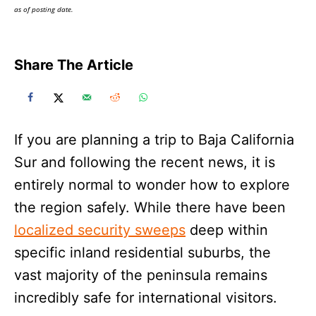
as of posting date.
Share The Article
If you are planning a trip to Baja California
Sur and following the recent news, it is
entirely normal to wonder how to explore
the region safely. While there have been
localized security sweeps
deep within
specific inland residential suburbs, the
vast majority of the peninsula remains
incredibly safe for international visitors.