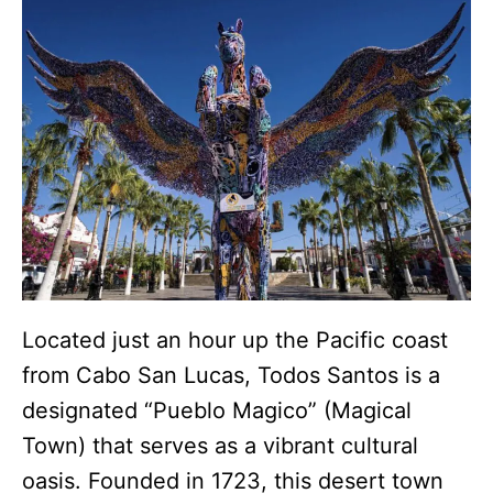
Located just an hour up the Pacific coast
from Cabo San Lucas, Todos Santos is a
designated “Pueblo Magico” (Magical
Town) that serves as a vibrant cultural
oasis.
Founded in 1723, this desert town