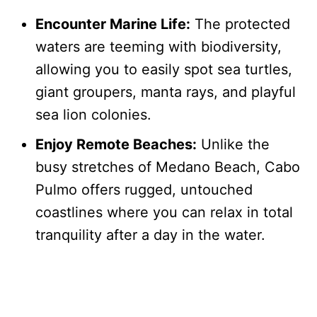
Encounter Marine Life:
The protected
waters are teeming with biodiversity,
allowing you to easily spot sea turtles,
giant groupers, manta rays, and playful
sea lion colonies.
Enjoy Remote Beaches:
Unlike the
busy stretches of Medano Beach, Cabo
Pulmo offers rugged, untouched
coastlines where you can relax in total
tranquility after a day in the water.