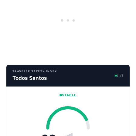
TRAVELER SAFETY INDEX
LIVE
Todos Santos
STABLE