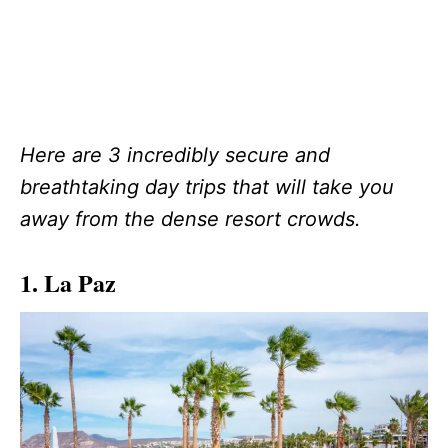
Here are 3 incredibly secure and
breathtaking day trips that will take you
away from the dense resort crowds.
1. La Paz