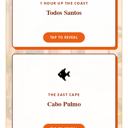
the legendary Hotel California.
1 HOUR UP THE COAST
Todos Santos
TAP TO CLOSE
TAP TO REVEAL
🐠
PRISTINE MARINE PARK
Disconnect completely in this highly regulated,
eco-friendly marine sanctuary. Snorkel a
spectacular 20,000-year-old living coral reef and
spot sea turtles, manta rays, and playful sea lion
THE EAST CAPE
colonies.
Cabo Pulmo
TAP TO CLOSE