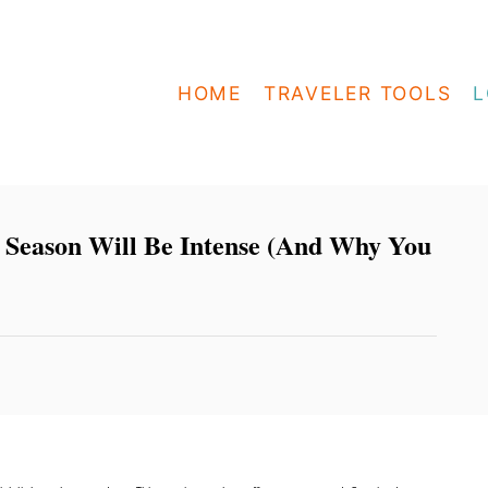
HOME
TRAVELER TOOLS
L
 Season Will Be Intense (And Why You