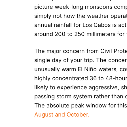
picture week-long monsoons complet
simply not how the weather operat
annual rainfall for Los Cabos is act
around 200 to 250 millimeters for 
The major concern from Civil Protect
single day of your trip. The concer
unusually warm El Niño waters, coul
highly concentrated 36 to 48-hou
likely to experience aggressive, sh
passing storm system rather than
The absolute peak window for this
August and October.