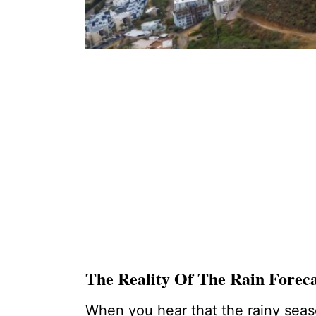
The Reality Of The Rain Foreca
When you hear that the rainy season