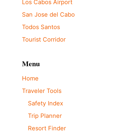
Los Cabos Airport
San Jose del Cabo
Todos Santos
Tourist Corridor
Menu
Home
Traveler Tools
Safety Index
Trip Planner
Resort Finder