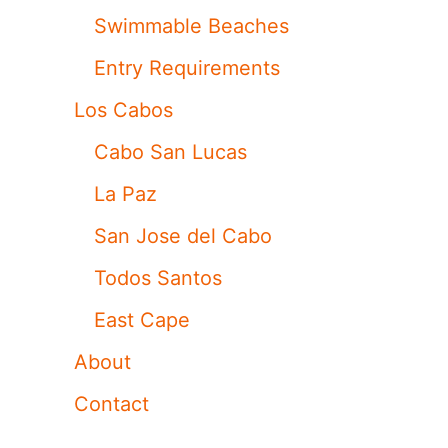
Swimmable Beaches
Entry Requirements
Los Cabos
Cabo San Lucas
La Paz
San Jose del Cabo
Todos Santos
East Cape
About
Contact