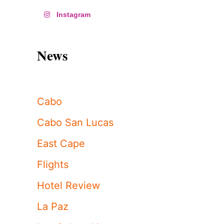
Instagram
News
Cabo
Cabo San Lucas
East Cape
Flights
Hotel Review
La Paz