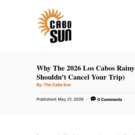
S
k
i
p
t
o
C
Why The 2026 Los Cabos Rainy
o
Shouldn’t Cancel Your Trip)
n
A
By:
The Cabo Sun
u
t
t
h
P
Published:
May 21, 2026
0 Comments
e
o
r
o
n
s
t
t
e
d