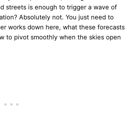
 streets is enough to trigger a wave of
tion? Absolutely not. You just need to
er works down here, what these forecasts
how to pivot smoothly when the skies open