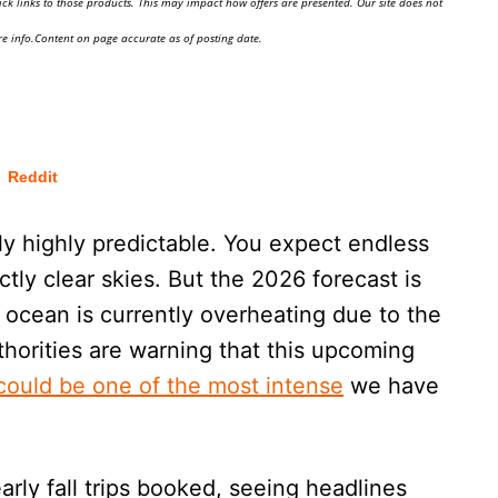
ick links to those products. This may impact how offers are presented. Our site does not
e info.Content on page accurate as of posting date.
Reddit
ly highly predictable. You expect endless
ctly clear skies. But the 2026 forecast is
e ocean is currently overheating due to the
horities are warning that this upcoming
could be one of the most intense
we have
arly fall trips booked, seeing headlines