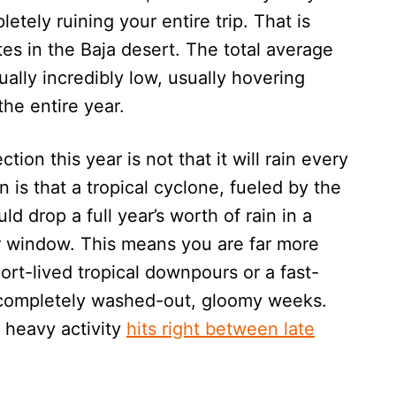
ely ruining your entire trip. That is
es in the Baja desert. The total average
ually incredibly low, usually hovering
the entire year.
ion this year is not that it will rain every
n is that a tropical cyclone, fueled by the
d drop a full year’s worth of rain in a
r window. This means you are far more
ort-lived tropical downpours or a fast-
 completely washed-out, gloomy weeks.
 heavy activity
hits right between late