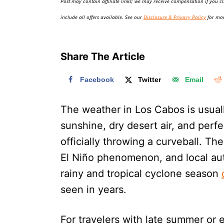
Post may contain affiliate links; we may receive compensation if you cl
o
n
include all offers available. See our
Disclosure & Privacy Policy
for mor
Share The Article
Facebook
Twitter
Email
The weather in Los Cabos is usual
sunshine, dry desert air, and perfe
officially throwing a curveball. Th
El Niño phenomenon, and local aut
rainy and tropical cyclone season
seen in years.
For travelers with late summer or e