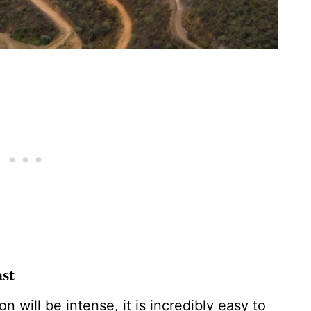
st
 will be intense, it is incredibly easy to