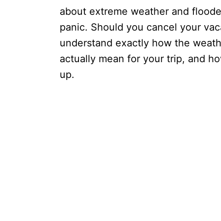
about extreme weather and flooded
panic. Should you cancel your vaca
understand exactly how the weath
actually mean for your trip, and 
up.