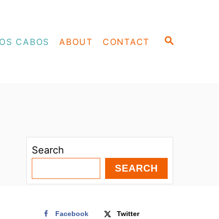
S
OS CABOS
ABOUT
CONTACT
E
A
R
C
H
Search
SEARCH
Facebook
Twitter