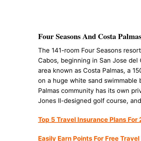
Four Seasons And Costa Palma
The 141-room Four Seasons resort 
Cabos, beginning in San Jose del C
area known as Costa Palmas, a 150
on a huge white sand swimmable 
Palmas community has its own priv
Jones II-designed golf course, an
Top 5 Travel Insurance Plans For
Easily Earn Points For Free Travel