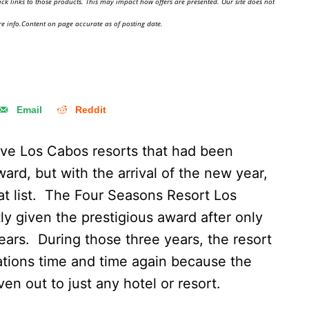
ick links to those products. This may impact how offers are presented. Our site does not
e info.Content on page accurate as of posting date.
Email
Reddit
five Los Cabos resorts that had been
d, but with the arrival of the new year,
t list. The Four Seasons Resort Los
y given the prestigious award after only
years. During those three years, the resort
tions time and time again because the
n out to just any hotel or resort.