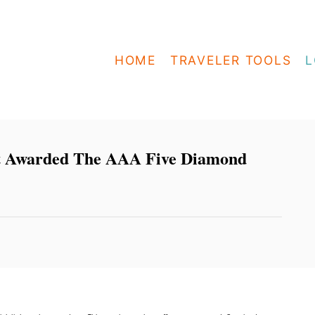
HOME
TRAVELER TOOLS
L
st Awarded The AAA Five Diamond