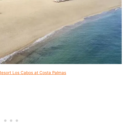
Resort Los Cabos at Costa Palmas