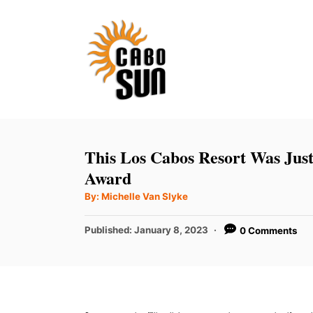
S
k
i
p
t
o
C
This Los Cabos Resort Was Ju
o
Award
n
A
By:
Michelle Van Slyke
u
t
t
h
P
Published:
January 8, 2023
0 Comments
e
o
r
o
n
s
t
t
e
d