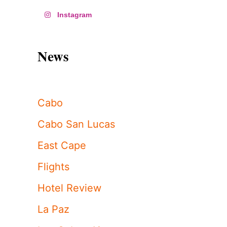
Instagram
News
Cabo
Cabo San Lucas
East Cape
Flights
Hotel Review
La Paz