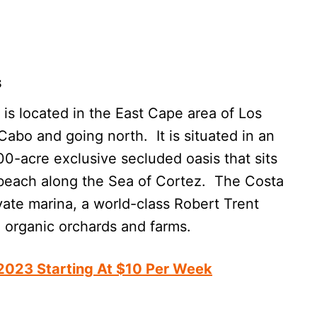
s
is located in the East Cape area of Los
abo and going north. It is situated in an
0-acre exclusive secluded oasis that sits
beach along the Sea of Cortez. The Costa
ate marina, a world-class Robert Trent
d organic orchards and farms.
 2023 Starting At $10 Per Week