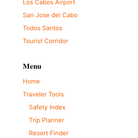
Los Cabos Airport
San Jose del Cabo
Todos Santos
Tourist Corridor
Menu
Home
Traveler Tools
Safety Index
Trip Planner
Resort Finder