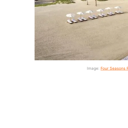
Image:
Four Seasons 