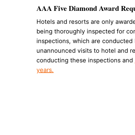
AAA Five Diamond Award Req
Hotels and resorts are only award
being thoroughly inspected for con
inspections, which are conducted 
unannounced visits to hotel and r
conducting these inspections and
years.