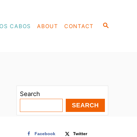
S
OS CABOS
ABOUT
CONTACT
E
A
R
C
H
Search
SEARCH
Facebook
Twitter