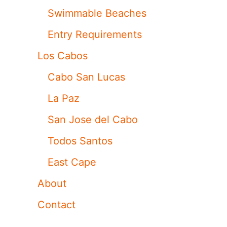
Swimmable Beaches
Entry Requirements
Los Cabos
Cabo San Lucas
La Paz
San Jose del Cabo
Todos Santos
East Cape
About
Contact