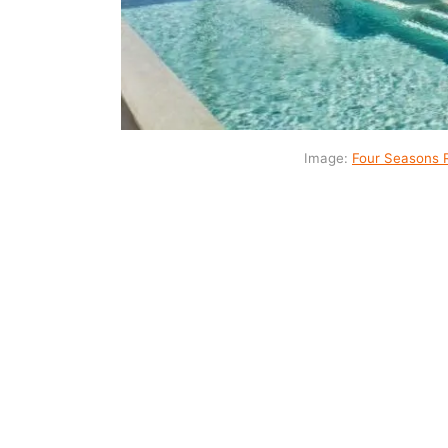
Image:
Four Seasons 