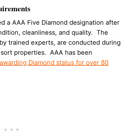
uirements
ed a AAA Five Diamond designation after
dition, cleanliness, and quality. The
by trained experts, are conducted during
esort properties. AAA has been
awarding Diamond status for over 80