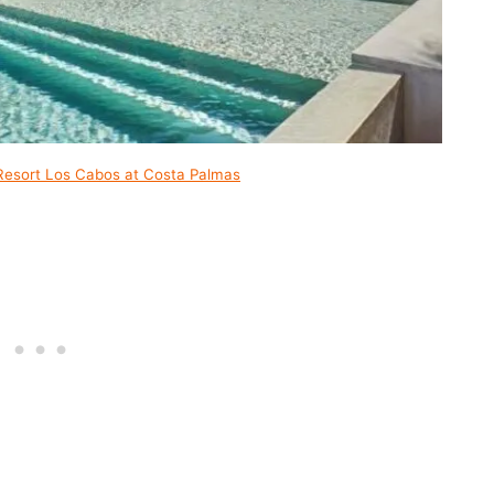
Resort Los Cabos at Costa Palmas