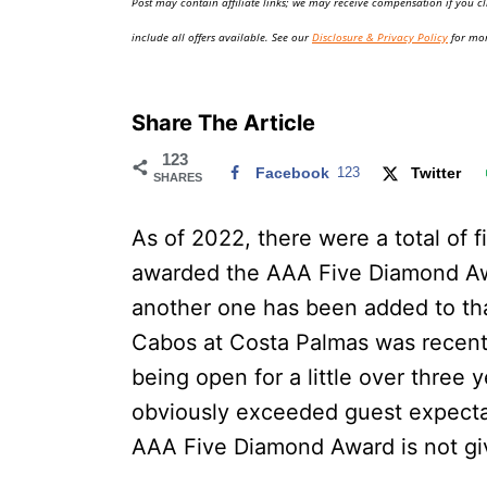
Post may contain affiliate links; we may receive compensation if you cl
o
n
include all offers available. See our
Disclosure & Privacy Policy
for mor
Share The Article
123
Facebook
123
Twitter
SHARES
As of 2022, there were a total of 
awarded the AAA Five Diamond Awar
another one has been added to tha
Cabos at Costa Palmas was recentl
being open for a little over three 
obviously exceeded guest expecta
AAA Five Diamond Award is not give