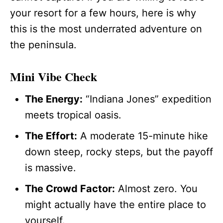
your resort for a few hours, here is why
this is the most underrated adventure on
the peninsula.
Mini Vibe Check
The Energy:
“Indiana Jones” expedition
meets tropical oasis.
The Effort:
A moderate 15-minute hike
down steep, rocky steps, but the payoff
is massive.
The Crowd Factor:
Almost zero. You
might actually have the entire place to
yourself.