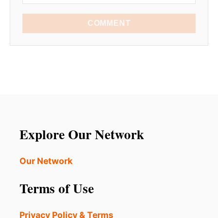
COMMENT
Explore Our Network
Our Network
Terms of Use
Privacy Policy & Terms