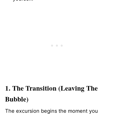
1. The Transition (Leaving The
Bubble)
The excursion begins the moment you