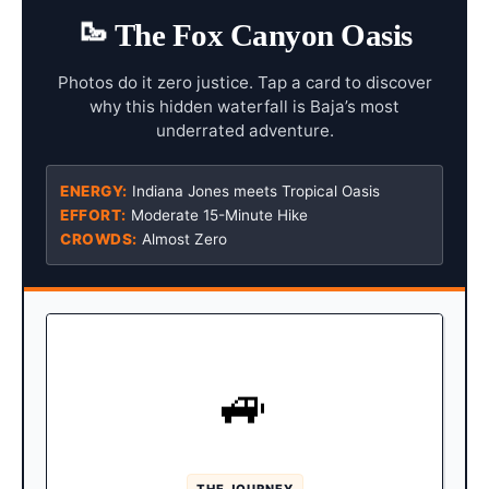
🥾
The Fox Canyon Oasis
Photos do it zero justice. Tap a card to discover
why this hidden waterfall is Baja’s most
underrated adventure.
ENERGY:
Indiana Jones meets Tropical Oasis
EFFORT:
Moderate 15-Minute Hike
CROWDS:
Almost Zero
AUTHENTIC EXPEDITION
🚙
Drive an hour north past San
The Route:
José del Cabo, turning inland at the sleepy
town of Santiago.
THE JOURNEY