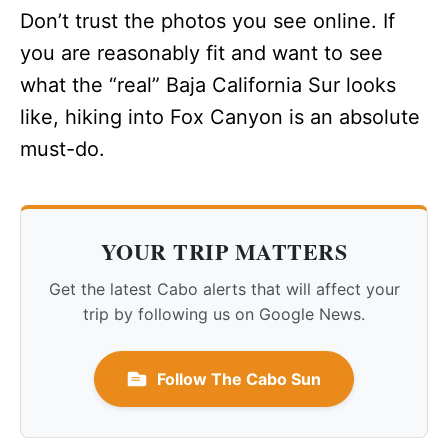
Don’t trust the photos you see online. If
you are reasonably fit and want to see
what the “real” Baja California Sur looks
like, hiking into Fox Canyon is an absolute
must-do.
YOUR TRIP MATTERS
Get the latest Cabo alerts that will affect your
trip by following us on Google News.
Follow The Cabo Sun