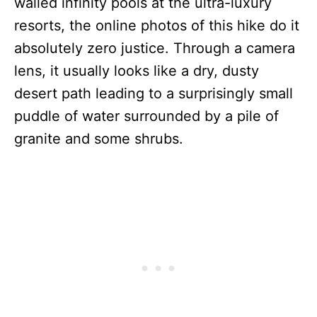
walled infinity pools at the ultra-luxury
resorts, the online photos of this hike do it
absolutely zero justice. Through a camera
lens, it usually looks like a dry, dusty
desert path leading to a surprisingly small
puddle of water surrounded by a pile of
granite and some shrubs.