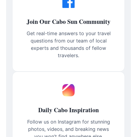
Join Our Cabo Sun Community
Get real-time answers to your travel
questions from our team of local
experts and thousands of fellow
travelers.
Daily Cabo Inspiration
Follow us on Instagram for stunning
photos, videos, and breaking news
you won’t find anywhere else.