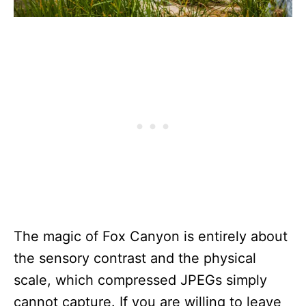
The magic of Fox Canyon is entirely about
the sensory contrast and the physical
scale, which compressed JPEGs simply
cannot capture. If you are willing to leave