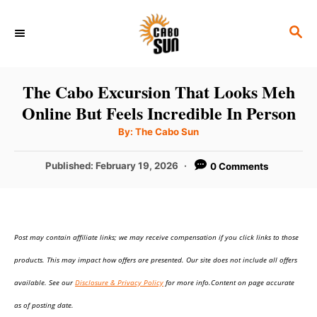
S
S
k
E
i
A
p
R
The Cabo Excursion That Looks Meh
C
t
Online But Feels Incredible In Person
H
o
A
By:
The Cabo Sun
u
C
t
h
P
Published:
February 19, 2026
0 Comments
o
o
r
o
n
s
t
t
e
e
Post may contain affiliate links; we may receive compensation if you click links to those
d
o
n
products. This may impact how offers are presented. Our site does not include all offers
n
t
available. See our
Disclosure & Privacy Policy
for more info.Content on page accurate
as of posting date.