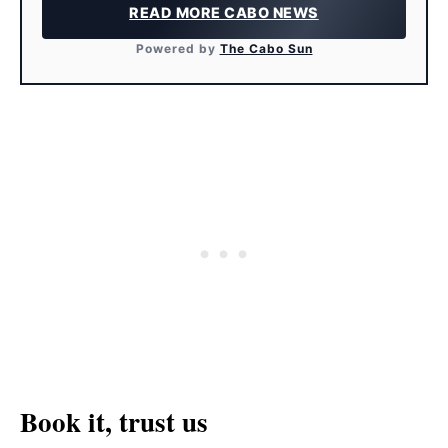
READ MORE CABO NEWS
Powered by
The Cabo Sun
Book it, trust us