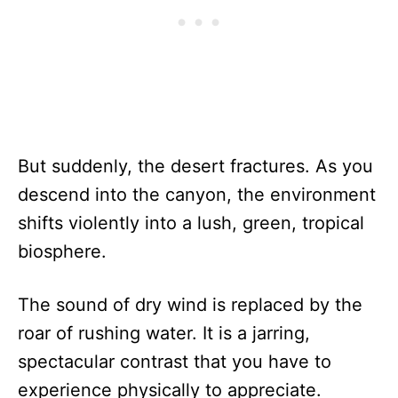
But suddenly, the desert fractures. As you
descend into the canyon, the environment
shifts violently into a lush, green, tropical
biosphere.
The sound of dry wind is replaced by the
roar of rushing water. It is a jarring,
spectacular contrast that you have to
experience physically to appreciate.