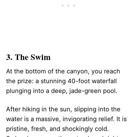
3. The Swim
At the bottom of the canyon, you reach
the prize: a stunning 40-foot waterfall
plunging into a deep, jade-green pool.
After hiking in the sun, slipping into the
water is a massive, invigorating relief. It is
pristine, fresh, and shockingly cold.