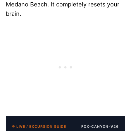
Medano Beach. It completely resets your
brain.
LIVE / EXCURSION GUIDE
FOX-CANYON-V26