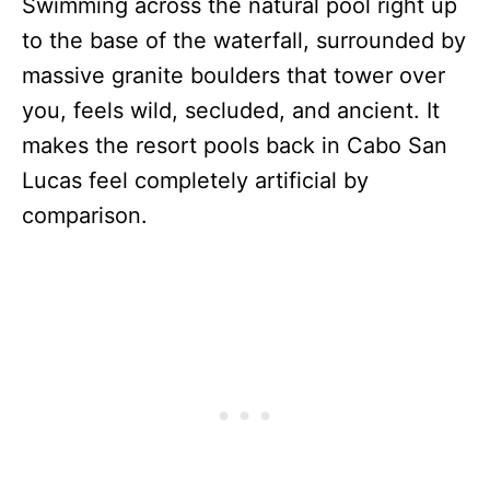
Swimming across the natural pool right up
to the base of the waterfall, surrounded by
massive granite boulders that tower over
you, feels wild, secluded, and ancient. It
makes the resort pools back in Cabo San
Lucas feel completely artificial by
comparison.