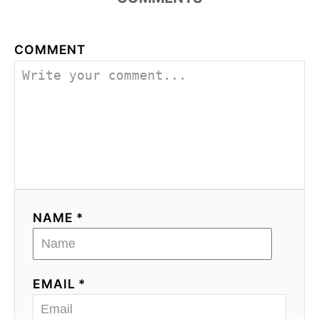
COMMENT
NAME *
EMAIL *