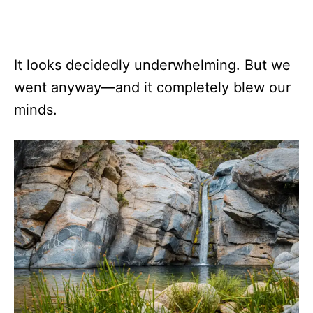
It looks decidedly underwhelming. But we
went anyway—and it completely blew our
minds.