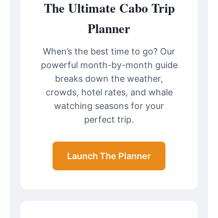
The Ultimate Cabo Trip
Planner
When’s the best time to go? Our
powerful month-by-month guide
breaks down the weather,
crowds, hotel rates, and whale
watching seasons for your
perfect trip.
Launch The Planner