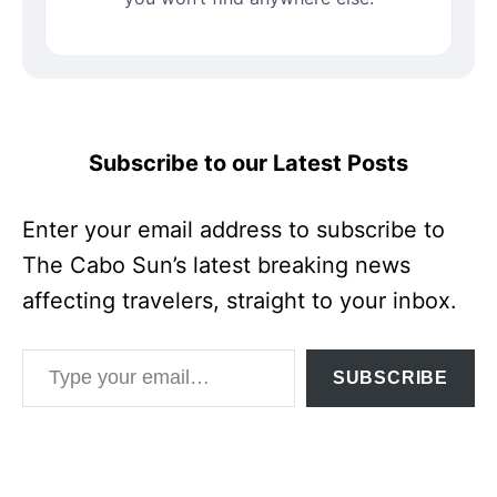
Subscribe to our Latest Posts
Enter your email address to subscribe to
The Cabo Sun’s latest breaking news
affecting travelers, straight to your inbox.
Type your email…
SUBSCRIBE