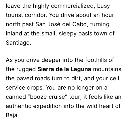
leave the highly commercialized, busy
tourist corridor. You drive about an hour
north past San José del Cabo, turning
inland at the small, sleepy oasis town of
Santiago.
As you drive deeper into the foothills of
the rugged
Sierra de la Laguna
mountains,
the paved roads turn to dirt, and your cell
service drops. You are no longer on a
canned “booze cruise” tour; it feels like an
authentic expedition into the wild heart of
Baja.