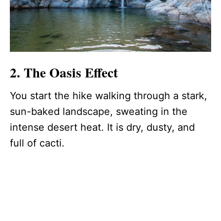
2. The Oasis Effect
You start the hike walking through a stark,
sun-baked landscape, sweating in the
intense desert heat. It is dry, dusty, and
full of cacti.