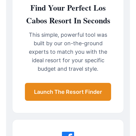
Find Your Perfect Los
Cabos Resort In Seconds
This simple, powerful tool was
built by our on-the-ground
experts to match you with the
ideal resort for your specific
budget and travel style.
Launch The Resort Finder