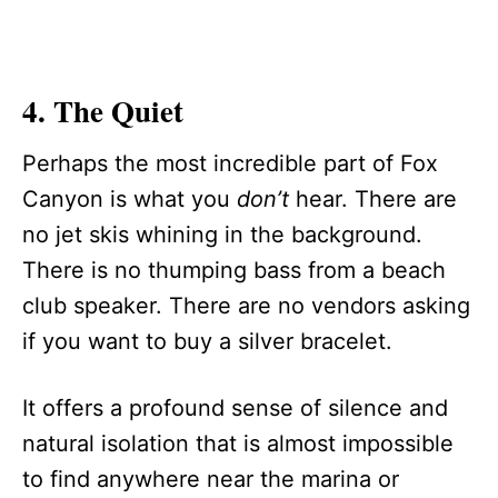
4. The Quiet
Perhaps the most incredible part of Fox
Canyon is what you
don’t
hear. There are
no jet skis whining in the background.
There is no thumping bass from a beach
club speaker. There are no vendors asking
if you want to buy a silver bracelet.
It offers a profound sense of silence and
natural isolation that is almost impossible
to find anywhere near the marina or