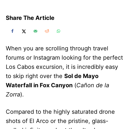
Share The Article
When you are scrolling through travel
forums or Instagram looking for the perfect
Los Cabos excursion, it is incredibly easy
to skip right over the
Sol de Mayo
Waterfall in Fox Canyon
(
Cañon de la
Zorra
).
Compared to the highly saturated drone
shots of El Arco or the pristine, glass-