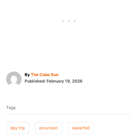
A
By
The Cabo Sun
P
u
Published:
February 19, 2026
o
t
T
s
h
t
o
a
e
r
Tags
g
d
o
s
n
day trip
excursion
waterfall