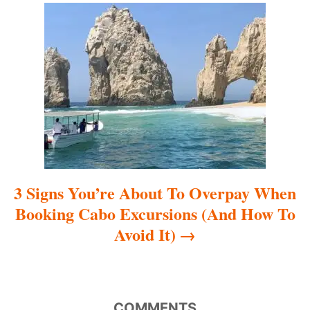
a
t
i
o
n
3 Signs You’re About To Overpay When
Booking Cabo Excursions (And How To
Avoid It)
COMMENTS