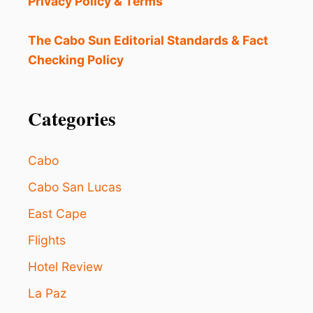
Privacy Policy & Terms
A
S
O
The Cabo Sun Editorial Standards & Fact
N
Checking Policy
O
F
F
I
Categories
C
I
A
Cabo
L
L
Cabo San Lucas
Y
East Cape
B
E
Flights
G
I
Hotel Review
N
S
La Paz
: