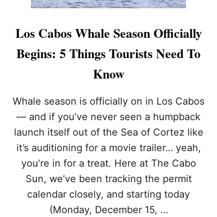
Los Cabos Whale Season Officially
Begins: 5 Things Tourists Need To
Know
Whale season is officially on in Los Cabos
— and if you’ve never seen a humpback
launch itself out of the Sea of Cortez like
it’s auditioning for a movie trailer… yeah,
you’re in for a treat. Here at The Cabo
Sun, we’ve been tracking the permit
calendar closely, and starting today
(Monday, December 15, …