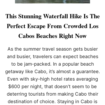
This Stunning Waterfall Hike Is The
Perfect Escape From Crowded Los
Cabos Beaches Right Now
As the summer travel season gets busier
and busier, travelers can expect beaches
to be jam-packed. In a popular beach
getaway like Cabo, it’s almost a guarantee.
Even with sky-high hotel rates averaging
$600 per night, that doesn’t seem to be
deterring tourists from making Cabo their
destination of choice. Staying in Cabo is