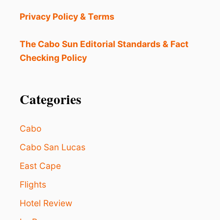
A
T
Privacy Policy & Terms
E
R
F
The Cabo Sun Editorial Standards & Fact
A
Checking Policy
L
L
H
I
Categories
K
E
I
Cabo
S
T
Cabo San Lucas
H
East Cape
E
P
Flights
E
R
Hotel Review
F
E