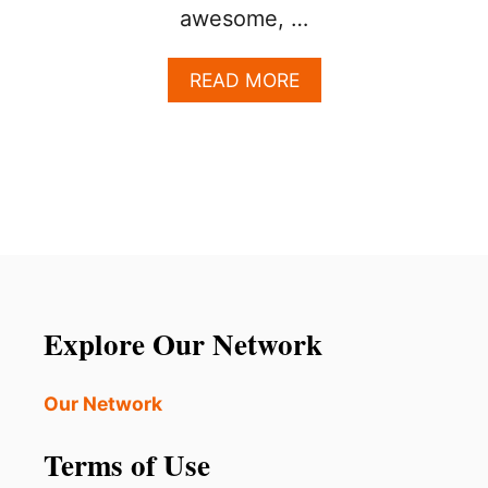
awesome, …
A
READ MORE
B
O
U
T
T
H
I
S
S
T
U
Explore Our Network
N
N
I
Our Network
N
G
Terms of Use
W