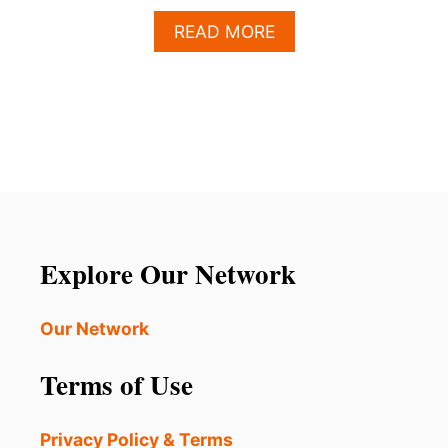
A
READ MORE
B
O
U
T
U
B
E
R
F
O
R
Explore Our Network
T
E
E
Our Network
N
S
Terms of Use
I
S
N
Privacy Policy & Terms