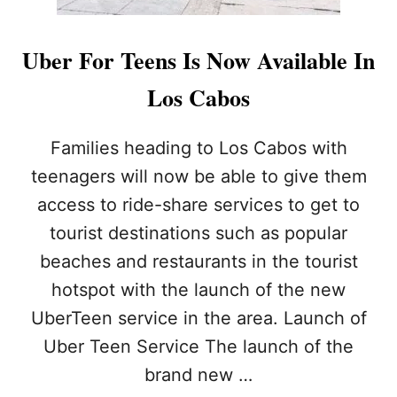
Uber For Teens Is Now Available In
Los Cabos
Families heading to Los Cabos with
teenagers will now be able to give them
access to ride-share services to get to
tourist destinations such as popular
beaches and restaurants in the tourist
hotspot with the launch of the new
UberTeen service in the area. Launch of
Uber Teen Service The launch of the
brand new …