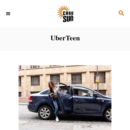
S
S
k
E
i
A
p
R
UberTeen
C
t
H
o
C
o
n
t
e
n
t