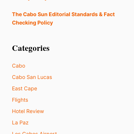
O
W
A
The Cabo Sun Editorial Standards & Fact
V
Checking Policy
A
I
L
A
Categories
B
L
E
Cabo
I
N
Cabo San Lucas
L
East Cape
O
S
Flights
C
A
Hotel Review
B
O
La Paz
S
Los Cabos Airport