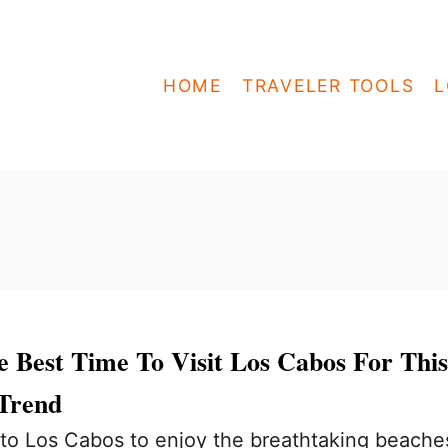
HOME
TRAVELER TOOLS
L
 Best Time To Visit Los Cabos For This
 Trend
to Los Cabos to enjoy the breathtaking beache