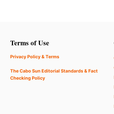
Terms of Use
Privacy Policy & Terms
The Cabo Sun Editorial Standards & Fact
Checking Policy