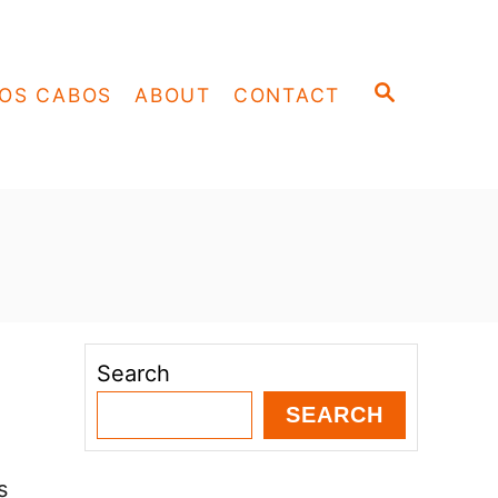
S
OS CABOS
ABOUT
CONTACT
E
A
R
C
H
Search
SEARCH
s