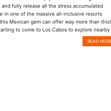
y and fully release all the stress accumulated
r in one of the massive all-inclusive resorts
this Mexican gem can offer way more than this!
tarting to come to Los Cabos to explore nearby
READ MOR