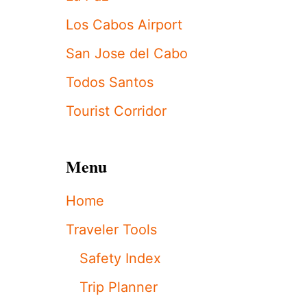
H
E
Los Cabos Airport
B
E
San Jose del Cabo
S
T
Todos Santos
T
I
Tourist Corridor
M
E
T
Menu
O
V
I
Home
S
I
Traveler Tools
T
L
Safety Index
O
S
Trip Planner
C