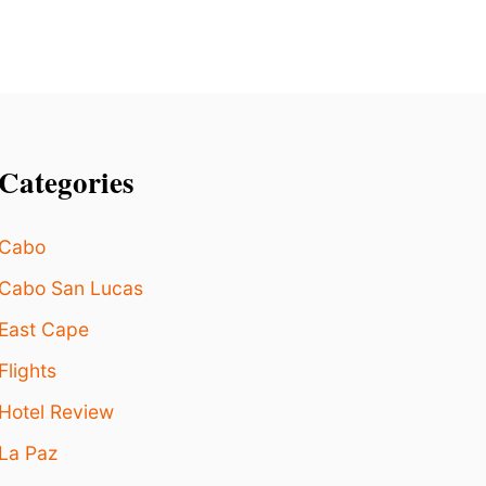
E
L
T
R
E
N
D
Categories
Cabo
Cabo San Lucas
East Cape
Flights
Hotel Review
La Paz