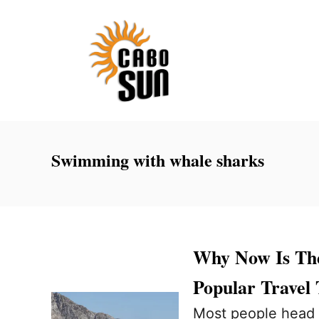
S
k
i
p
t
o
C
Swimming with whale sharks
o
n
t
e
Why Now Is The
n
Popular Travel
t
Most people head 