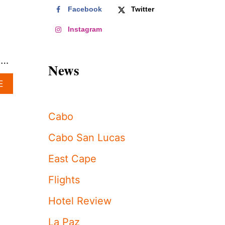
Facebook
Twitter
Instagram
 …
News
A
E
B
O
U
Cabo
T
W
Cabo San Lucas
H
Y
East Cape
N
O
Flights
W
I
Hotel Review
S
T
La Paz