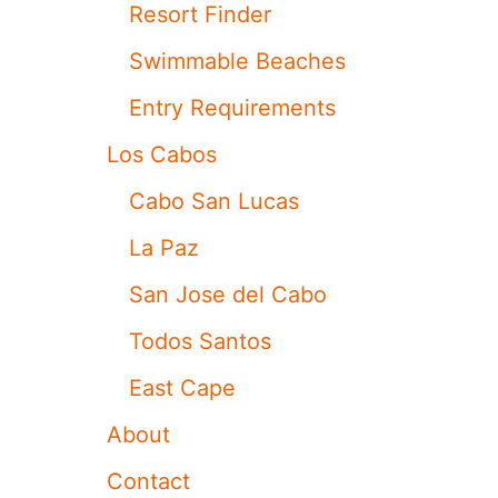
A
Resort Finder
B
O
Swimmable Beaches
S
F
Entry Requirements
O
R
Los Cabos
T
H
Cabo San Lucas
I
S
La Paz
P
O
San Jose del Cabo
P
U
Todos Santos
L
A
East Cape
R
T
About
R
A
Contact
V