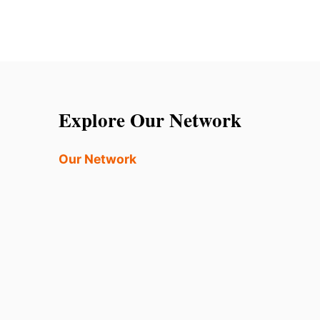
Explore Our Network
Our Network