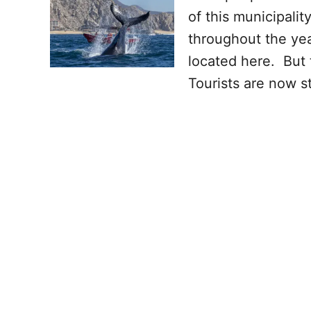
of this municipalit
throughout the yea
located here. But 
Tourists are now s