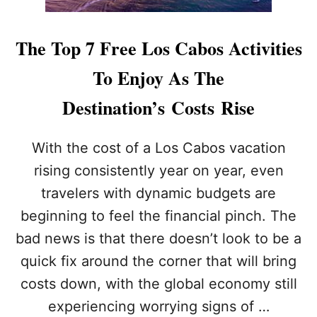
The Top 7 Free Los Cabos Activities
To Enjoy As The
Destination’s Costs Rise
With the cost of a Los Cabos vacation
rising consistently year on year, even
travelers with dynamic budgets are
beginning to feel the financial pinch. The
bad news is that there doesn’t look to be a
quick fix around the corner that will bring
costs down, with the global economy still
experiencing worrying signs of …