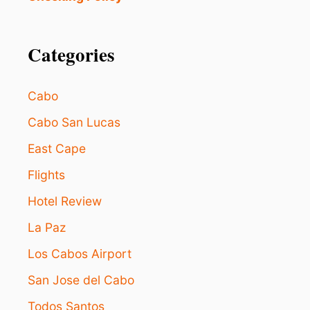
N
T
G
S
T
H
Categories
R
I
I
S
S
L
Cabo
E
O
S
Cabo San Lucas
C
East Cape
A
B
Flights
O
S
Hotel Review
S
U
La Paz
N
S
Los Cabos Airport
E
San Jose del Cabo
T
E
Todos Santos
X