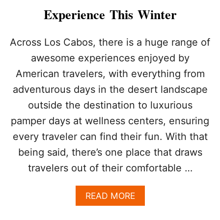
A
Experience This Winter
B
O
S
Across Los Cabos, there is a huge range of
A
awesome experiences enjoyed by
C
T
American travelers, with everything from
I
adventurous days in the desert landscape
V
I
outside the destination to luxurious
T
I
pamper days at wellness centers, ensuring
E
every traveler can find their fun. With that
S
T
being said, there’s one place that draws
O
travelers out of their comfortable …
E
N
J
A
READ MORE
O
B
Y
O