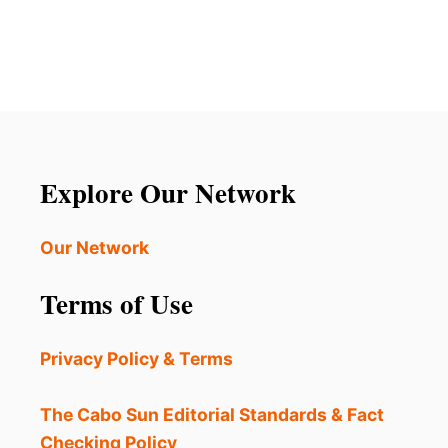
A
U
S
T
T
W
H
H
E
Y
D
A
E
M
S
E
T
R
Explore Our Network
I
I
N
C
A
A
Our Network
T
N
I
S
Terms of Use
O
A
N
R
’
E
Privacy Policy & Terms
S
L
O
C
V
The Cabo Sun Editorial Standards & Fact
O
I
Checking Policy
S