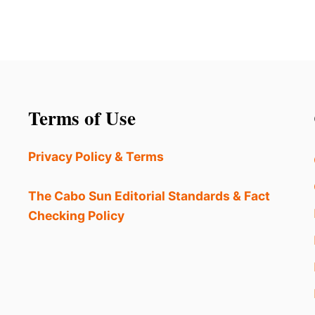
Terms of Use
Privacy Policy & Terms
The Cabo Sun Editorial Standards & Fact
Checking Policy