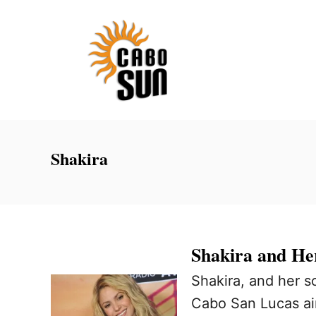
S
k
i
p
t
o
C
Shakira
o
n
t
e
Shakira and He
n
Shakira, and her s
t
Cabo San Lucas ai