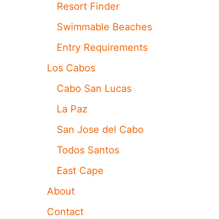
N
Resort Finder
L
U
Swimmable Beaches
C
A
Entry Requirements
S
Los Cabos
Cabo San Lucas
La Paz
San Jose del Cabo
Todos Santos
East Cape
About
Contact