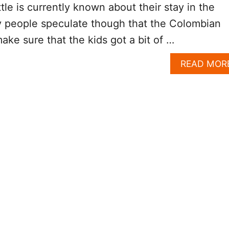
ittle is currently known about their stay in the
 people speculate though that the Colombian
ake sure that the kids got a bit of …
READ MOR