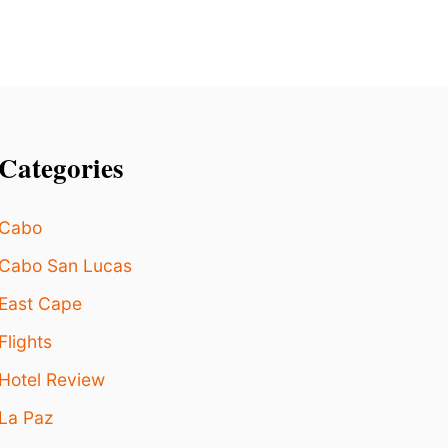
Categories
Cabo
Cabo San Lucas
East Cape
Flights
Hotel Review
La Paz