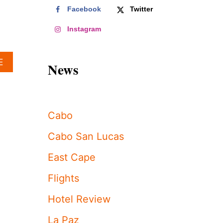
Facebook
Twitter
Instagram
A
E
News
B
O
U
T
S
Cabo
H
A
Cabo San Lucas
K
I
East Cape
R
A
Flights
A
N
Hotel Review
D
H
La Paz