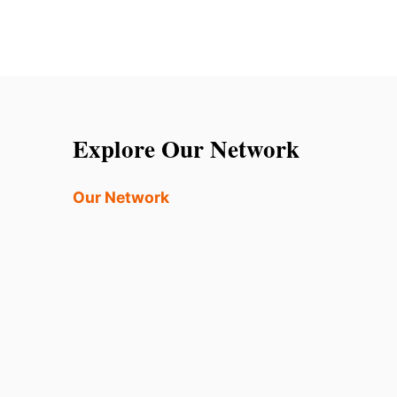
Explore Our Network
Our Network