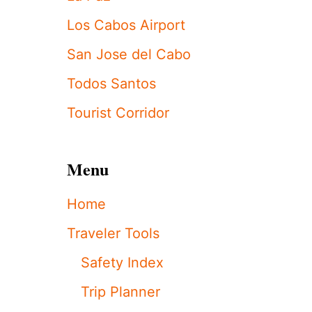
E
R
Los Cabos Airport
K
I
San Jose del Cabo
D
S
Todos Santos
S
P
Tourist Corridor
O
T
T
Menu
E
D
I
Home
N
C
Traveler Tools
A
B
Safety Index
O
S
Trip Planner
A