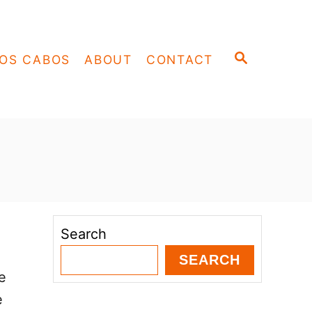
S
OS CABOS
ABOUT
CONTACT
E
A
R
C
H
Search
SEARCH
e
e