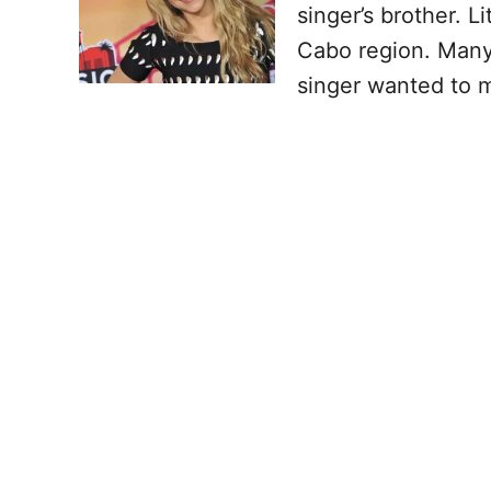
singer’s brother. L
Cabo region. Many
singer wanted to m