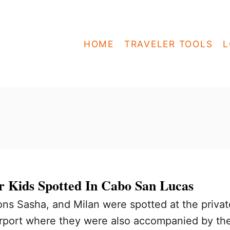
HOME
TRAVELER TOOLS
L
r Kids Spotted In Cabo San Lucas
ons Sasha, and Milan were spotted at the privat
rport where they were also accompanied by th