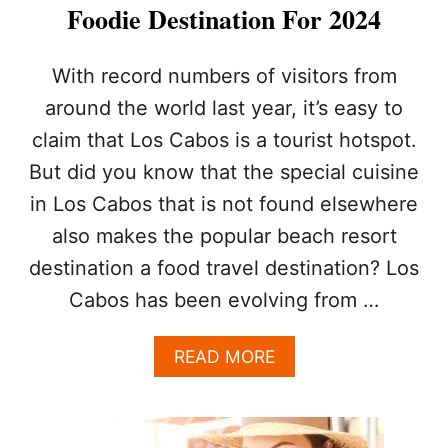
I
Foodie Destination For 2024
A
L
S
With record numbers of visitors from
I
around the world last year, it’s easy to
N
C
claim that Los Cabos is a tourist hotspot.
R
But did you know that the special cuisine
E
A
in Los Cabos that is not found elsewhere
S
I
also makes the popular beach resort
N
destination a food travel destination? Los
G
F
Cabos has been evolving from …
O
O
A
READ MORE
D
B
V
O
E
U
N
T
D