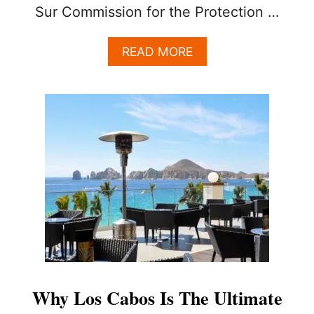
Sur Commission for the Protection …
A
READ MORE
B
O
U
T
L
O
S
C
A
B
O
S
O
F
F
I
Why Los Cabos Is The Ultimate
C