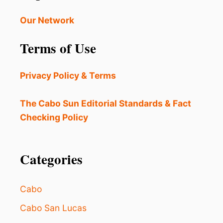
W
R
A
Our Network
2
R
0
N
2
Terms of Use
E
4
D
O
Privacy Policy & Terms
F
S
E
The Cabo Sun Editorial Standards & Fact
A
Checking Policy
F
O
O
D
Categories
T
O
X
Cabo
I
N
Cabo San Lucas
D