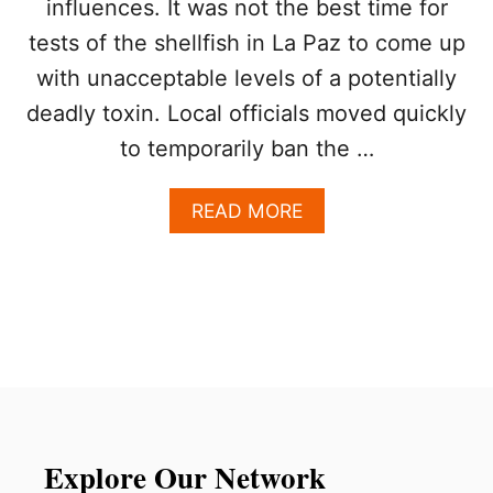
influences. It was not the best time for
A
U
T
R
tests of the shellfish in La Paz to come up
E
I
F
with unacceptable levels of a potentially
S
O
T
deadly toxin. Local officials moved quickly
O
S
D
to temporarily ban the …
S
I
A
E
F
A
READ MORE
D
E
B
E
O
S
U
T
T
I
T
N
O
A
U
T
R
I
I
O
S
N
T
Explore Our Network
F
S
O