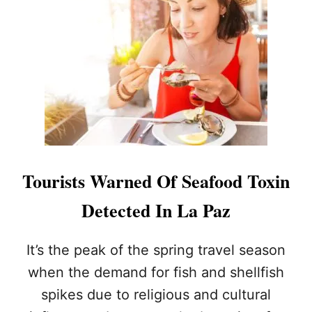
W
O
H
R
Y
I
L
N
O
S
S
P
C
E
A
C
B
T
O
I
S
O
I
N
Tourists Warned Of Seafood Toxin
S
S
T
T
Detected In La Paz
H
O
E
K
U
E
It’s the peak of the spring travel season
L
E
when the demand for fish and shellfish
T
P
I
T
spikes due to religious and cultural
M
O