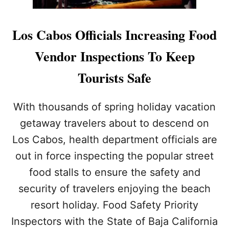
Los Cabos Officials Increasing Food
Vendor Inspections To Keep
Tourists Safe
With thousands of spring holiday vacation
getaway travelers about to descend on
Los Cabos, health department officials are
out in force inspecting the popular street
food stalls to ensure the safety and
security of travelers enjoying the beach
resort holiday. Food Safety Priority
Inspectors with the State of Baja California