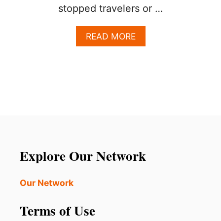
stopped travelers or …
A
READ MORE
B
O
U
T
L
O
S
C
A
B
O
Explore Our Network
S
N
A
Our Network
M
E
Terms of Use
D