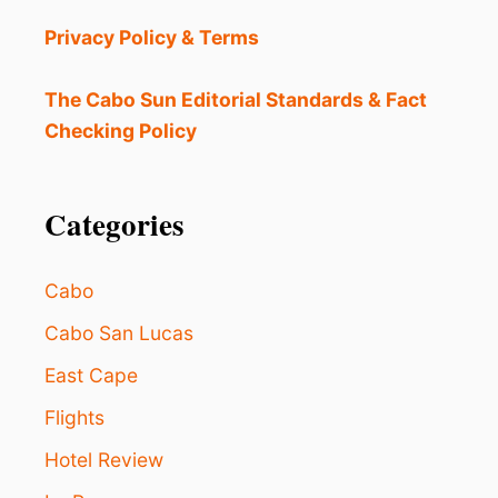
T
H
Privacy Policy & Terms
E
B
E
The Cabo Sun Editorial Standards & Fact
S
Checking Policy
T
D
E
S
Categories
T
I
N
Cabo
A
T
Cabo San Lucas
I
East Cape
O
N
Flights
I
N
Hotel Review
M
E