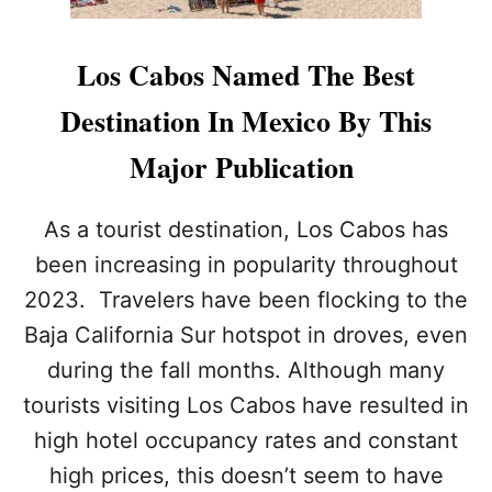
Los Cabos Named The Best
Destination In Mexico By This
Major Publication
As a tourist destination, Los Cabos has
been increasing in popularity throughout
2023. Travelers have been flocking to the
Baja California Sur hotspot in droves, even
during the fall months. Although many
tourists visiting Los Cabos have resulted in
high hotel occupancy rates and constant
high prices, this doesn’t seem to have