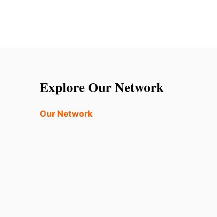
Explore Our Network
Our Network