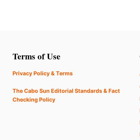
Terms of Use
Privacy Policy & Terms
The Cabo Sun Editorial Standards & Fact
Checking Policy