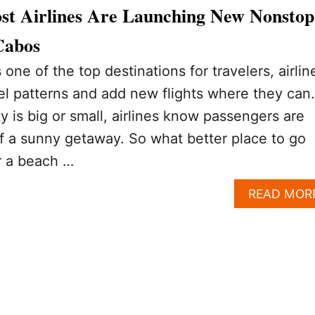
st Airlines Are Launching New Nonstop
Cabos
one of the top destinations for travelers, airlin
vel patterns and add new flights where they can.
ty is big or small, airlines know passengers are
f a sunny getaway. So what better place to go
r a beach …
READ MOR