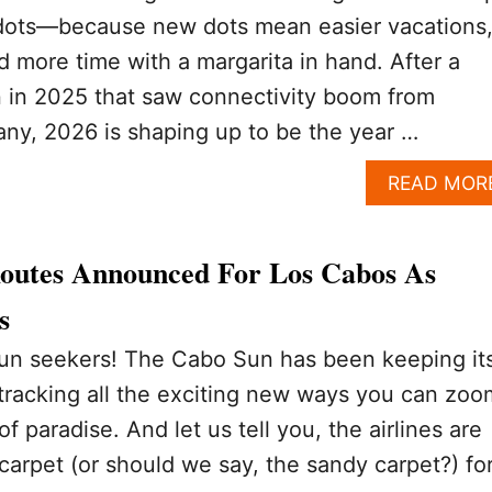
 dots—because new dots mean easier vacations
d more time with a margarita in hand. After a
 in 2025 that saw connectivity boom from
any, 2026 is shaping up to be the year …
READ MOR
Routes Announced For Los Cabos As
s
sun seekers! The Cabo Sun has been keeping it
 tracking all the exciting new ways you can zoo
e of paradise. And let us tell you, the airlines are
 carpet (or should we say, the sandy carpet?) fo