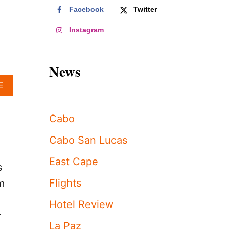
Facebook
Twitter
,
Instagram
News
A
E
B
O
U
Cabo
T
4
Cabo San Lucas
N
E
East Cape
s
W
N
Flights
m
O
N
Hotel Review
S
r
T
La Paz