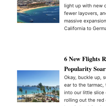
light up with new
fewer layovers, an
massive expansion
California to Germ
6 New Flights 
Popularity Soar
Okay, buckle up, 
ear to the tarmac,
into our little slic
rolling out the red