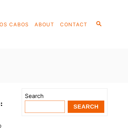
S
OS CABOS
ABOUT
CONTACT
E
A
R
C
H
Search
:
SEARCH
p