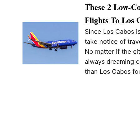
These 2 Low-Co
Flights To Los 
Since Los Cabos is 
take notice of tra
No matter if the ci
always dreaming o
than Los Cabos fo