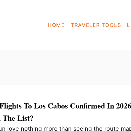
HOME
TRAVELER TOOLS
L
Flights To Los Cabos Confirmed In 2026
 The List?
n love nothing more than seeing the route ma