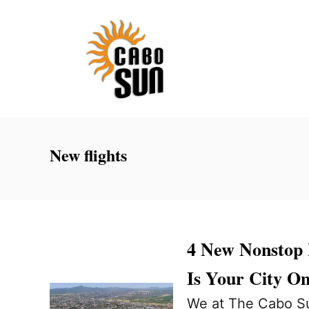
S
k
i
p
t
o
C
New flights
o
n
t
e
4 New Nonstop 
n
Is Your City On
t
We at The Cabo Su