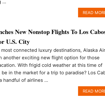
g …
READ MOR
nches New Nonstop Flights To Los Cabo
r U.S. City
 most connected luxury destinations, Alaska Air
h another exciting new flight option for those
ation. With frigid cold weather at this time of
 be in the market for a trip to paradise? Los Ca
 handful of airlines …
READ MOR