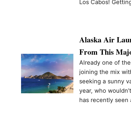
Los Cabos! Gettin
Alaska Air Lau
From This Majo
Already one of the
joining the mix wit
seeking a sunny vac
year, who wouldn’t
has recently seen a