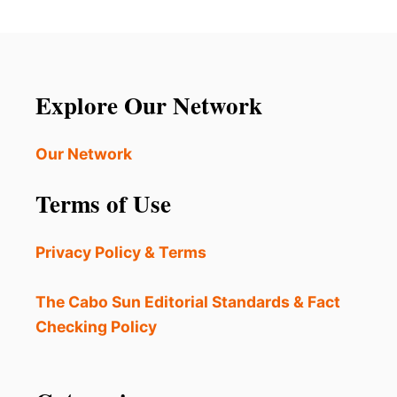
E
G
W
A
C
M
O
O
M
N
P
Explore Our Network
G
L
T
A
H
I
Our Network
E
N
B
T
E
Terms of Use
S
S
O
T
F
I
Privacy Policy & Terms
F
N
O
T
U
The Cabo Sun Editorial Standards & Fact
H
L
E
Checking Policy
O
W
D
O
O
R
R
L