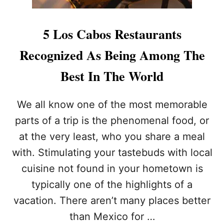
5 Los Cabos Restaurants
Recognized As Being Among The
Best In The World
We all know one of the most memorable
parts of a trip is the phenomenal food, or
at the very least, who you share a meal
with. Stimulating your tastebuds with local
cuisine not found in your hometown is
typically one of the highlights of a
vacation. There aren’t many places better
than Mexico for …