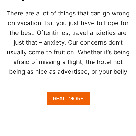
R
A
There are a lot of things that can go wrong
N
on vacation, but you just have to hope for
T
S
the best. Oftentimes, travel anxieties are
R
just that – anxiety. Our concerns don’t
E
C
usually come to fruition. Whether it’s being
O
G
afraid of missing a flight, the hotel not
N
being as nice as advertised, or your belly
I
Z
…
E
D
A
READ MORE
A
B
S
O
B
U
E
T
I
N
N