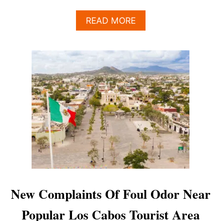
A
READ MORE
B
O
U
T
5
L
O
S
C
A
B
O
S
R
E
S
New Complaints Of Foul Odor Near
T
A
Popular Los Cabos Tourist Area
U