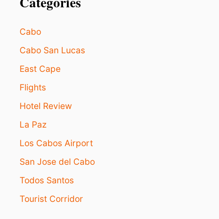
Categories
N
D
E
A
Cabo
R
P
Cabo San Lucas
O
East Cape
P
U
Flights
L
A
Hotel Review
R
L
La Paz
O
S
Los Cabos Airport
C
San Jose del Cabo
A
B
Todos Santos
O
S
Tourist Corridor
T
O