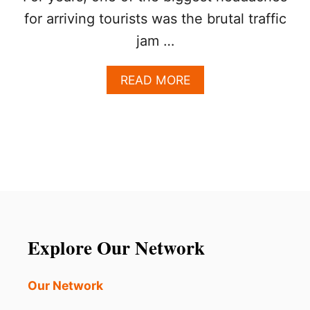
for arriving tourists was the brutal traffic
jam …
A
READ MORE
B
O
U
T
L
O
S
C
A
B
O
Explore Our Network
S
I
S
Our Network
G