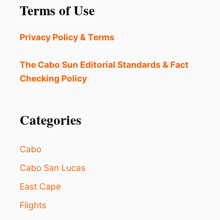
E
Terms of Use
T
T
I
Privacy Policy & Terms
N
G
A
The Cabo Sun Editorial Standards & Fact
M
Checking Policy
A
J
O
R
Categories
U
P
G
Cabo
R
A
Cabo San Lucas
D
East Cape
E
:
Flights
3
B