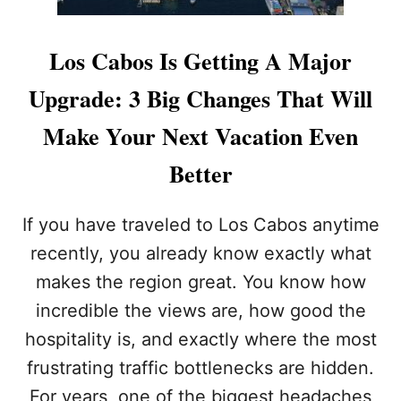
Los Cabos Is Getting A Major
Upgrade: 3 Big Changes That Will
Make Your Next Vacation Even
Better
If you have traveled to Los Cabos anytime
recently, you already know exactly what
makes the region great. You know how
incredible the views are, how good the
hospitality is, and exactly where the most
frustrating traffic bottlenecks are hidden.
For years, one of the biggest headaches