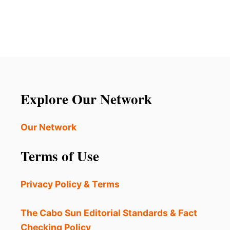
U
B
T
E
L
A
O
C
S
H
C
T
A
O
B
P
O
Explore Our Network
R
S
O
J
T
U
Our Network
E
S
C
T
T
Terms of Use
G
S
O
P
T
R
Privacy Policy & Terms
E
I
V
N
E
The Cabo Sun Editorial Standards & Fact
G
N
T
Checking Policy