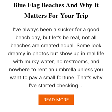
I
Blue Flag Beaches And Why It
F
E
Matters For Your Trip
G
U
A
I’ve always been a sucker for a good
R
beach day, but let’s be real, not all
D
S
beaches are created equal. Some look
T
dreamy in photos but show up in real life
O
M
with murky water, no restrooms, and
O
S
nowhere to rent an umbrella unless you
T
want to pay a small fortune. That’s why
P
O
I’ve started checking …
P
U
A
READ MORE
L
B
A
O
R