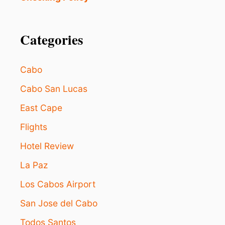
B
O
E
U
T
R
T
Categories
I
E
S
R
T
:
S
Cabo
2
3
Cabo San Lucas
B
East Cape
L
U
Flights
E
F
Hotel Review
L
A
La Paz
G
B
Los Cabos Airport
E
San Jose del Cabo
A
C
Todos Santos
H