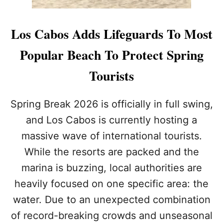
Los Cabos Adds Lifeguards To Most
Popular Beach To Protect Spring
Tourists
Spring Break 2026 is officially in full swing,
and Los Cabos is currently hosting a
massive wave of international tourists.
While the resorts are packed and the
marina is buzzing, local authorities are
heavily focused on one specific area: the
water. Due to an unexpected combination
of record-breaking crowds and unseasonal