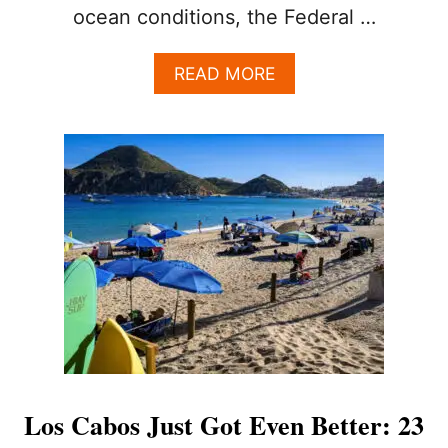
ocean conditions, the Federal …
A
READ MORE
B
O
U
T
L
O
S
C
A
B
O
S
A
D
D
S
Los Cabos Just Got Even Better: 23
L