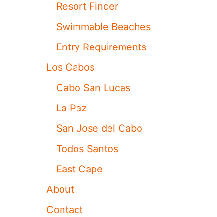
A
Resort Finder
F
E
Swimmable Beaches
T
Y
Entry Requirements
A
D
Los Cabos
V
I
Cabo San Lucas
C
E
La Paz
A
F
San Jose del Cabo
T
E
Todos Santos
R
R
East Cape
E
C
About
E
N
Contact
T