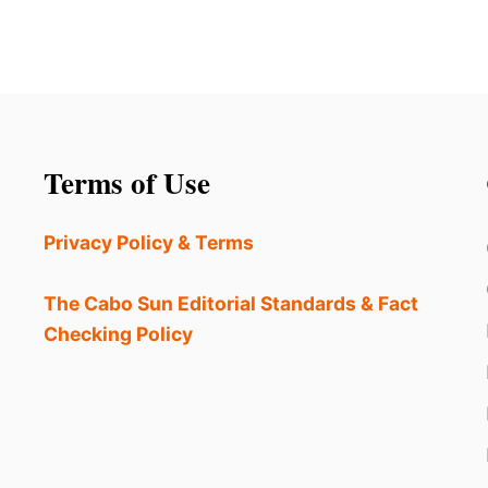
Terms of Use
Privacy Policy & Terms
The Cabo Sun Editorial Standards & Fact
Checking Policy