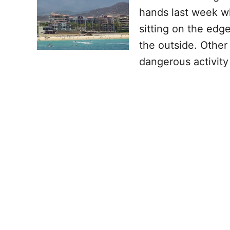
hands last week w
sitting on the edg
the outside. Other
dangerous activit