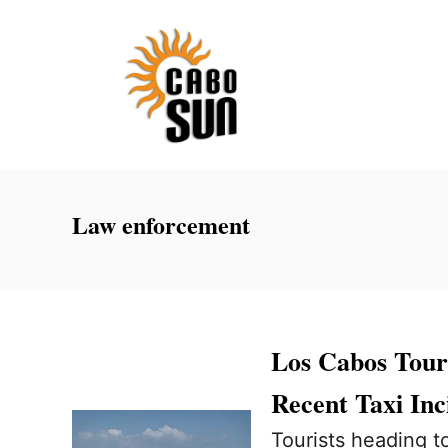
S
k
i
p
t
o
C
Law enforcement
o
n
t
e
Los Cabos Touri
n
Recent Taxi Inc
t
Tourists heading t