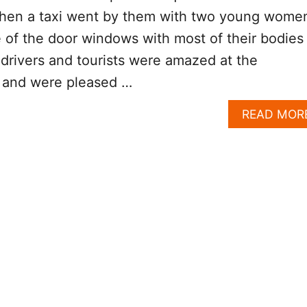
hen a taxi went by them with two young wome
e of the door windows with most of their bodies
 drivers and tourists were amazed at the
y and were pleased …
READ MOR