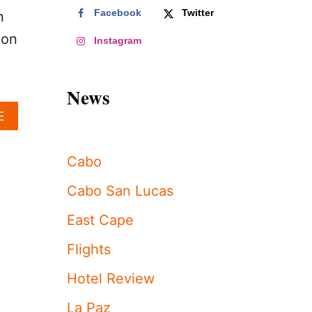
Facebook
Twitter
n
 on
Instagram
News
A
E
B
O
U
Cabo
T
L
Cabo San Lucas
O
S
East Cape
C
A
Flights
B
O
Hotel Review
S
T
La Paz