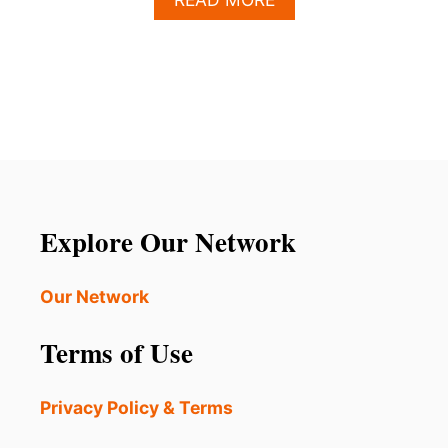
B
O
U
T
E
L
O
N
M
U
S
Explore Our Network
K
S
P
Our Network
O
T
Terms of Use
T
E
D
Privacy Policy & Terms
P
A