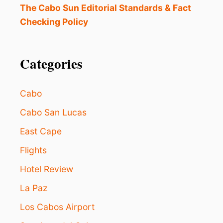
R
The Cabo Sun Editorial Standards & Fact
T
Checking Policy
Y
I
N
G
Categories
I
N
L
Cabo
O
S
Cabo San Lucas
C
East Cape
A
B
Flights
O
S
Hotel Review
W
H
La Paz
I
L
Los Cabos Airport
E