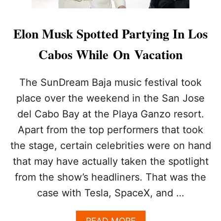
Elon Musk Spotted Partying In Los
Cabos While On Vacation
The SunDream Baja music festival took
place over the weekend in the San Jose
del Cabo Bay at the Playa Ganzo resort.
Apart from the top performers that took
the stage, certain celebrities were on hand
that may have actually taken the spotlight
from the show’s headliners. That was the
case with Tesla, SpaceX, and …
A
READ MORE