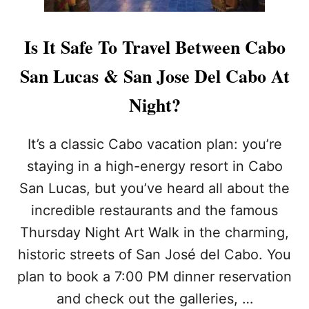
Is It Safe To Travel Between Cabo
San Lucas & San Jose Del Cabo At
Night?
It’s a classic Cabo vacation plan: you’re
staying in a high-energy resort in Cabo
San Lucas, but you’ve heard all about the
incredible restaurants and the famous
Thursday Night Art Walk in the charming,
historic streets of San José del Cabo. You
plan to book a 7:00 PM dinner reservation
and check out the galleries, …