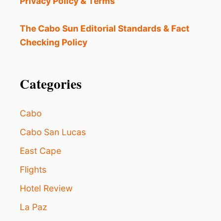
Privacy Policy & Terms
L
B
E
The Cabo Sun Editorial Standards & Fact
T
Checking Policy
W
E
E
N
Categories
C
A
B
Cabo
O
S
Cabo San Lucas
A
East Cape
N
L
Flights
U
C
Hotel Review
A
S
La Paz
&