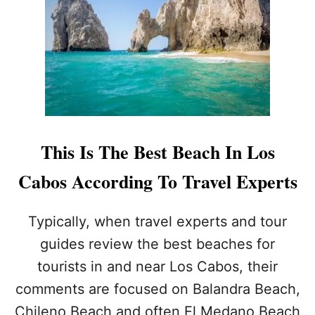
F
O
R
T
O
U
R
I
S
T
This Is The Best Beach In Los
S
?
Cabos According To Travel Experts
H
E
R
Typically, when travel experts and tour
E
guides review the best beaches for
I
S
tourists in and near Los Cabos, their
T
comments are focused on Balandra Beach,
H
E
Chileno Beach and often El Medano Beach