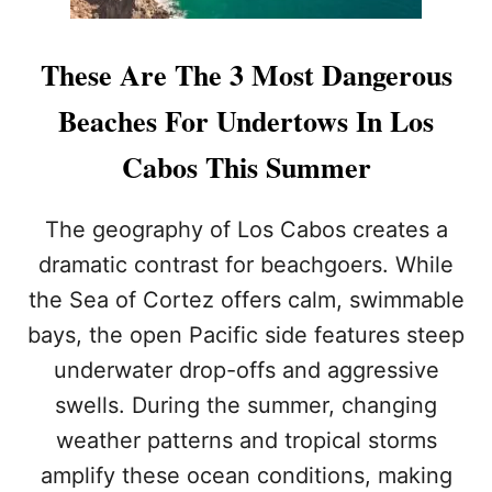
These Are The 3 Most Dangerous
Beaches For Undertows In Los
Cabos This Summer
The geography of Los Cabos creates a
dramatic contrast for beachgoers. While
the Sea of Cortez offers calm, swimmable
bays, the open Pacific side features steep
underwater drop-offs and aggressive
swells. During the summer, changing
weather patterns and tropical storms
amplify these ocean conditions, making