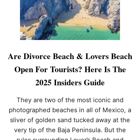
&
N
D
E
I
S
V
P
O
O
R
T
C
T
E
O
Are Divorce Beach & Lovers Beach
B
U
E
R
Open For Tourists? Here Is The
A
I
C
S
2025 Insiders Guide
H
T
I
S
N
M
They are two of the most iconic and
C
I
A
photographed beaches in all of Mexico, a
S
B
S
sliver of golden sand tucked away at the
O
B
?
very tip of the Baja Peninsula. But the
E
C
rules surrounding Lover’s Beach and