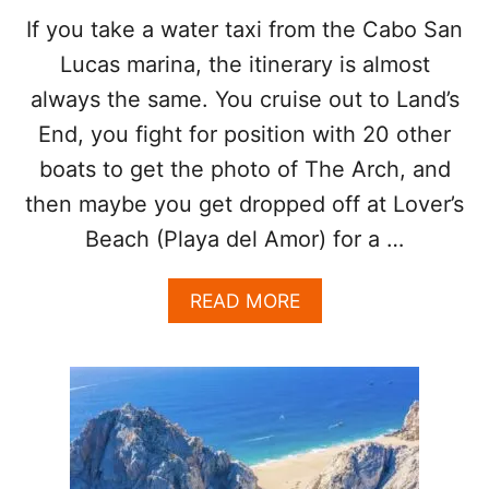
F
H
If you take a water taxi from the Cabo San
T
I
Lucas marina, the itinerary is almost
H
S
E
S
always the same. You cruise out to Land’s
B
U
End, you fight for position with 20 other
O
M
A
M
boats to get the photo of The Arch, and
T
E
T
then maybe you get dropped off at Lover’s
R
O
Beach (Playa del Amor) for a …
V
I
S
A
READ MORE
I
B
T
O
L
U
O
T
V
T
E
H
R
E
S
O