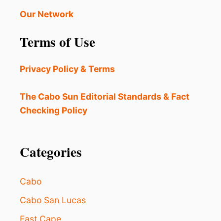
E
B
Our Network
E
S
Terms of Use
T
B
E
Privacy Policy & Terms
A
C
H
The Cabo Sun Editorial Standards & Fact
I
Checking Policy
N
L
O
S
Categories
C
A
B
Cabo
O
S
Cabo San Lucas
A
East Cape
C