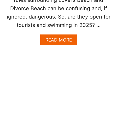
A
U
Divorce Beach can be confusing and, if
S
ignored, dangerous. So, are they open for
E
T
tourists and swimming in 2025? …
H
E
A
READ MORE
Y
B
S
O
T
U
O
T
P
A
A
R
T
E
T
D
H
I
E
V
A
O
R
R
C
C
H
E