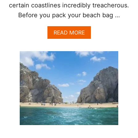
certain coastlines incredibly treacherous.
Before you pack your beach bag …
A
READ MORE
B
O
U
T
T
H
E
S
E
A
R
E
T
H
E
3