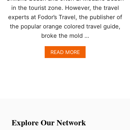
2
in the tourist zone. However, the travel
0
2
experts at Fodor’s Travel, the publisher of
5
I
the popular orange colored travel guide,
N
broke the mold …
S
I
D
A
READ MORE
E
B
R
O
S
U
G
T
U
T
I
H
D
I
E
S
I
S
T
Explore Our Network
H