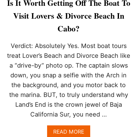
Is It Worth Getting Off The Boat To
M
O
Visit Lovers & Divorce Beach In
S
T
Cabo?
D
A
N
Verdict: Absolutely Yes. Most boat tours
G
treat Lover’s Beach and Divorce Beach like
E
R
a “drive-by” photo op. The captain slows
O
down, you snap a selfie with the Arch in
U
S
the background, and you motor back to
B
E
the marina. BUT, to truly understand why
A
Land’s End is the crown jewel of Baja
C
H
California Sur, you need …
E
S
A
READ MORE
F