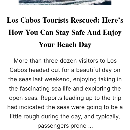
Los Cabos Tourists Rescued: Here’s
How You Can Stay Safe And Enjoy
Your Beach Day
More than three dozen visitors to Los
Cabos headed out for a beautiful day on
the seas last weekend, enjoying taking in
the fascinating sea life and exploring the
open seas. Reports leading up to the trip
had indicated the seas were going to be a
little rough during the day, and typically,
passengers prone …