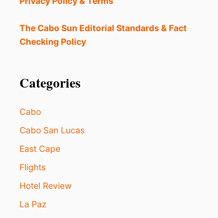
Privacy Policy & Terms
S
R
E
The Cabo Sun Editorial Standards & Fact
S
Checking Policy
C
U
E
D
Categories
:
H
E
Cabo
R
E
Cabo San Lucas
’
East Cape
S
H
Flights
O
W
Hotel Review
Y
O
La Paz
U