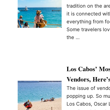
tradition on the ar
it is connected wi
everything from fo
Some travelers lov
the …
Los Cabos’ Mos
Vendors, Here’
The issue of vend
popping up. So muc
Los Cabos, Oscar 