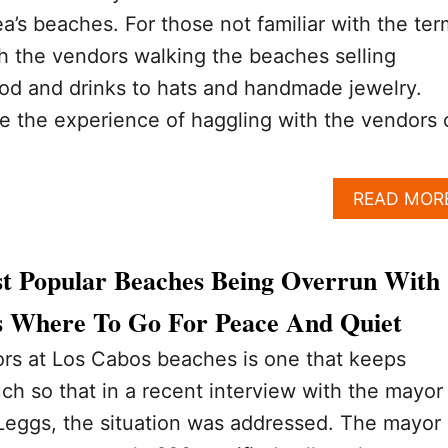
ea’s beaches. For those not familiar with the ter
th the vendors walking the beaches selling
od and drinks to hats and handmade jewelry.
e the experience of haggling with the vendors 
READ MOR
t Popular Beaches Being Overrun With
s Where To Go For Peace And Quiet
ors at Los Cabos beaches is one that keeps
h so that in a recent interview with the mayor
Leggs, the situation was addressed. The mayor