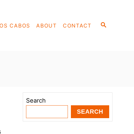
S
OS CABOS
ABOUT
CONTACT
E
A
R
C
H
Search
SEARCH
s