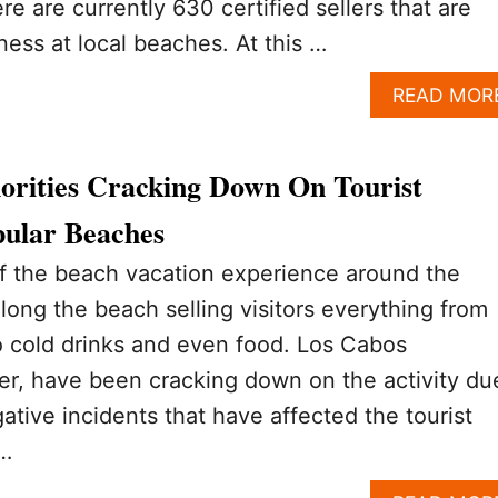
e are currently 630 certified sellers that are
ness at local beaches. At this …
READ MOR
orities Cracking Down On Tourist
ular Beaches
of the beach vacation experience around the
long the beach selling visitors everything from
o cold drinks and even food. Los Cabos
er, have been cracking down on the activity du
ative incidents that have affected the tourist
 …