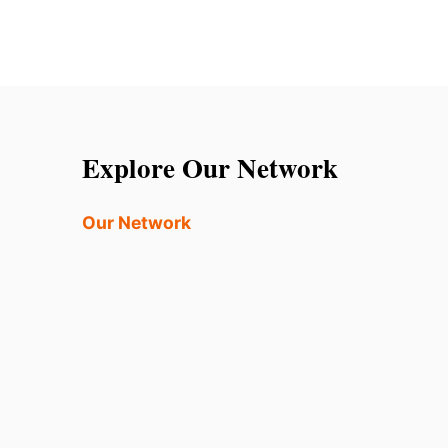
Explore Our Network
Our Network