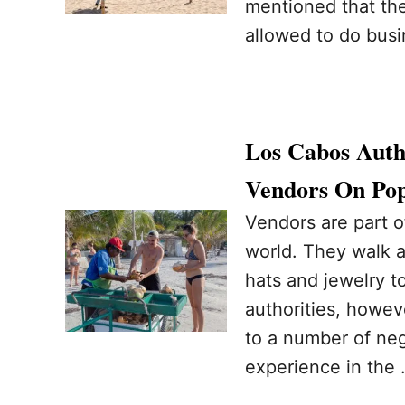
mentioned that ther
allowed to do busi
Los Cabos Auth
Vendors On Pop
Vendors are part 
world. They walk a
hats and jewelry t
authorities, howev
to a number of neg
experience in the