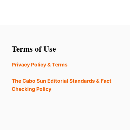
Terms of Use
Privacy Policy & Terms
The Cabo Sun Editorial Standards & Fact
Checking Policy