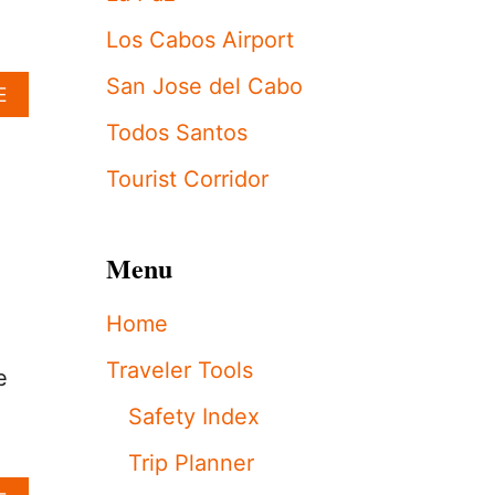
S
C
Los Cabos Airport
R
A
San Jose del Cabo
A
E
C
B
K
Todos Santos
O
S
U
D
Tourist Corridor
T
O
L
W
O
N
S
O
Menu
C
N
A
B
Home
B
E
O
A
Traveler Tools
S
C
e
’
H
Safety Index
M
V
O
E
Trip Planner
S
N
T
D