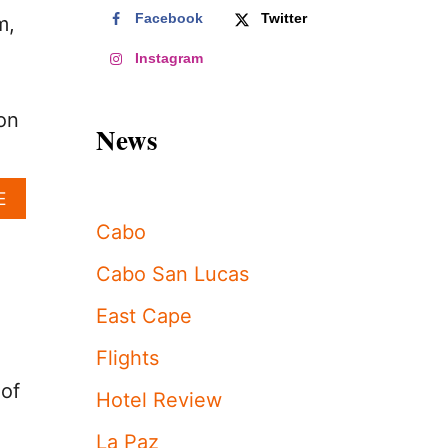
Facebook
Twitter
m,
Instagram
on
News
A
E
B
Cabo
O
U
Cabo San Lucas
T
L
East Cape
O
S
Flights
C
A
 of
Hotel Review
B
O
La Paz