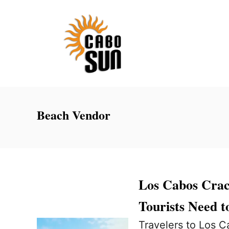
S
k
i
p
t
o
C
Beach Vendor
o
n
t
e
Los Cabos Cra
n
Tourists Need 
t
Travelers to Los C