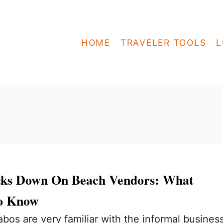
HOME
TRAVELER TOOLS
L
cks Down On Beach Vendors: What
to Know
abos are very familiar with the informal busines