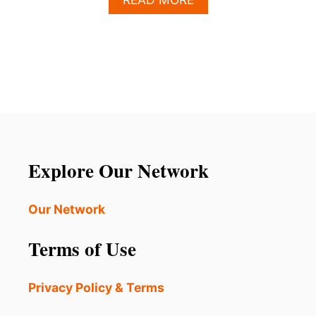
B
O
U
T
H
O
W
T
O
P
L
Explore Our Network
A
N
T
Our Network
H
E
Terms of Use
P
E
R
Privacy Policy & Terms
F
E