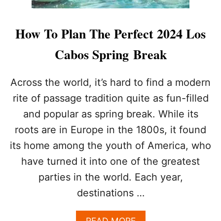
How To Plan The Perfect 2024 Los
Cabos Spring Break
Across the world, it’s hard to find a modern
rite of passage tradition quite as fun-filled
and popular as spring break. While its
roots are in Europe in the 1800s, it found
its home among the youth of America, who
have turned it into one of the greatest
parties in the world. Each year,
destinations …
A
READ MORE