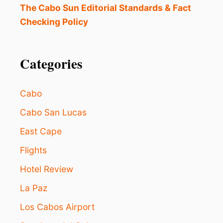
C
The Cabo Sun Editorial Standards & Fact
T
Checking Policy
2
0
2
4
Categories
L
O
S
Cabo
C
A
Cabo San Lucas
B
East Cape
O
S
Flights
S
P
Hotel Review
R
I
La Paz
N
G
Los Cabos Airport