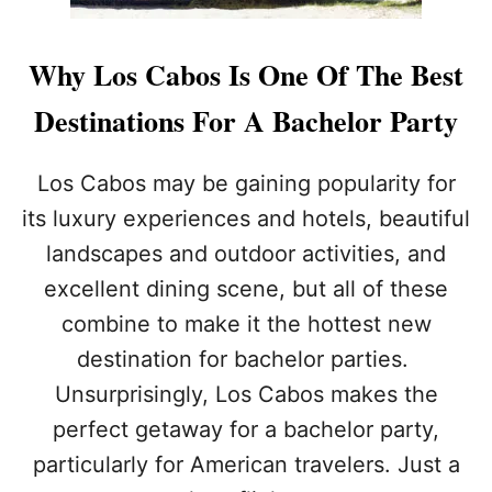
Why Los Cabos Is One Of The Best
Destinations For A Bachelor Party
Los Cabos may be gaining popularity for
its luxury experiences and hotels, beautiful
landscapes and outdoor activities, and
excellent dining scene, but all of these
combine to make it the hottest new
destination for bachelor parties.
Unsurprisingly, Los Cabos makes the
perfect getaway for a bachelor party,
particularly for American travelers. Just a