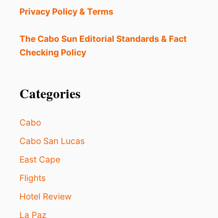
N
Privacy Policy & Terms
E
O
F
The Cabo Sun Editorial Standards & Fact
T
Checking Policy
H
E
B
E
Categories
S
T
D
Cabo
E
S
Cabo San Lucas
T
East Cape
I
N
Flights
A
T
Hotel Review
I
O
La Paz