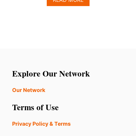
B
O
U
T
L
O
S
C
A
B
O
Explore Our Network
S
H
O
Our Network
T
E
Terms of Use
L
S
C
Privacy Policy & Terms
U
R