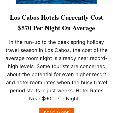
Los Cabos Hotels Currently Cost
$570 Per Night On Average
In the run-up to the peak spring holiday
travel season in Los Cabos, the cost of the
average room night is already near record-
high levels. Some tourists are concerned
about the potential for even higher resort
and hotel room rates when the busy travel
period starts in just weeks. Hotel Rates
Near $600 Per Night …
A
READ MORE