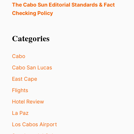
R
The Cabo Sun Editorial Standards & Fact
E
Checking Policy
N
T
L
Y
Categories
C
O
S
Cabo
T
$
Cabo San Lucas
5
East Cape
7
0
Flights
P
E
Hotel Review
R
N
La Paz
I
G
Los Cabos Airport
H