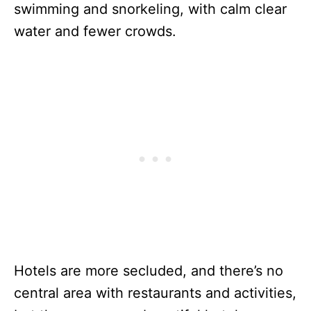
swimming and snorkeling, with calm clear
water and fewer crowds.
Hotels are more secluded, and there’s no
central area with restaurants and activities,