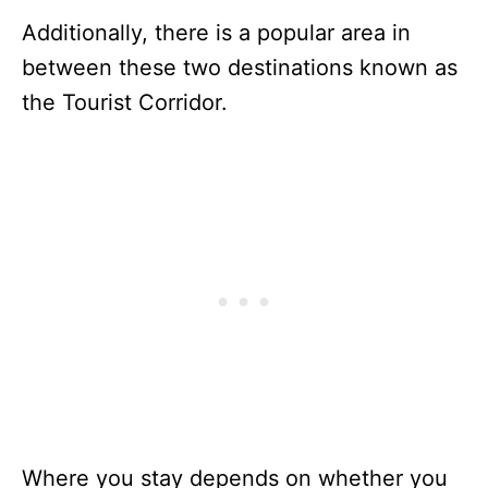
Additionally, there is a popular area in
between these two destinations known as
the Tourist Corridor.
Where you stay depends on whether you