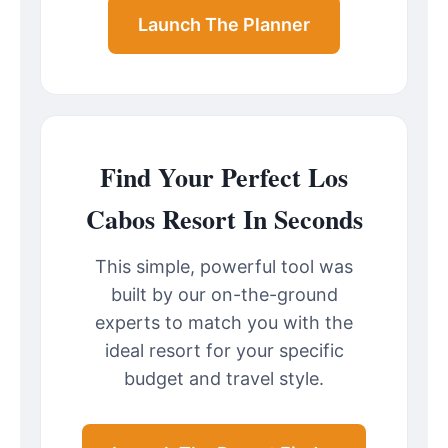
Launch The Planner
Find Your Perfect Los
Cabos Resort In Seconds
This simple, powerful tool was
built by our on-the-ground
experts to match you with the
ideal resort for your specific
budget and travel style.