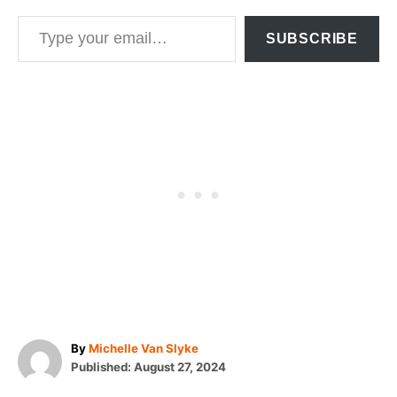
Type your email…
SUBSCRIBE
A
By
Michelle Van Slyke
P
u
Published:
August 27, 2024
o
t