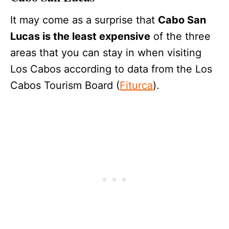
It may come as a surprise that
Cabo San
Lucas is the least expensive
of the three
areas that you can stay in when visiting
Los Cabos according to data from the Los
Cabos Tourism Board (
Fiturca
).