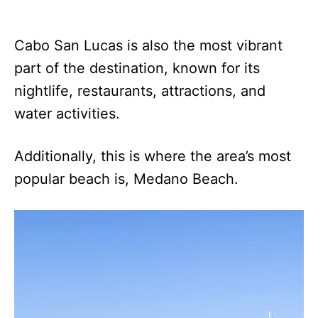
Cabo San Lucas is also the most vibrant
part of the destination, known for its
nightlife, restaurants, attractions, and
water activities.
Additionally, this is where the area’s most
popular beach is, Medano Beach.