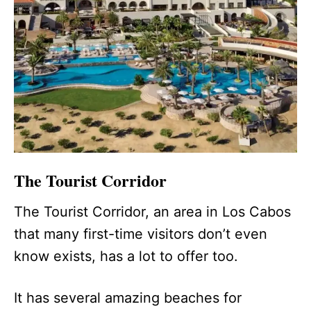
The Tourist Corridor
The Tourist Corridor, an area in Los Cabos
that many first-time visitors don’t even
know exists, has a lot to offer too.
It has several amazing beaches for