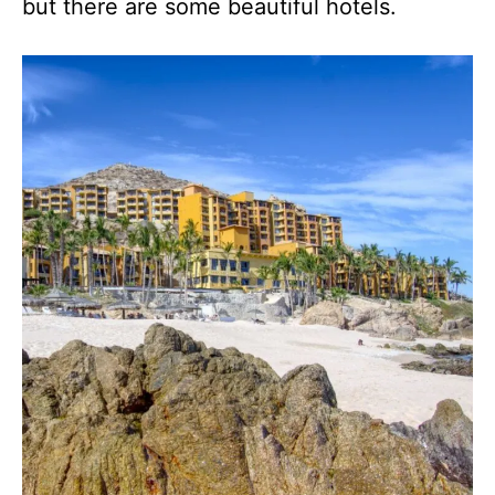
but there are some beautiful hotels.