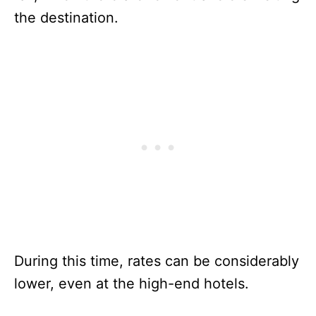
the destination.
During this time, rates can be considerably
lower, even at the high-end hotels.