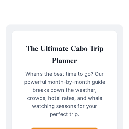
The Ultimate Cabo Trip
Planner
When’s the best time to go? Our
powerful month-by-month guide
breaks down the weather,
crowds, hotel rates, and whale
watching seasons for your
perfect trip.