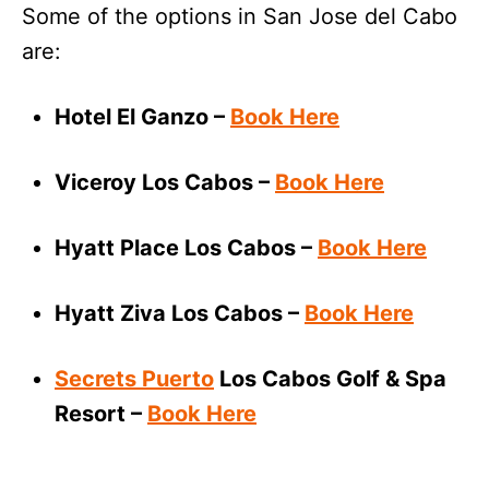
Some of the options in San Jose del Cabo
are:
Hotel El Ganzo –
Book Here
Viceroy Los Cabos –
Book Here
Hyatt Place Los Cabos –
Book Here
Hyatt Ziva Los Cabos –
Book Here
Secrets Puerto
Los Cabos Golf & Spa
Resort –
Book Here