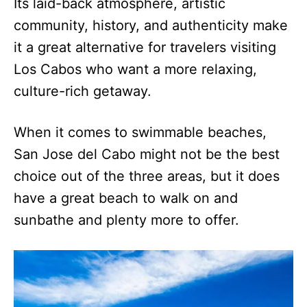
Its laid-back atmosphere, artistic
community, history, and authenticity make
it a great alternative for travelers visiting
Los Cabos who want a more relaxing,
culture-rich getaway.
When it comes to swimmable beaches,
San Jose del Cabo might not be the best
choice out of the three areas, but it does
have a great beach to walk on and
sunbathe and plenty more to offer.