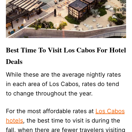
Best Time To Visit Los Cabos For Hotel
Deals
While these are the average nightly rates
in each area of Los Cabos, rates do tend
to change throughout the year.
For the most affordable rates at
Los Cabos
hotels
, the best time to visit is during the
fall, when there are fewer travelers visiting