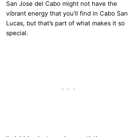
San Jose del Cabo might not have the
vibrant energy that you’ll find in Cabo San
Lucas, but that’s part of what makes it so
special.