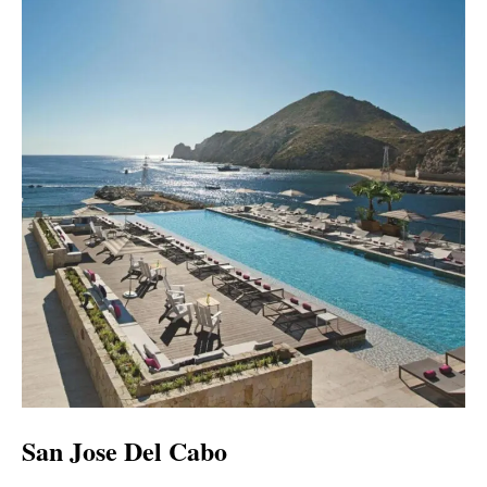
San Jose Del Cabo