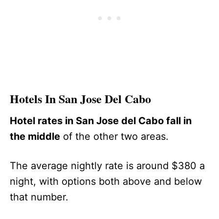
Hotels In San Jose Del Cabo
Hotel rates in San Jose del Cabo fall in
the middle
of the other two areas.
The average nightly rate is around $380 a
night, with options both above and below
that number.