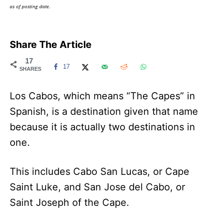
as of posting date.
Share The Article
17
17
SHARES
Los Cabos, which means “The Capes” in
Spanish, is a destination given that name
because it is actually two destinations in
one.
This includes Cabo San Lucas, or Cape
Saint Luke, and San Jose del Cabo, or
Saint Joseph of the Cape.