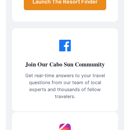
Launch The Resort Finder
Join Our Cabo Sun Community
Get real-time answers to your travel
questions from our team of local
experts and thousands of fellow
travelers.