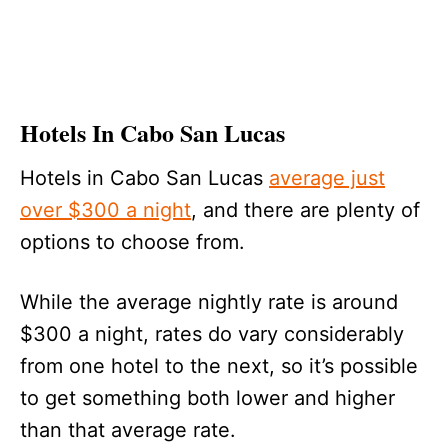
Hotels In Cabo San Lucas
Hotels in Cabo San Lucas
average just
over $300 a night
, and there are plenty of
options to choose from.
While the average nightly rate is around
$300 a night, rates do vary considerably
from one hotel to the next, so it’s possible
to get something both lower and higher
than that average rate.