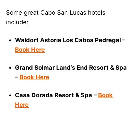
Some great Cabo San Lucas hotels
include:
Waldorf Astoria Los Cabos Pedregal –
Book Here
Grand Solmar Land’s End Resort & Spa
–
Book Here
Casa Dorada Resort & Spa –
Book
Here