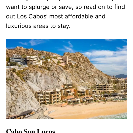
want to splurge or save, so read on to find
out Los Cabos’ most affordable and
luxurious areas to stay.
Cabo San Lucas