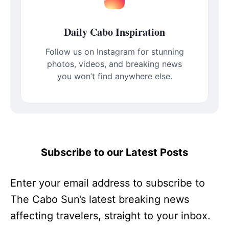
Daily Cabo Inspiration
Follow us on Instagram for stunning
photos, videos, and breaking news
you won’t find anywhere else.
Subscribe to our Latest Posts
Enter your email address to subscribe to
The Cabo Sun’s latest breaking news
affecting travelers, straight to your inbox.