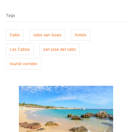
T
s
h
t
o
a
e
r
Tags
g
d
o
s
n
Cabo
cabo san lucas
hotels
Los Cabos
san jose del cabo
tourist corridor
P
o
s
t