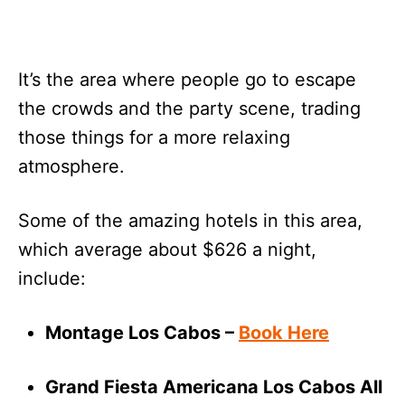
It’s the area where people go to escape
the crowds and the party scene, trading
those things for a more relaxing
atmosphere.
Some of the amazing hotels in this area,
which average about $626 a night,
include:
Montage Los Cabos –
Book Here
Grand Fiesta Americana Los Cabos All