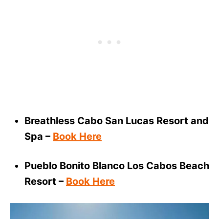
Breathless Cabo San Lucas Resort and
Spa –
Book Here
Pueblo Bonito Blanco Los Cabos Beach
Resort –
Book Here