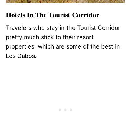
Hotels In The Tourist Corridor
Travelers who stay in the Tourist Corridor
pretty much stick to their resort
properties, which are some of the best in
Los Cabos.