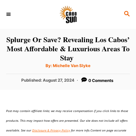
S
S
k
E
i
A
p
R
Splurge Or Save? Revealing Los Cabos’
C
t
Most Affordable & Luxurious Areas To
H
o
Stay
C
A
By:
Michelle Van Slyke
u
o
t
h
P
Published:
August 27, 2024
0 Comments
n
o
r
o
t
s
t
e
e
n
Post may contain affiliate links; we may receive compensation if you click links to those
d
o
t
products. This may impact how offers are presented. Our site does not include all offers
n
available. See our
Disclosure & Privacy Policy
for more info.Content on page accurate