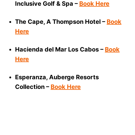
Inclusive Golf & Spa –
Book Here
The Cape, A Thompson Hotel –
Book
Here
Hacienda del Mar Los Cabos –
Book
Here
Esperanza, Auberge Resorts
Collection –
Book Here