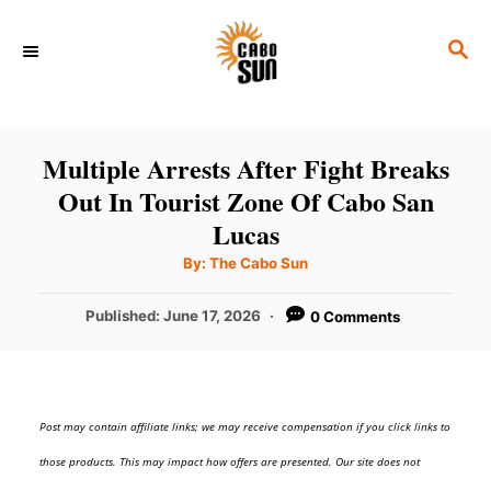
S
S
k
E
i
A
p
R
C
t
Multiple Arrests After Fight Breaks
H
o
Out In Tourist Zone Of Cabo San
C
Lucas
o
A
By:
The Cabo Sun
u
t
n
h
P
Published:
June 17, 2026
0 Comments
o
t
r
o
s
e
t
n
e
Post may contain affiliate links; we may receive compensation if you click links to
d
t
o
those products. This may impact how offers are presented. Our site does not
n