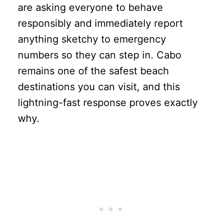
are asking everyone to behave
responsibly and immediately report
anything sketchy to emergency
numbers so they can step in. Cabo
remains one of the safest beach
destinations you can visit, and this
lightning-fast response proves exactly
why.