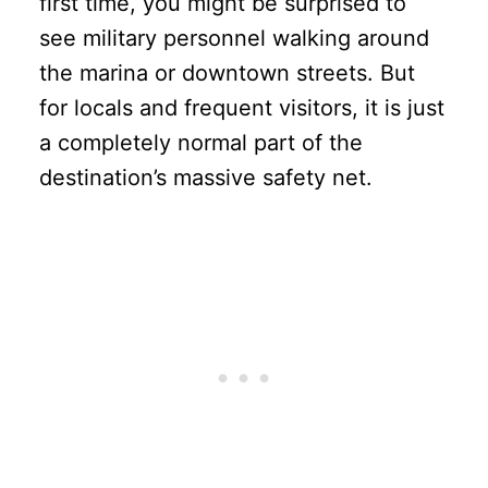
first time, you might be surprised to
see military personnel walking around
the marina or downtown streets. But
for locals and frequent visitors, it is just
a completely normal part of the
destination’s massive safety net.