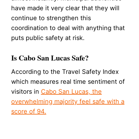
have made it very clear that they will
continue to strengthen this
coordination to deal with anything that
puts public safety at risk.
Is Cabo San Lucas Safe?
According to the Travel Safety Index
which measures real time sentiment of
visitors in
Cabo San Lucas, the
overwhelming majority feel safe with a
score of 94.