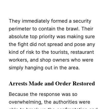
They immediately formed a security
perimeter to contain the brawl. Their
absolute top priority was making sure
the fight did not spread and pose any
kind of risk to the tourists, restaurant
workers, and shop owners who were
simply hanging out in the area.
Arrests Made and Order Restored
Because the response was so
overwhelming, the authorities were