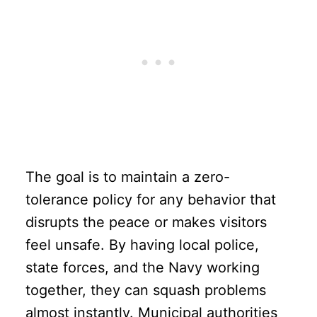
The goal is to maintain a zero-
tolerance policy for any behavior that
disrupts the peace or makes visitors
feel unsafe. By having local police,
state forces, and the Navy working
together, they can squash problems
almost instantly. Municipal authorities