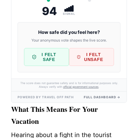
94
SIGNAL
How safe did you feel here?
Your anonymous vote shapes the live score.
I FELT
I FELT
SAFE
UNSAFE
The score does not guarantee safety and is for informational purposes only.
Always verify with
official government sources
.
POWERED BY TRAVEL OFF PATH
FULL DASHBOARD →
What This Means For Your
Vacation
Hearing about a fight in the tourist