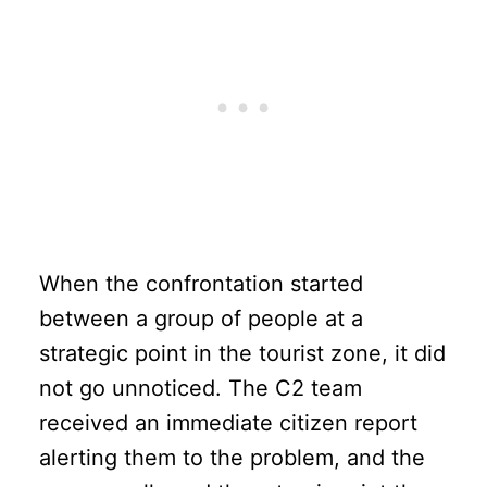
When the confrontation started
between a group of people at a
strategic point in the tourist zone, it did
not go unnoticed. The C2 team
received an immediate citizen report
alerting them to the problem, and the