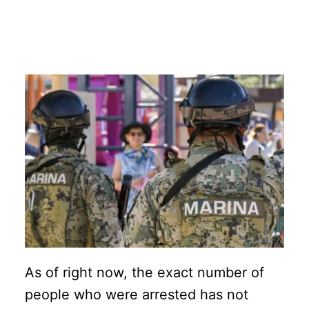
As of right now, the exact number of
people who were arrested has not