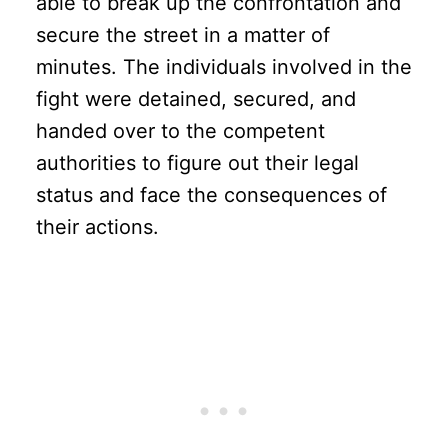
able to break up the confrontation and
secure the street in a matter of
minutes. The individuals involved in the
fight were detained, secured, and
handed over to the competent
authorities to figure out their legal
status and face the consequences of
their actions.