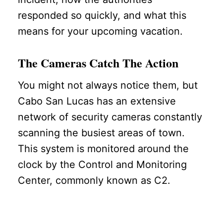
responded so quickly, and what this
means for your upcoming vacation.
The Cameras Catch The Action
You might not always notice them, but
Cabo San Lucas has an extensive
network of security cameras constantly
scanning the busiest areas of town.
This system is monitored around the
clock by the Control and Monitoring
Center, commonly known as C2.