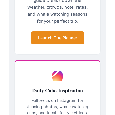
guide breaks down the
weather, crowds, hotel rates,
and whale watching seasons
for your perfect trip.
Launch The Planner
Daily Cabo Inspiration
Follow us on Instagram for
stunning photos, whale watching
clips, and local lifestyle videos.