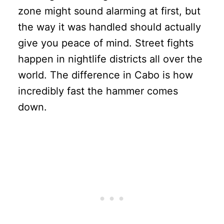
zone might sound alarming at first, but
the way it was handled should actually
give you peace of mind. Street fights
happen in nightlife districts all over the
world. The difference in Cabo is how
incredibly fast the hammer comes
down.