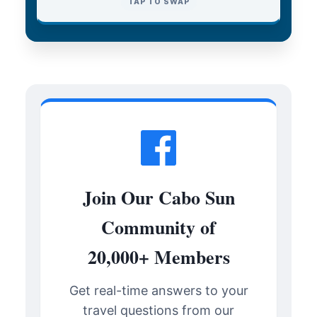
TAP TO CLOSE
TAP TO SWAP
Join Our Cabo Sun
Community of
20,000+ Members
Get real-time answers to your
travel questions from our