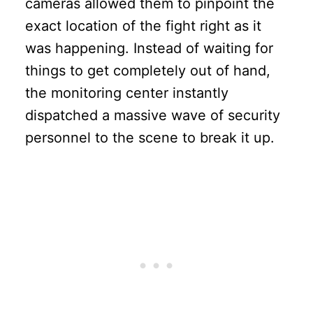
cameras allowed them to pinpoint the
exact location of the fight right as it
was happening. Instead of waiting for
things to get completely out of hand,
the monitoring center instantly
dispatched a massive wave of security
personnel to the scene to break it up.