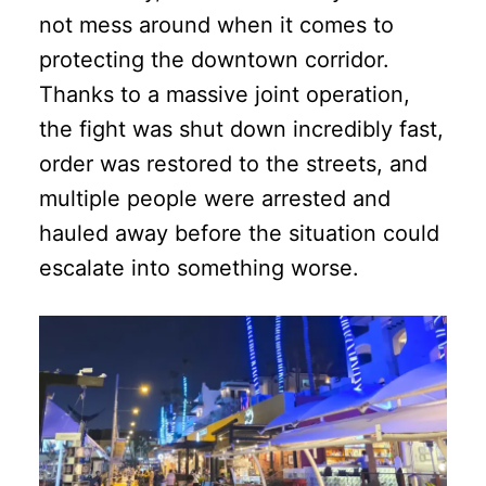
not mess around when it comes to
protecting the downtown corridor.
Thanks to a massive joint operation,
the fight was shut down incredibly fast,
order was restored to the streets, and
multiple people were arrested and
hauled away before the situation could
escalate into something worse.