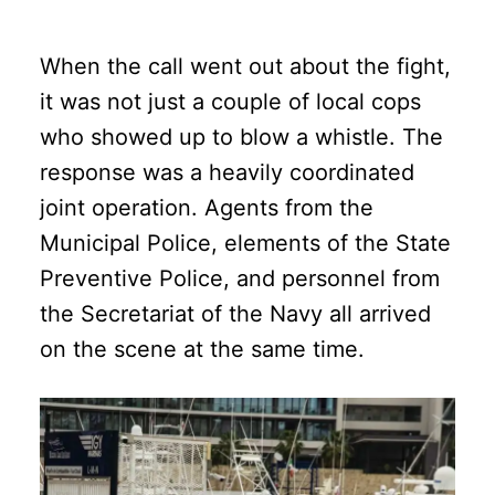
When the call went out about the fight,
it was not just a couple of local cops
who showed up to blow a whistle. The
response was a heavily coordinated
joint operation. Agents from the
Municipal Police, elements of the State
Preventive Police, and personnel from
the Secretariat of the Navy all arrived
on the scene at the same time.