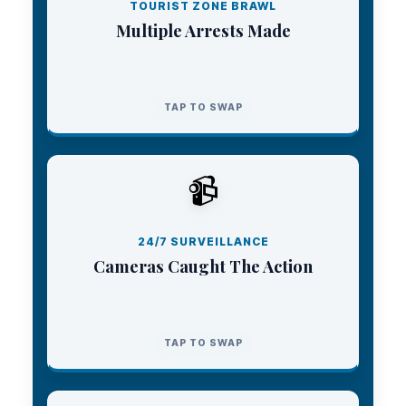
stepped in to make arrests and restore order.
TOURIST ZONE BRAWL
Multiple Arrests Made
TAP TO CLOSE
TAP TO SWAP
C2 MONITORING CENTER
📹
The city’s extensive camera network allowed
the monitoring center to pinpoint the
confrontation and instantly dispatch forces.
24/7 SURVEILLANCE
Cameras Caught The Action
TAP TO CLOSE
TAP TO SWAP