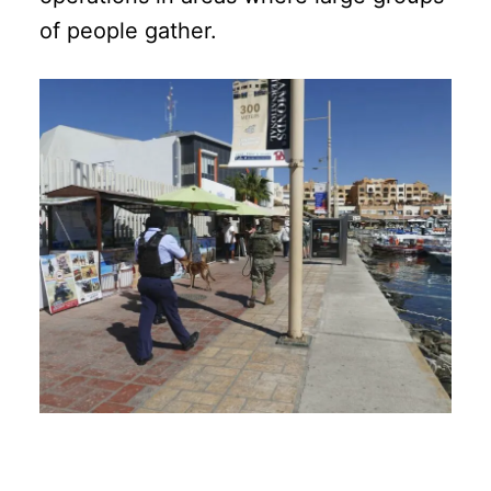
of people gather.