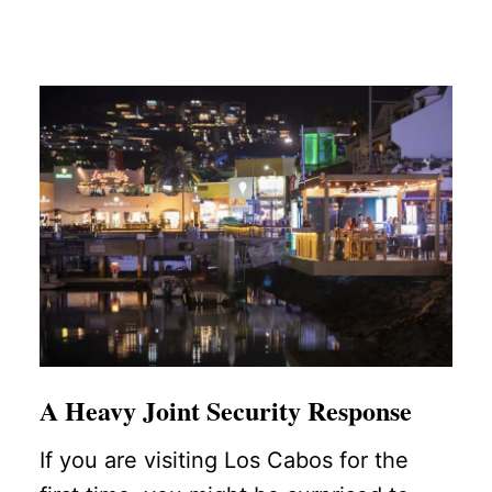
A Heavy Joint Security Response
If you are visiting Los Cabos for the