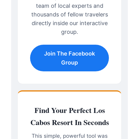
team of local experts and
thousands of fellow travelers
directly inside our interactive
group.
Join The Facebook
Group
Find Your Perfect Los
Cabos Resort In Seconds
This simple, powerful tool was