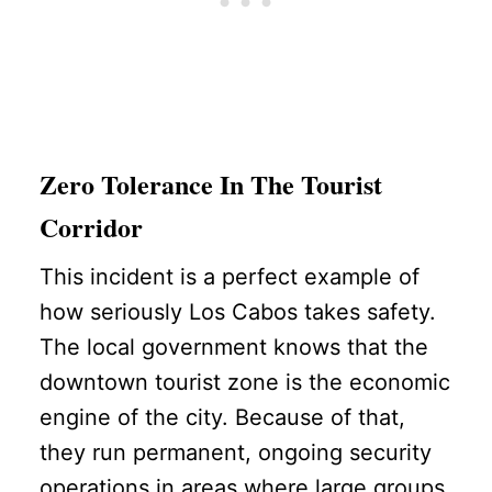
Zero Tolerance In The Tourist
Corridor
This incident is a perfect example of
how seriously Los Cabos takes safety.
The local government knows that the
downtown tourist zone is the economic
engine of the city. Because of that,
they run permanent, ongoing security
operations in areas where large groups