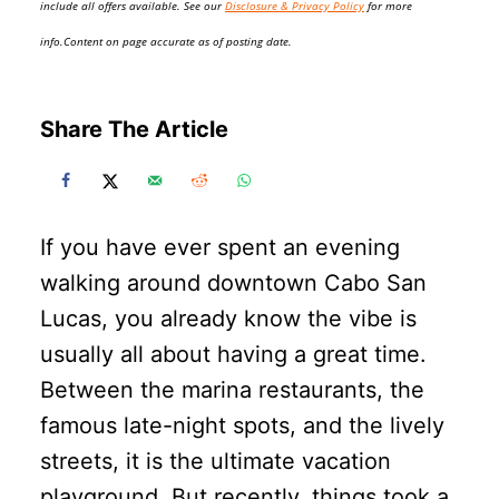
include all offers available. See our
Disclosure & Privacy Policy
for more
info.Content on page accurate as of posting date.
Share The Article
If you have ever spent an evening
walking around downtown Cabo San
Lucas, you already know the vibe is
usually all about having a great time.
Between the marina restaurants, the
famous late-night spots, and the lively
streets, it is the ultimate vacation
playground. But recently, things took a