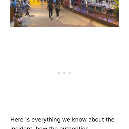
Here is everything we know about the
incident, how the authorities