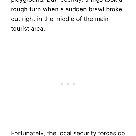
rough turn when a sudden brawl broke
out right in the middle of the main
tourist area.
Fortunately, the local security forces do