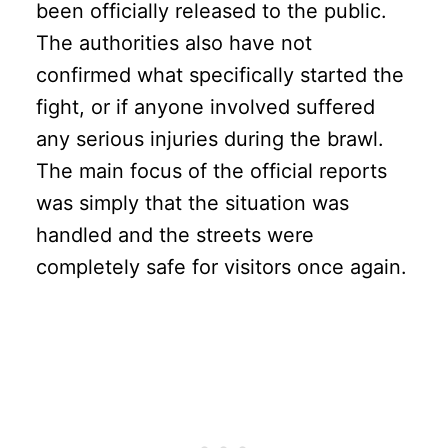
been officially released to the public.
The authorities also have not
confirmed what specifically started the
fight, or if anyone involved suffered
any serious injuries during the brawl.
The main focus of the official reports
was simply that the situation was
handled and the streets were
completely safe for visitors once again.