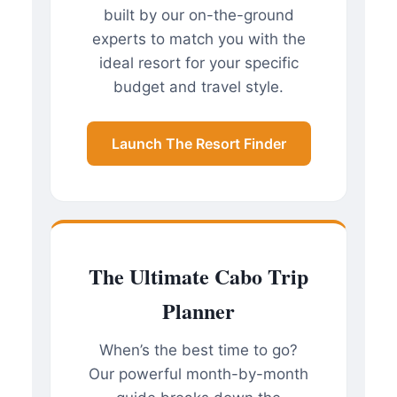
built by our on-the-ground
experts to match you with the
ideal resort for your specific
budget and travel style.
Launch The Resort Finder
The Ultimate Cabo Trip
Planner
When’s the best time to go?
Our powerful month-by-month