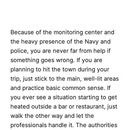
Because of the monitoring center and
the heavy presence of the Navy and
police, you are never far from help if
something goes wrong. If you are
planning to hit the town during your
trip, just stick to the main, well-lit areas
and practice basic common sense. If
you ever see a situation starting to get
heated outside a bar or restaurant, just
walk the other way and let the
professionals handle it. The authorities