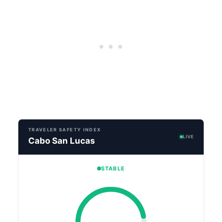
TRAVELER SAFETY INDEX
LIVE
Cabo San Lucas
STABLE