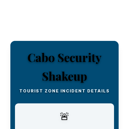
Cabo Security
Shakeup
TOURIST ZONE INCIDENT DETAILS
FAST POLICE RESPONSE
🚨
A fight broke out in the heart of the Cabo San
Lucas tourist zone, but authorities quickly