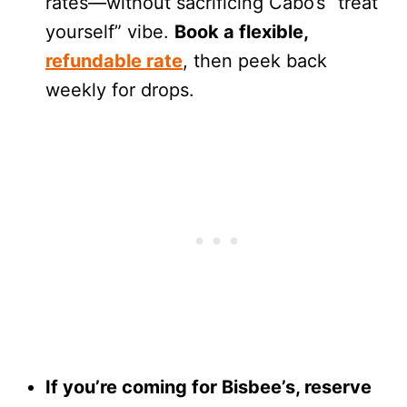
rates—without sacrificing Cabo’s “treat
yourself” vibe.
Book a flexible,
refundable rate
, then peek back
weekly for drops.
If you’re coming for Bisbee’s, reserve