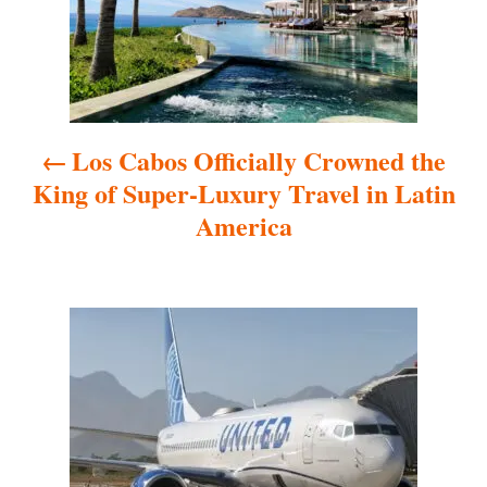
t
n
a
Los Cabos Officially Crowned the
v
King of Super-Luxury Travel in Latin
i
America
g
a
t
i
o