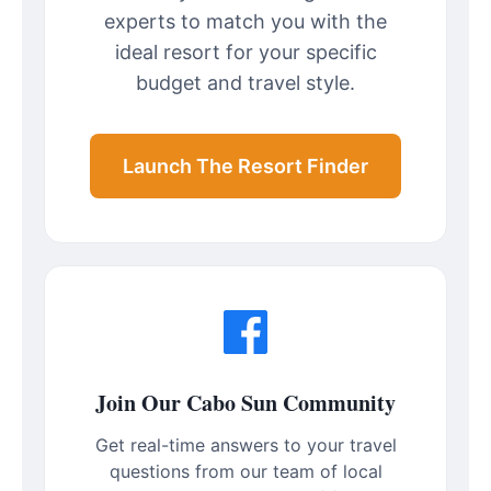
experts to match you with the
ideal resort for your specific
budget and travel style.
Launch The Resort Finder
Join Our Cabo Sun Community
Get real-time answers to your travel
questions from our team of local