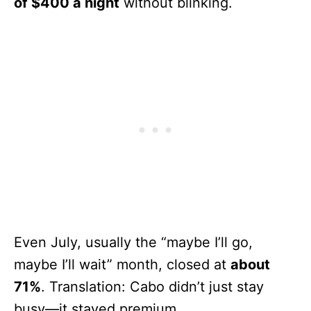
of $400 a night
without blinking.
Even July, usually the “maybe I’ll go,
maybe I’ll wait” month, closed at
about
71%
. Translation: Cabo didn’t just stay
busy—it stayed premium.