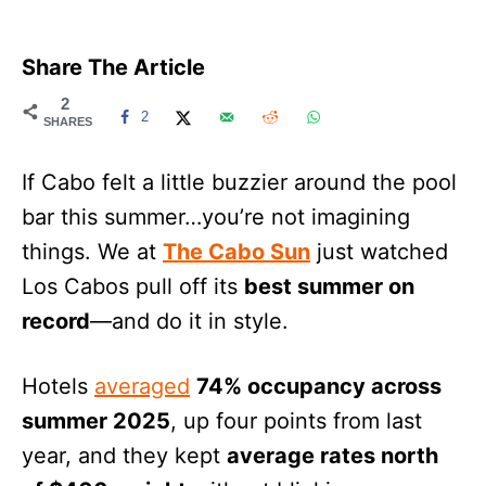
Share The Article
2
2
SHARES
If Cabo felt a little buzzier around the pool
bar this summer…you’re not imagining
things. We at
The Cabo Sun
just watched
Los Cabos pull off its
best summer on
record
—and do it in style.
Hotels
averaged
74% occupancy across
summer 2025
, up four points from last
year, and they kept
average rates north