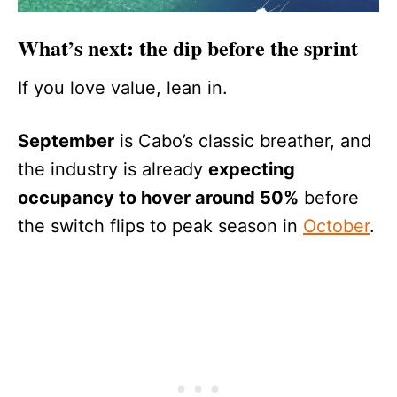
What’s next: the dip before the sprint
If you love value, lean in.
September
is Cabo’s classic breather, and
the industry is already
expecting
occupancy to hover around 50%
before
the switch flips to peak season in
October
.