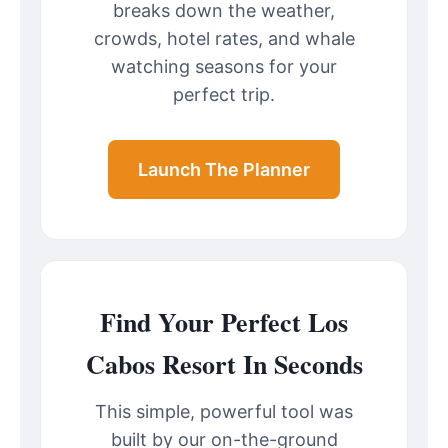
breaks down the weather,
crowds, hotel rates, and whale
watching seasons for your
perfect trip.
Launch The Planner
Find Your Perfect Los
Cabos Resort In Seconds
This simple, powerful tool was
built by our on-the-ground