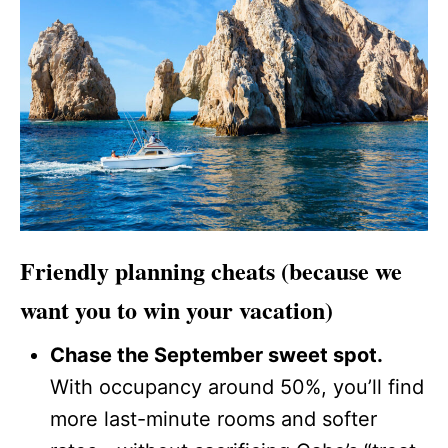
Friendly planning cheats (because we
want you to win your vacation)
Chase the September sweet spot.
With occupancy around 50%, you’ll find
more last-minute rooms and softer