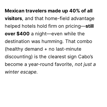
Mexican travelers made up 40% of all
visitors
, and that home-field advantage
helped hotels hold firm on pricing—
still
over $400
a night—even while the
destination was humming. That combo
(healthy demand + no last-minute
discounting) is the clearest sign Cabo’s
become a year-round favorite,
not just a
winter escape.