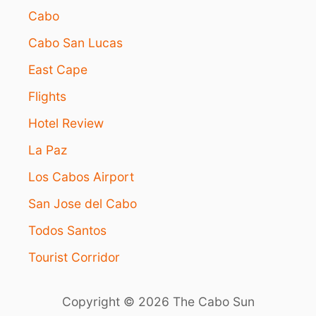
Cabo
Cabo San Lucas
East Cape
Flights
Hotel Review
La Paz
Los Cabos Airport
San Jose del Cabo
Todos Santos
Tourist Corridor
Copyright © 2026 The Cabo Sun