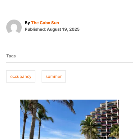
A
By
The Cabo Sun
P
u
Published:
August 19, 2025
o
t
T
s
h
t
o
a
e
r
Tags
g
d
o
s
n
occupancy
summer
P
o
s