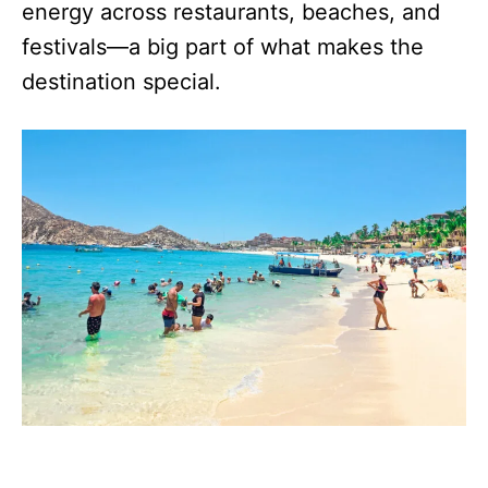
energy across restaurants, beaches, and
festivals—a big part of what makes the
destination special.