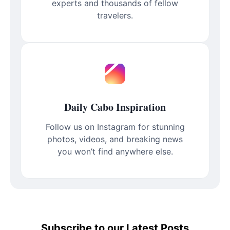
experts and thousands of fellow
travelers.
Daily Cabo Inspiration
Follow us on Instagram for stunning
photos, videos, and breaking news
you won’t find anywhere else.
Subscribe to our Latest Posts