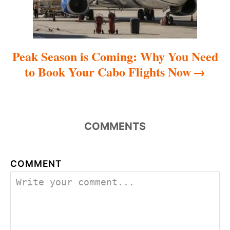
n
Peak Season is Coming: Why You Need
to Book Your Cabo Flights Now
COMMENTS
COMMENT