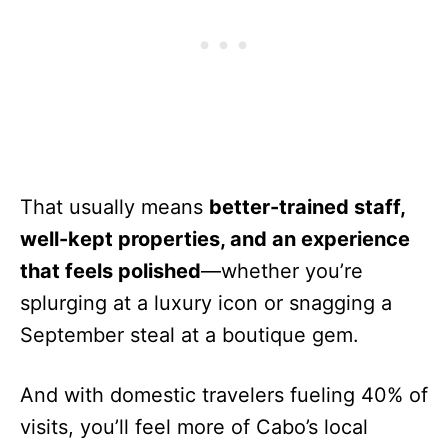
That usually means
better-trained staff,
well-kept properties, and an experience
that feels polished
—whether you’re
splurging at a luxury icon or snagging a
September steal at a boutique gem.
And with domestic travelers fueling 40% of
visits, you’ll feel more of Cabo’s local