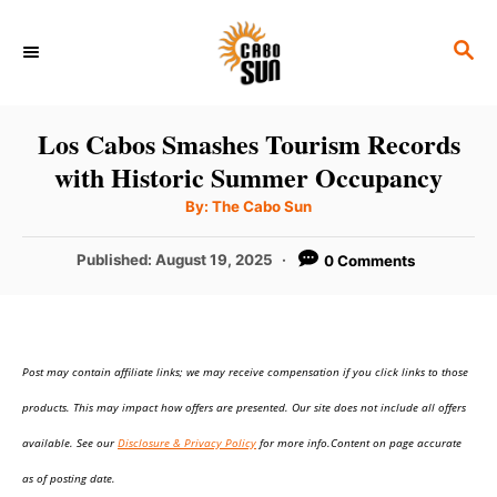
S
S
k
E
i
A
p
R
Los Cabos Smashes Tourism Records
C
t
with Historic Summer Occupancy
H
o
A
By:
The Cabo Sun
u
C
t
h
P
Published:
August 19, 2025
0 Comments
o
o
r
o
n
s
t
t
e
e
Post may contain affiliate links; we may receive compensation if you click links to those
d
o
n
products. This may impact how offers are presented. Our site does not include all offers
n
t
available. See our
Disclosure & Privacy Policy
for more info.Content on page accurate
as of posting date.