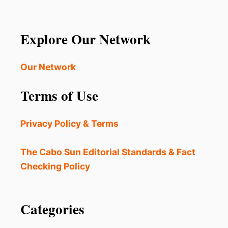
Explore Our Network
Our Network
Terms of Use
Privacy Policy & Terms
The Cabo Sun Editorial Standards & Fact
Checking Policy
Categories