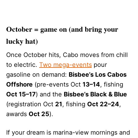
October = game on (and bring your
lucky hat)
Once October hits, Cabo moves from chill
to electric.
Two mega-events
pour
gasoline on demand:
Bisbee’s Los Cabos
Offshore
(pre-events Oct
13–14
, fishing
Oct 15–17
) and the
Bisbee’s Black & Blue
(registration Oct
21
, fishing
Oct 22–24
,
awards
Oct 25
).
If your dream is marina-view mornings and