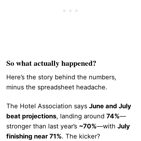
So what actually happened?
Here’s the story behind the numbers,
minus the spreadsheet headache.
The Hotel Association says
June and July
beat projections
, landing around
74%
—
stronger than last year’s
~70%
—with
July
finishing near 71%
. The kicker?