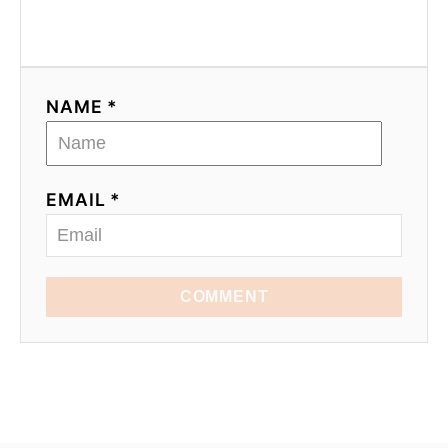
NAME *
EMAIL *
COMMENT