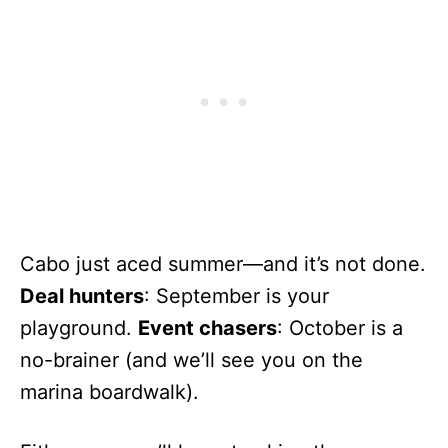
Cabo just aced summer—and it’s not done.
Deal hunters
: September is your
playground.
Event chasers
: October is a
no-brainer (and we’ll see you on the
marina boardwalk).