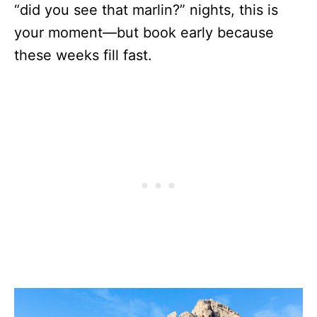
“did you see that marlin?” nights, this is
your moment—but book early because
these weeks fill fast.