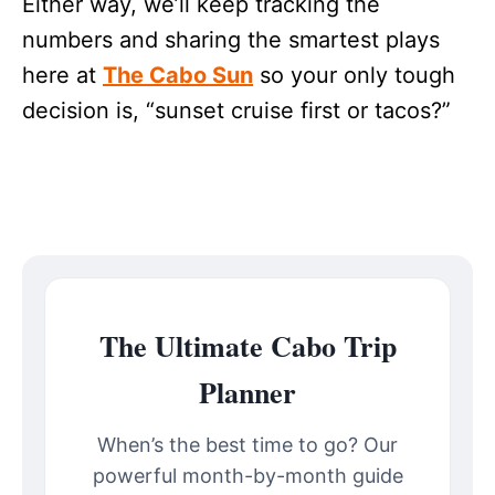
Either way, we’ll keep tracking the
numbers and sharing the smartest plays
here at
The Cabo Sun
so your only tough
decision is, “sunset cruise first or tacos?”
The Ultimate Cabo Trip
Planner
When’s the best time to go? Our
powerful month-by-month guide