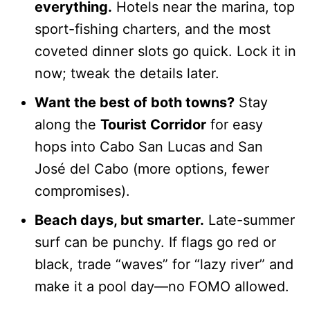
everything.
Hotels near the marina, top
sport-fishing charters, and the most
coveted dinner slots go quick. Lock it in
now; tweak the details later.
Want the best of both towns?
Stay
along the
Tourist Corridor
for easy
hops into Cabo San Lucas and San
José del Cabo (more options, fewer
compromises).
Beach days, but smarter.
Late-summer
surf can be punchy. If flags go red or
black, trade “waves” for “lazy river” and
make it a pool day—no FOMO allowed.