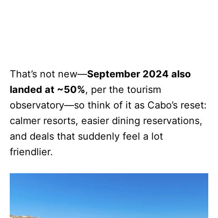
That’s not new—
September 2024 also
landed at ~50%
, per the tourism
observatory—so think of it as Cabo’s reset:
calmer resorts, easier dining reservations,
and deals that suddenly feel a lot
friendlier.