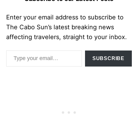
Enter your email address to subscribe to
The Cabo Sun’s latest breaking news
affecting travelers, straight to your inbox.
Type your email…
SUBSCRIBE