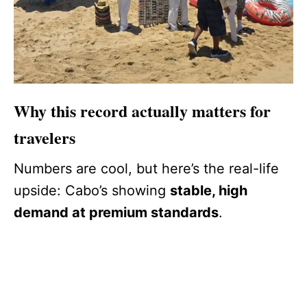
Why this record actually matters for
travelers
Numbers are cool, but here’s the real-life
upside: Cabo’s showing
stable, high
demand at premium standards
.