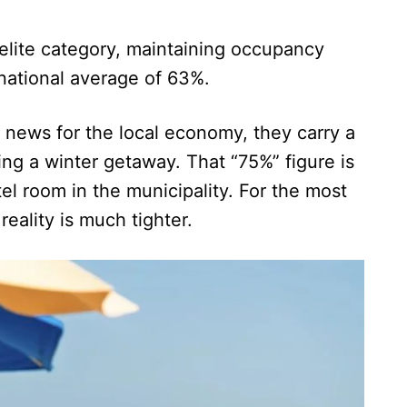
n elite category, maintaining occupancy
 national average of 63%.
t news for the local economy, they carry a
ing a winter getaway. That “75%” figure is
el room in the municipality. For the most
eality is much tighter.