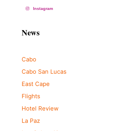
Instagram
News
Cabo
Cabo San Lucas
East Cape
Flights
Hotel Review
La Paz