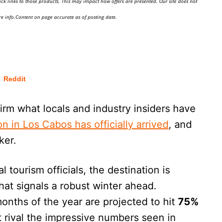
ick links to those products. This may impact how offers are presented. Our site does not
e info.Content on page accurate as of posting date.
Reddit
irm what locals and industry insiders have
n in Los Cabos has officially arrived
, and
ker.
 tourism officials, the destination is
that signals a robust winter ahead.
onths of the year are projected to hit
75%
at rival the impressive numbers seen in