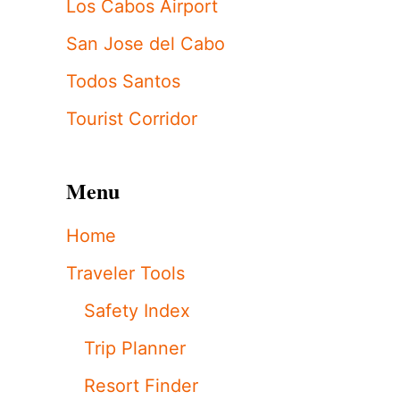
Los Cabos Airport
San Jose del Cabo
Todos Santos
Tourist Corridor
Menu
Home
Traveler Tools
Safety Index
Trip Planner
Resort Finder