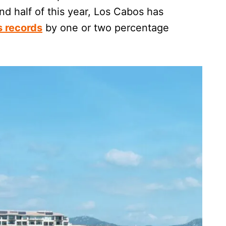
nd half of this year, Los Cabos has
s records
by one or two percentage