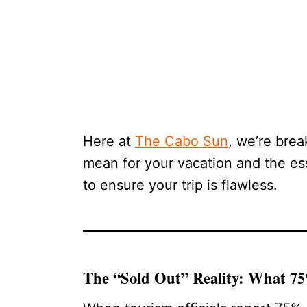
Here at
The Cabo Sun
, we’re bre
mean for your vacation and the es
to ensure your trip is flawless.
The “Sold Out” Reality: What 7