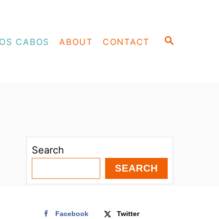
S
OS CABOS
ABOUT
CONTACT
E
A
R
C
H
Search
SEARCH
Facebook
Twitter