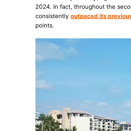
2024. In fact, throughout the seco
consistently
outpaced its previou
points.