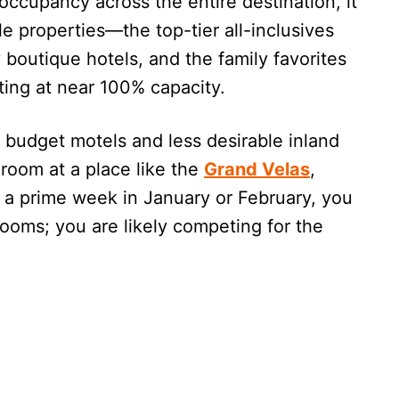
occupancy across the entire destination, it
e properties—the top-tier all-inclusives
boutique hotels, and the family favorites
ting at near 100% capacity.
budget motels and less desirable inland
a room at a place like the
Grand Velas
,
 a prime week in January or February, you
ooms; you are likely competing for the