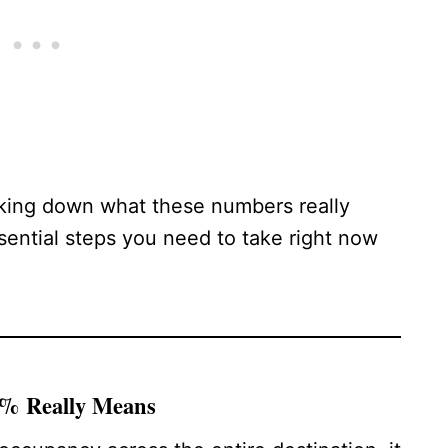
aking down what these numbers really
sential steps you need to take right now
5% Really Means