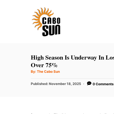
S
k
i
p
t
o
C
High Season Is Underway In Lo
o
Over 75%
n
A
By:
The Cabo Sun
u
t
t
h
P
Published:
November 18, 2025
0 Comments
e
o
r
o
n
s
t
t
e
d