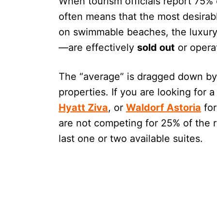
When tourism officials report 75% 
often means that the most desirabl
on swimmable beaches, the luxury 
—are effectively
sold out
or opera
The “average” is dragged down by 
properties. If you are looking for 
Hyatt Ziva
, or
Waldorf Astoria
for
are not competing for 25% of the r
last one or two available suites.