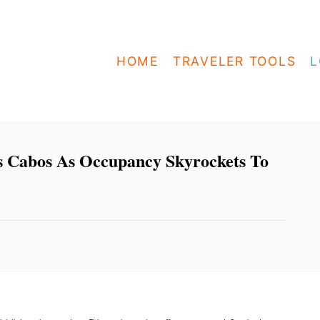
HOME
TRAVELER TOOLS
L
s Cabos As Occupancy Skyrockets To