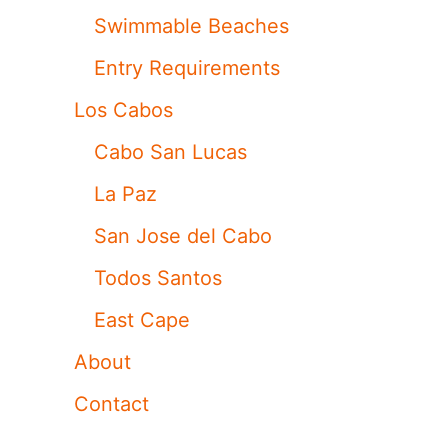
Swimmable Beaches
Entry Requirements
Los Cabos
Cabo San Lucas
La Paz
San Jose del Cabo
Todos Santos
East Cape
About
Contact