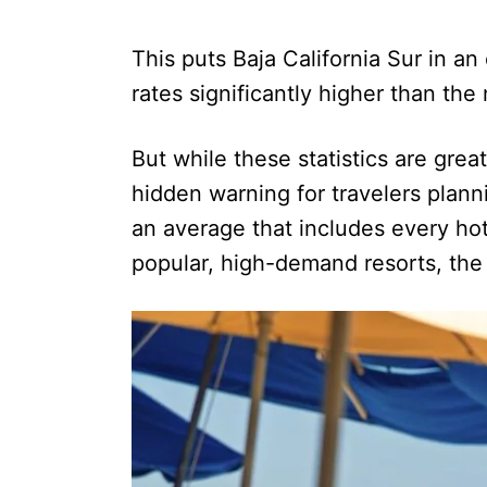
This puts Baja California Sur in a
rates significantly higher than the
But while these statistics are grea
hidden warning for travelers plann
an average that includes every hot
popular, high-demand resorts, the r