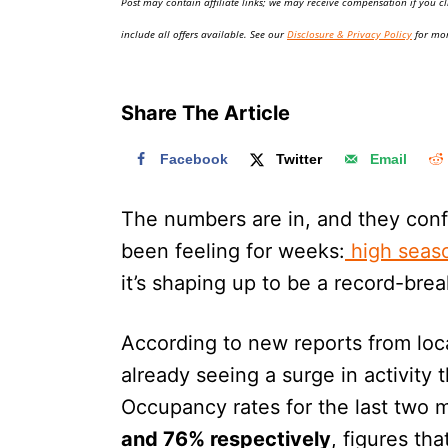
Post may contain affiliate links; we may receive compensation if you cl
o
n
include all offers available. See our
Disclosure & Privacy Policy
for mor
Share The Article
Facebook
Twitter
Email
The numbers are in, and they conf
been feeling for weeks:
high seaso
it’s shaping up to be a record-brea
According to new reports from local
already seeing a surge in activity 
Occupancy rates for the last two m
and 76% respectively
, figures th