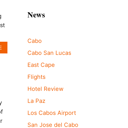
News
g
st
Cabo
A
E
Cabo San Lucas
B
O
East Cape
U
T
Flights
T
H
Hotel Review
E
L
La Paz
O
y
S
of
Los Cabos Airport
C
A
r
San Jose del Cabo
B