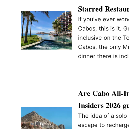
Starred Restaur
If you’ve ever wond
Cabos, this is it. 
inclusive on the T
Cabos, the only Mi
dinner there is inc
Are Cabo All-In
Insiders 2026 g
The idea of a solo 
escape to recharge