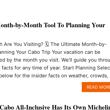
onth-by-Month Tool To Planning Your
 Are You Visiting? 🗓️ The Ultimate Month-by-
anning Your Cabo Trip Your vacation can be
ted by the month you visit. We’ll guide you thro
facts for any time of year. Start Planning Selec
below for the insider facts on weather, crowds,
READ MOR
Cabo All-Inclusive Has Its Own Micheli