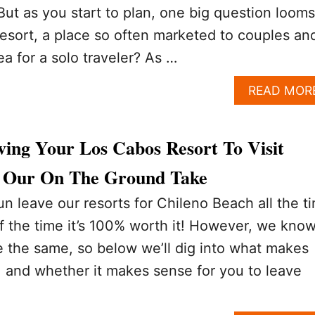
ut as you start to plan, one big question looms
 resort, a place so often marketed to couples an
ea for a solo traveler? As …
READ MOR
ving Your Los Cabos Resort To Visit
? Our On The Ground Take
 leave our resorts for Chileno Beach all the t
 the time it’s 100% worth it! However, we kno
are the same, so below we’ll dig into what makes
, and whether it makes sense for you to leave