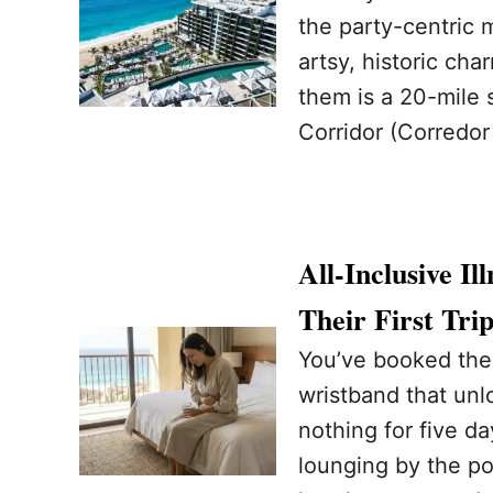
the party-centric 
artsy, historic ch
them is a 20-mile 
Corridor (Corredor
All-Inclusive I
Their First Tr
You’ve booked the 
wristband that unl
nothing for five da
lounging by the poo