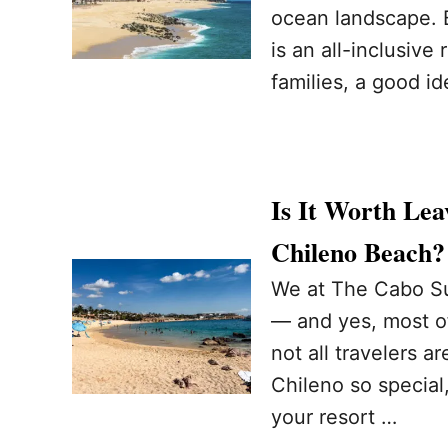
ocean landscape. B
is an all-inclusive
families, a good id
Is It Worth Lea
Chileno Beach
We at The Cabo Sun
— and yes, most of
not all travelers 
Chileno so special
your resort …