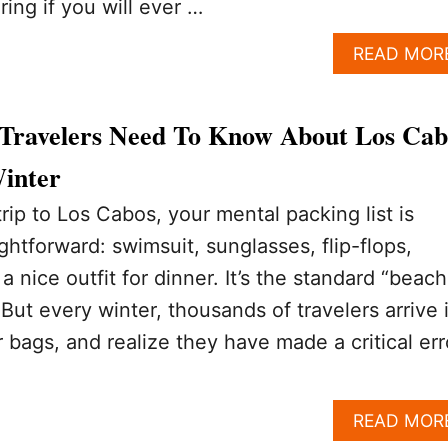
ing if you will ever …
READ MOR
Travelers Need To Know About Los Cab
Winter
ip to Los Cabos, your mental packing list is
ightforward: swimsuit, sunglasses, flip-flops,
nice outfit for dinner. It’s the standard “beach
But every winter, thousands of travelers arrive 
 bags, and realize they have made a critical err
READ MOR