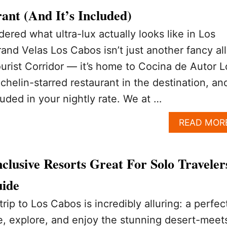
ant (And It’s Included)
ered what ultra-lux actually looks like in Los
Grand Velas Los Cabos isn’t just another fancy all
ourist Corridor — it’s home to Cocina de Autor L
chelin-starred restaurant in the destination, an
luded in your nightly rate. We at …
READ MOR
clusive Resorts Great For Solo Traveler
uide
trip to Los Cabos is incredibly alluring: a perfec
, explore, and enjoy the stunning desert-meet