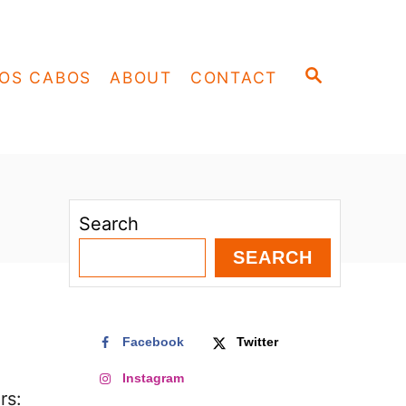
S
OS CABOS
ABOUT
CONTACT
E
A
R
C
H
Search
SEARCH
Facebook
Twitter
Instagram
rs: