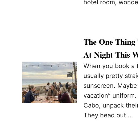
hotel room, wonder
The One Thing 
At Night This 
When you book a tr
usually pretty stra
sunscreen. Maybe a 
vacation” uniform. 
Cabo, unpack their
They head out …