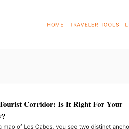
HOME
TRAVELER TOOLS
L
ourist Corridor: Is It Right For Your
y?
 map of Los Cabos, you see two distinct ancho