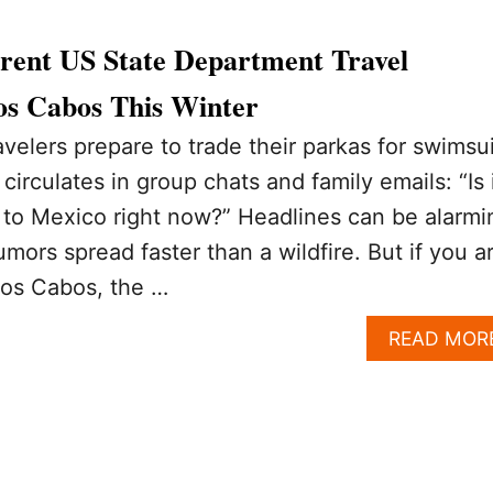
rrent US State Department Travel
os Cabos This Winter
avelers prepare to trade their parkas for swimsui
irculates in group chats and family emails: “Is 
o to Mexico right now?” Headlines can be alarmi
mors spread faster than a wildfire. But if you a
 Los Cabos, the …
READ MOR