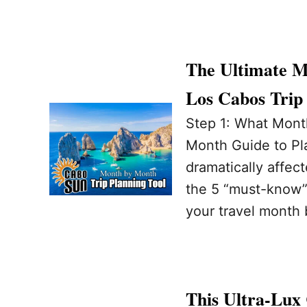
The Ultimate M
Los Cabos Trip
Step 1: What Month
Month Guide to Pl
dramatically affec
the 5 “must-know” 
your travel month 
This Ultra-Lux 