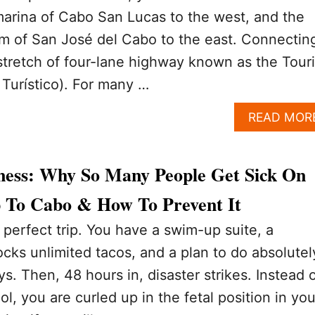
marina of Cabo San Lucas to the west, and the
arm of San José del Cabo to the east. Connectin
stretch of four-lane highway known as the Touri
 Turístico). For many …
READ MOR
llness: Why So Many People Get Sick On
ip To Cabo & How To Prevent It
perfect trip. You have a swim-up suite, a
ocks unlimited tacos, and a plan to do absolutel
ys. Then, 48 hours in, disaster strikes. Instead 
l, you are curled up in the fetal position in you