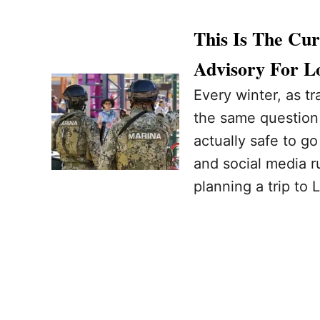
This Is The Cu
Advisory For L
Every winter, as tr
the same question c
actually safe to g
and social media ru
planning a trip to