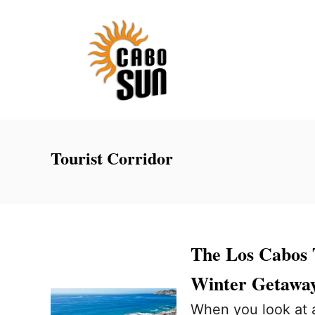
S
k
i
p
t
o
C
Tourist Corridor
o
n
t
e
The Los Cabos T
n
Winter Getawa
t
When you look at a