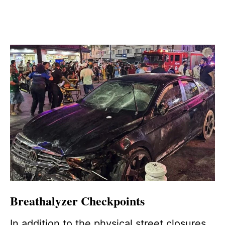
Breathalyzer Checkpoints
In addition to the physical street closures,