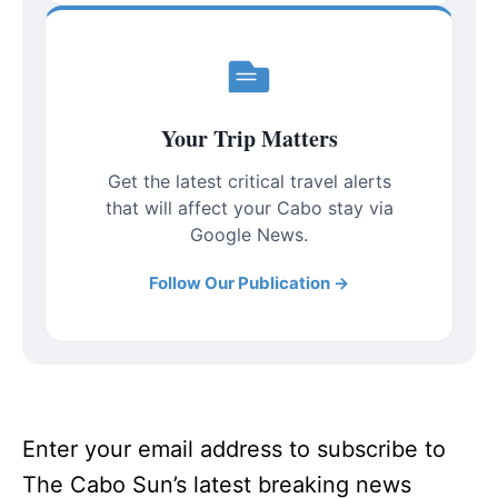
Your Trip Matters
Get the latest critical travel alerts
that will affect your Cabo stay via
Google News.
Follow Our Publication →
Enter your email address to subscribe to
The Cabo Sun’s latest breaking news