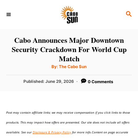
S
S
k
E
i
A
p
R
Cabo Announces Major Downtown
C
t
Security Crackdown For World Cup
H
o
Match
C
A
By:
The Cabo Sun
u
o
t
h
P
Published:
June 29, 2026
0 Comments
n
o
r
o
t
s
t
e
e
n
Post may contain affiliate links; we may receive compensation if you click links to those
d
o
t
products. This may impact how offers are presented. Our site does not include all offers
n
available. See our
Disclosure & Privacy Policy
for more info.Content on page accurate