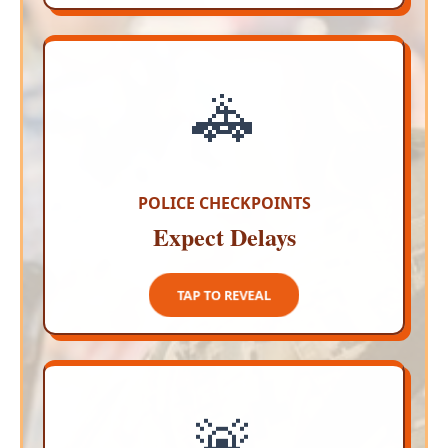
🚓
ZERO DRUNK DRIVING
Police are installing strategic breathalyzer
checkpoints around the perimeter of
downtown Cabo San Lucas so do not get
behind the wheel
POLICE CHECKPOINTS
Expect Delays
TAP TO CLOSE
TAP TO REVEAL
🚨
STRICT POLICE ACTION