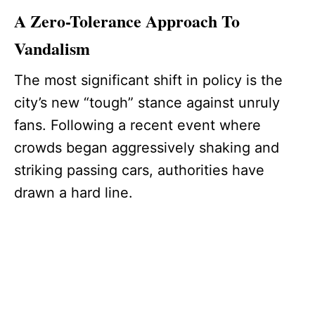
A Zero-Tolerance Approach To
Vandalism
The most significant shift in policy is the
city’s new “tough” stance against unruly
fans. Following a recent event where
crowds began aggressively shaking and
striking passing cars, authorities have
drawn a hard line.