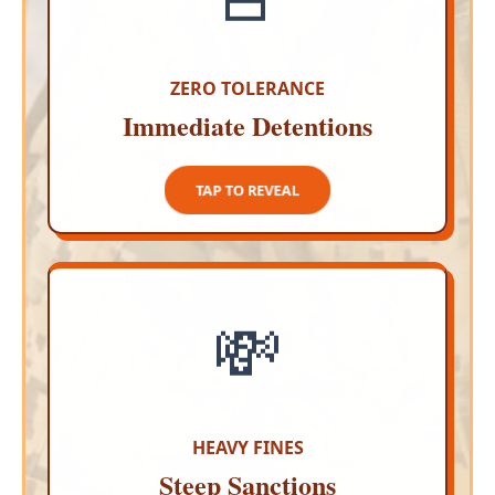
Authorities will not hesitate to arrest fans who
lose their tempers or begin attacking vehicles
during the match celebrations
ZERO TOLERANCE
Immediate Detentions
TAP TO CLOSE
TAP TO REVEAL
💸
MASSIVE PENALTIES
Causing a disturbance on public roads is a
serious offense that will result in massive
economic sanctions ranging up to one hundred
times the minimum wage
HEAVY FINES
Steep Sanctions