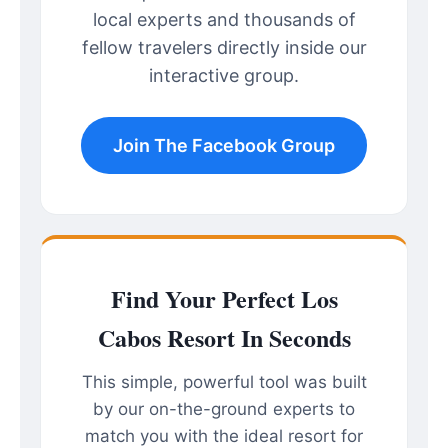
local experts and thousands of
fellow travelers directly inside our
interactive group.
Join The Facebook Group
Find Your Perfect Los
Cabos Resort In Seconds
This simple, powerful tool was built
by our on-the-ground experts to
match you with the ideal resort for