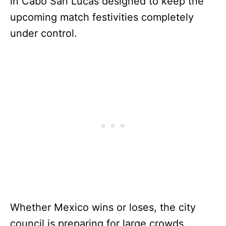
in Cabo San Lucas designed to keep the
upcoming match festivities completely
under control.
Whether Mexico wins or loses, the city
council is preparing for large crowds.