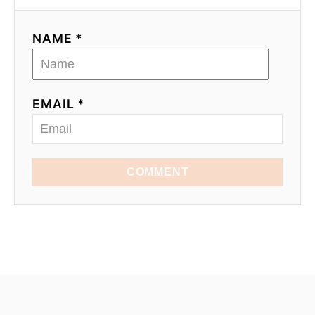
NAME *
EMAIL *
COMMENT