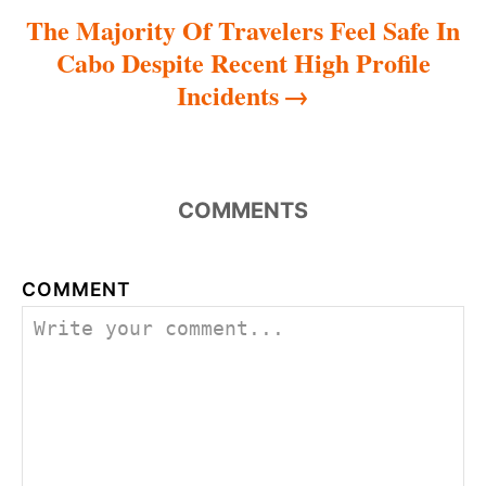
The Majority Of Travelers Feel Safe In
Cabo Despite Recent High Profile
Incidents
COMMENTS
COMMENT