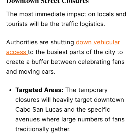
Downtown Street Closures
The most immediate impact on locals and
tourists will be the traffic logistics.
Authorities are shutting
down vehicular
access
to the busiest parts of the city to
create a buffer between celebrating fans
and moving cars.
Targeted Areas:
The temporary
closures will heavily target downtown
Cabo San Lucas and the specific
avenues where large numbers of fans
traditionally gather.