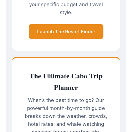
your specific budget and travel
style.
Launch The Resort Finder
The Ultimate Cabo Trip
Planner
When’s the best time to go? Our
powerful month-by-month guide
breaks down the weather, crowds,
hotel rates, and whale watching
seasons for your perfect trip.