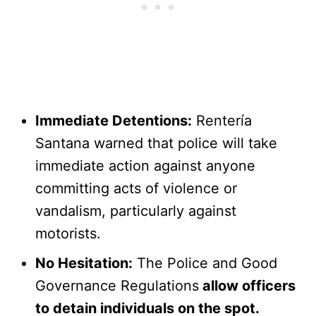
Immediate Detentions:
Rentería
Santana warned that police will take
immediate action against anyone
committing acts of violence or
vandalism, particularly against
motorists.
No Hesitation:
The Police and Good
Governance Regulations
allow officers
to detain individuals on the spot.