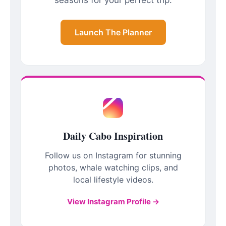
Launch The Planner
Daily Cabo Inspiration
Follow us on Instagram for stunning
photos, whale watching clips, and
local lifestyle videos.
View Instagram Profile →