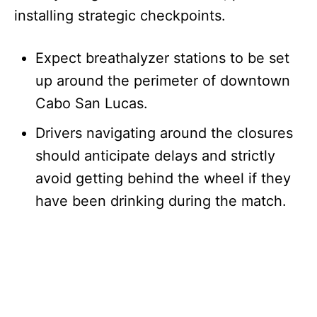
installing strategic checkpoints.
Expect breathalyzer stations to be set
up around the perimeter of downtown
Cabo San Lucas.
Drivers navigating around the closures
should anticipate delays and strictly
avoid getting behind the wheel if they
have been drinking during the match.