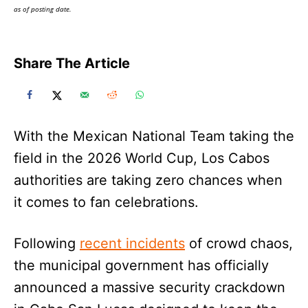
as of posting date.
Share The Article
With the Mexican National Team taking the
field in the 2026 World Cup, Los Cabos
authorities are taking zero chances when
it comes to fan celebrations.
Following
recent incidents
of crowd chaos,
the municipal government has officially
announced a massive security crackdown