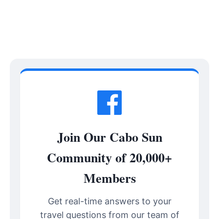
Join Our Cabo Sun
Community of 20,000+
Members
Get real-time answers to your
travel questions from our team of