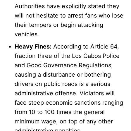
Authorities have explicitly stated they
will not hesitate to arrest fans who lose
their tempers or begin attacking
vehicles.
Heavy Fines:
According to Article 64,
fraction three of the Los Cabos Police
and Good Governance Regulations,
causing a disturbance or bothering
drivers on public roads is a serious
administrative offense. Violators will
face steep economic sanctions ranging
from 10 to 100 times the general
minimum wage, on top of any other
administrative penalties.