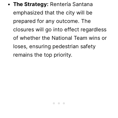
The Strategy:
Rentería Santana
emphasized that the city will be
prepared for any outcome. The
closures will go into effect regardless
of whether the National Team wins or
loses, ensuring pedestrian safety
remains the top priority.