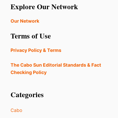
Explore Our Network
Our Network
Terms of Use
Privacy Policy & Terms
The Cabo Sun Editorial Standards & Fact
Checking Policy
Categories
Cabo