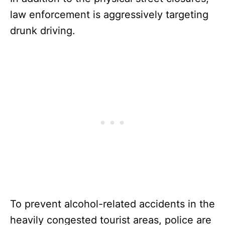
law enforcement is aggressively targeting
drunk driving.
To prevent alcohol-related accidents in the
heavily congested tourist areas, police are