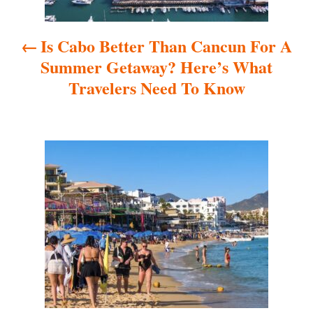
a
Is Cabo Better Than Cancun For A
v
Summer Getaway? Here’s What
i
Travelers Need To Know
g
a
t
i
o
n