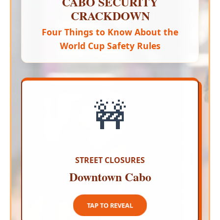
CABO SECURITY
CRACKDOWN
Four Things to Know About the
World Cup Safety Rules
🚧
PEDESTRIAN SAFETY FIRST
Authorities are shutting down vehicular access
to the busiest parts of the city to create a safe
buffer for celebrating fans
STREET CLOSURES
Downtown Cabo
TAP TO CLOSE
TAP TO REVEAL