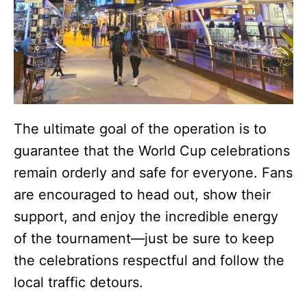
The ultimate goal of the operation is to
guarantee that the World Cup celebrations
remain orderly and safe for everyone. Fans
are encouraged to head out, show their
support, and enjoy the incredible energy
of the tournament—just be sure to keep
the celebrations respectful and follow the
local traffic detours.