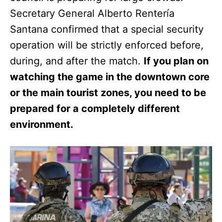
Secretary General Alberto Rentería
Santana confirmed that a special security
operation will be strictly enforced before,
during, and after the match.
If you plan on
watching the game in the downtown core
or the main tourist zones, you need to be
prepared for a completely different
environment.