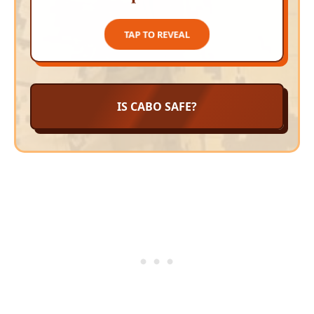
TAP TO CLOSE
TAP TO REVEAL
IS CABO SAFE?