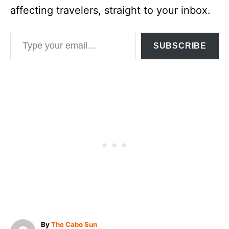
affecting travelers, straight to your inbox.
Type your email…
SUBSCRIBE
A
By
The Cabo Sun