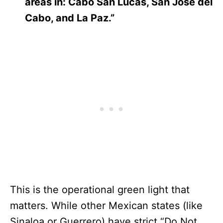
areas in: Cabo San Lucas, San Jose del
Cabo, and La Paz.”
This is the operational green light that
matters. While other Mexican states (like
Sinaloa or Guerrero) have strict “Do Not