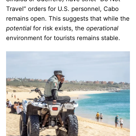
Travel” orders for U.S. personnel, Cabo
remains open. This suggests that while the
potential
for risk exists, the
operational
environment for tourists remains stable.