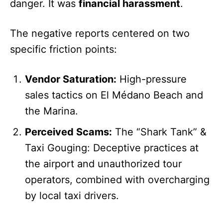
danger. It was
financial harassment
.
The negative reports centered on two
specific friction points:
Vendor Saturation:
High-pressure
sales tactics on El Médano Beach and
the Marina.
Perceived Scams:
The “Shark Tank” &
Taxi Gouging: Deceptive practices at
the airport and unauthorized tour
operators, combined with overcharging
by local taxi drivers.