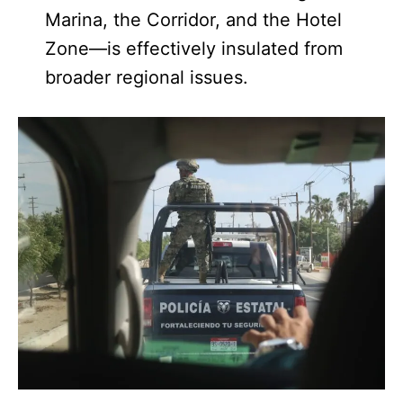
Marina, the Corridor, and the Hotel
Zone—is effectively insulated from
broader regional issues.