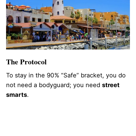
The Protocol
To stay in the 90% “Safe” bracket, you do
not need a bodyguard; you need
street
smarts
.