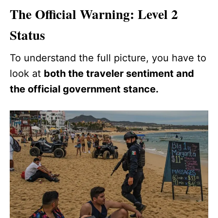
The Official Warning: Level 2
Status
To understand the full picture, you have to
look at
both the traveler sentiment and
the official government stance.