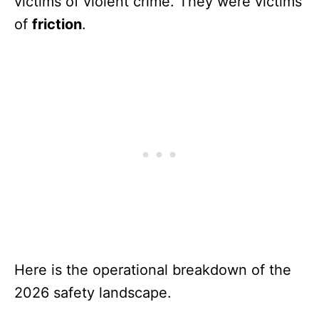
victims of violent crime. They were victims
of
friction
.
Here is the operational breakdown of the
2026 safety landscape.