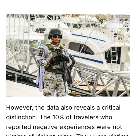
However, the data also reveals a critical
distinction. The 10% of travelers who
reported negative experiences were not