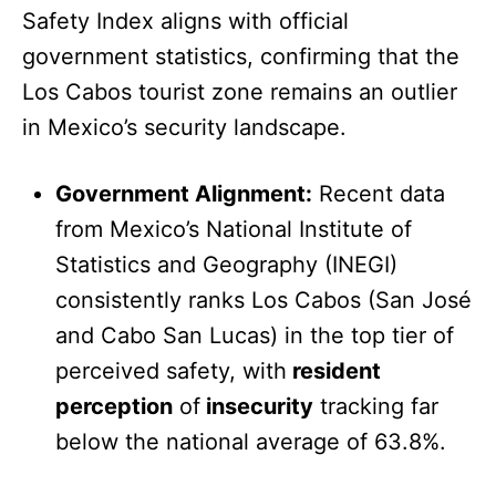
Safety Index aligns with official
government statistics, confirming that the
Los Cabos tourist zone remains an outlier
in Mexico’s security landscape.
Government Alignment:
Recent data
from Mexico’s National Institute of
Statistics and Geography (INEGI)
consistently ranks Los Cabos (San José
and Cabo San Lucas) in the top tier of
perceived safety, with
resident
perception
of
insecurity
tracking far
below the national average of 63.8%.