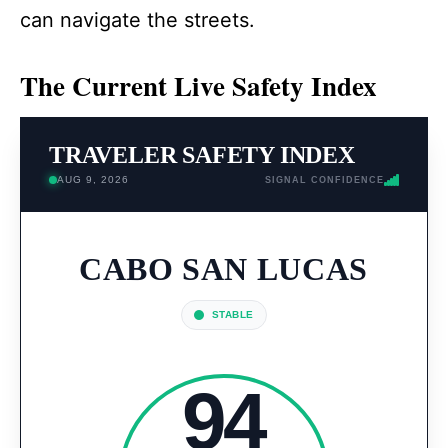
can navigate the streets.
The Current Live Safety Index
TRAVELER SAFETY INDEX
AUG 9, 2026
SIGNAL CONFIDENCE
CABO SAN LUCAS
STABLE
94