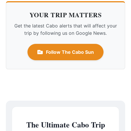
YOUR TRIP MATTERS
Get the latest Cabo alerts that will affect your
trip by following us on Google News.
Follow The Cabo Sun
The Ultimate Cabo Trip