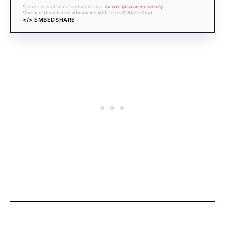
Scores reflect user sentiment and
do not guarantee safety
.
Verify official travel advisories with the US State Dept.
</> EMBED
SHARE