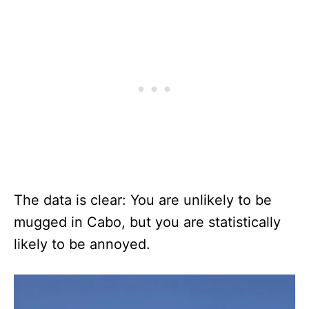
The data is clear: You are unlikely to be
mugged in Cabo, but you are statistically
likely to be annoyed.