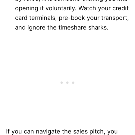
opening it voluntarily. Watch your credit
card terminals, pre-book your transport,
and ignore the timeshare sharks.
If you can navigate the sales pitch, you