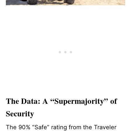
The Data: A “Supermajority” of
Security
The 90% “Safe” rating from the Traveler