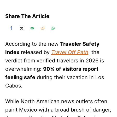
Share The Article
According to the new
Traveler Safety
Index
released by
Travel Off Path
, the
verdict from verified travelers in 2026 is
overwhelming:
90% of visitors report
feeling safe
during their vacation in Los
Cabos.
While North American news outlets often
paint Mexico with a broad brush of danger,