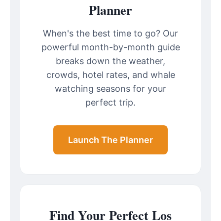
Planner
When's the best time to go? Our
powerful month-by-month guide
breaks down the weather,
crowds, hotel rates, and whale
watching seasons for your
perfect trip.
Launch The Planner
Find Your Perfect Los