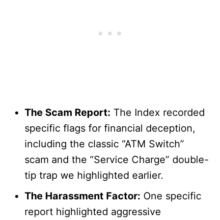
The Scam Report:
The Index recorded
specific flags for financial deception,
including the classic “ATM Switch”
scam and the “Service Charge” double-
tip trap we highlighted earlier.
The Harassment Factor:
One specific
report highlighted aggressive