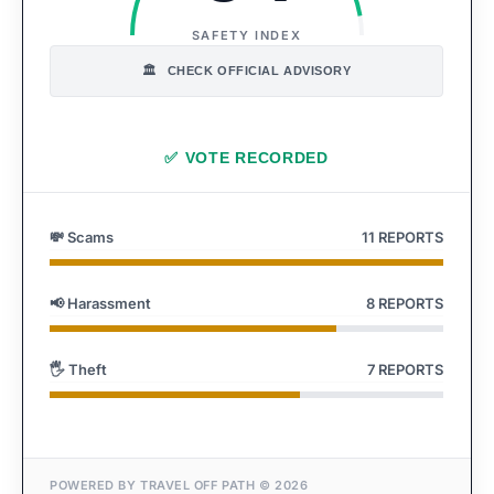
SAFETY INDEX
CHECK OFFICIAL ADVISORY
🏛️
✅
VOTE RECORDED
💸 Scams
11 REPORTS
📢 Harassment
8 REPORTS
🖐️ Theft
7 REPORTS
POWERED BY TRAVEL OFF PATH © 2026