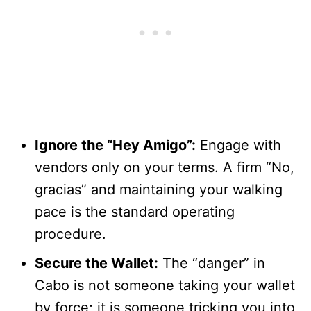
Ignore the “Hey Amigo”:
Engage with
vendors only on your terms. A firm “No,
gracias” and maintaining your walking
pace is the standard operating
procedure.
Secure the Wallet:
The “danger” in
Cabo is not someone taking your wallet
by force; it is someone tricking you into