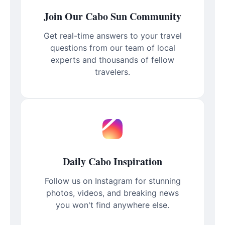
Join Our Cabo Sun Community
Get real-time answers to your travel
questions from our team of local
experts and thousands of fellow
travelers.
Daily Cabo Inspiration
Follow us on Instagram for stunning
photos, videos, and breaking news
you won't find anywhere else.