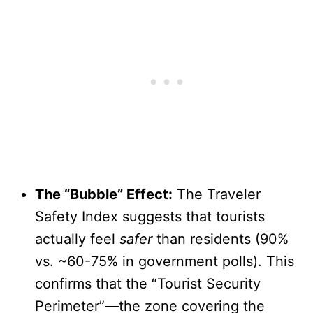
The “Bubble” Effect:
The Traveler
Safety Index suggests that tourists
actually feel
safer
than residents (90%
vs. ~60-75% in government polls). This
confirms that the “Tourist Security
Perimeter”—the zone covering the