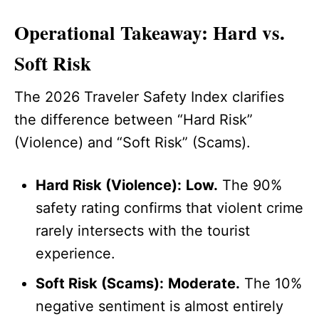
Operational Takeaway: Hard vs.
Soft Risk
The 2026 Traveler Safety Index clarifies
the difference between “Hard Risk”
(Violence) and “Soft Risk” (Scams).
Hard Risk (Violence):
Low.
The 90%
safety rating confirms that violent crime
rarely intersects with the tourist
experience.
Soft Risk (Scams):
Moderate.
The 10%
negative sentiment is almost entirely