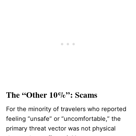
The “Other 10%”: Scams
For the minority of travelers who reported
feeling “unsafe” or “uncomfortable,” the
primary threat vector was not physical