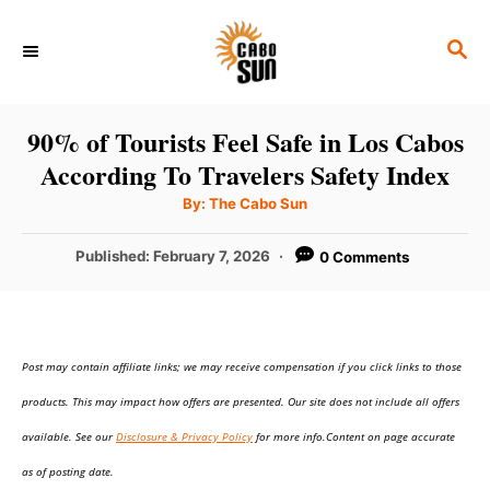
S
S
k
E
i
A
p
R
90% of Tourists Feel Safe in Los Cabos
C
t
According To Travelers Safety Index
H
o
A
By:
The Cabo Sun
u
C
t
h
P
Published:
February 7, 2026
0 Comments
o
o
r
o
n
s
t
t
e
e
Post may contain affiliate links; we may receive compensation if you click links to those
d
o
n
products. This may impact how offers are presented. Our site does not include all offers
n
t
available. See our
Disclosure & Privacy Policy
for more info.Content on page accurate
as of posting date.