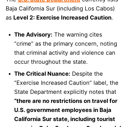
Baja California Sur (including Los Cabos)
as
Level 2: Exercise Increased Caution
.
The Advisory:
The warning cites
“crime” as the primary concern, noting
that criminal activity and violence can
occur throughout the state.
The Critical Nuance:
Despite the
“Exercise Increased Caution” label, the
State Department explicitly notes that
“there are no restrictions on travel for
U.S. government employees in Baja
California Sur state, including tourist