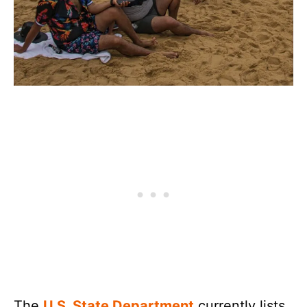
The
U.S. State Department
currently lists