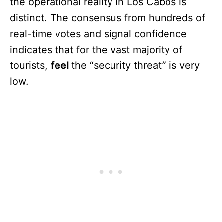
the operational reality in Los Cabos is
distinct. The consensus from hundreds of
real-time votes and signal confidence
indicates that for the vast majority of
tourists,
feel
the “security threat” is very
low.