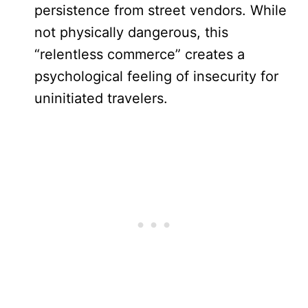
persistence from street vendors. While
not physically dangerous, this
“relentless commerce” creates a
psychological feeling of insecurity for
uninitiated travelers.