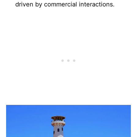
driven by commercial interactions.