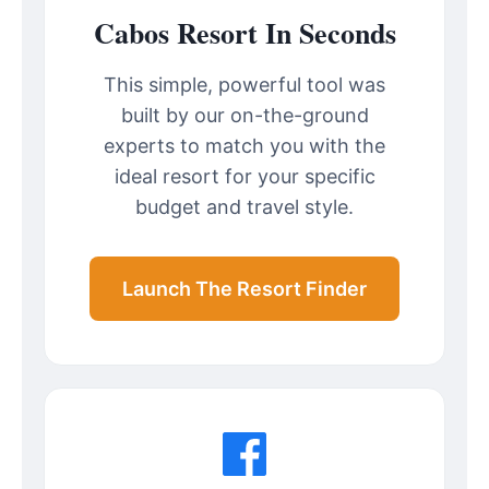
Cabos Resort In Seconds
This simple, powerful tool was
built by our on-the-ground
experts to match you with the
ideal resort for your specific
budget and travel style.
Launch The Resort Finder