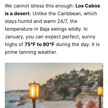
We cannot stress this enough:
Los Cabos
is a desert.
Unlike the Caribbean, which
stays humid and warm 24/7, the
temperature in Baja swings wildly. In
January, you can expect perfect, sunny
highs of
75°F to 80°F
during the day. It is
prime tanning weather.