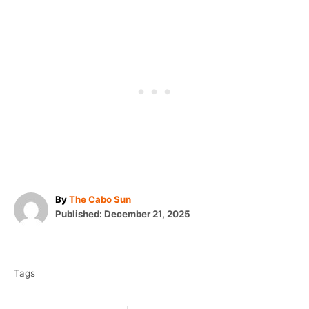
A
By
The Cabo Sun
P
u
Published:
December 21, 2025
o
t
T
s
h
t
o
a
e
r
Tags
g
d
o
s