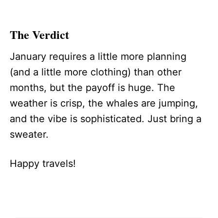
The Verdict
January requires a little more planning
(and a little more clothing) than other
months, but the payoff is huge. The
weather is crisp, the whales are jumping,
and the vibe is sophisticated. Just bring a
sweater.
Happy travels!