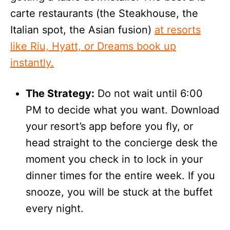
carte restaurants (the Steakhouse, the
Italian spot, the Asian fusion)
at resorts
like Riu, Hyatt, or Dreams book up
instantly.
The Strategy:
Do not wait until 6:00
PM to decide what you want. Download
your resort’s app before you fly, or
head straight to the concierge desk the
moment you check in to lock in your
dinner times for the entire week. If you
snooze, you will be stuck at the buffet
every night.