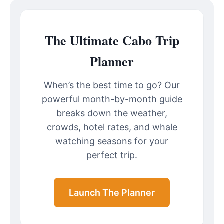
The Ultimate Cabo Trip
Planner
When’s the best time to go? Our
powerful month-by-month guide
breaks down the weather,
crowds, hotel rates, and whale
watching seasons for your
perfect trip.
Launch The Planner