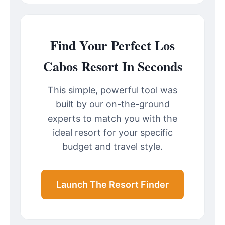
Find Your Perfect Los
Cabos Resort In Seconds
This simple, powerful tool was
built by our on-the-ground
experts to match you with the
ideal resort for your specific
budget and travel style.
Launch The Resort Finder