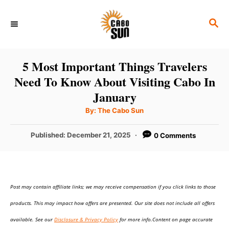
S
S
k
E
i
A
p
R
5 Most Important Things Travelers
C
t
Need To Know About Visiting Cabo In
H
o
January
C
A
By:
The Cabo Sun
u
o
t
h
P
Published:
December 21, 2025
0 Comments
n
o
r
o
t
s
t
e
e
n
Post may contain affiliate links; we may receive compensation if you click links to those
d
o
t
products. This may impact how offers are presented. Our site does not include all offers
n
available. See our
Disclosure & Privacy Policy
for more info.Content on page accurate