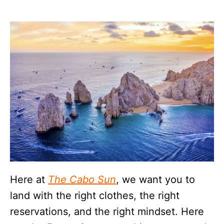
Here at
The Cabo Sun
, we want you to
land with the right clothes, the right
reservations, and the right mindset. Here