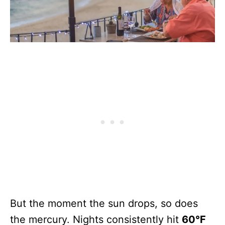
But the moment the sun drops, so does
the mercury. Nights consistently hit
60°F