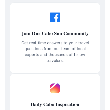
Join Our Cabo Sun Community
Get real-time answers to your travel
questions from our team of local
experts and thousands of fellow
travelers.
Daily Cabo Inspiration