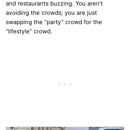
and restaurants buzzing. You aren’t
avoiding the crowds; you are just
swapping the “party” crowd for the
“lifestyle” crowd.