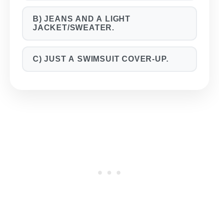
B) JEANS AND A LIGHT
JACKET/SWEATER.
C) JUST A SWIMSUIT COVER-UP.