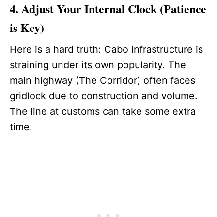
4. Adjust Your Internal Clock (Patience
is Key)
Here is a hard truth: Cabo infrastructure is
straining under its own popularity. The
main highway (The Corridor) often faces
gridlock due to construction and volume.
The line at customs can take some extra
time.