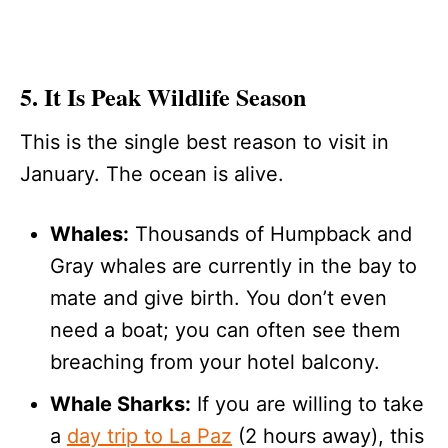
5. It Is Peak Wildlife Season
This is the single best reason to visit in
January. The ocean is alive.
Whales:
Thousands of Humpback and
Gray whales are currently in the bay to
mate and give birth. You don’t even
need a boat; you can often see them
breaching from your hotel balcony.
Whale Sharks:
If you are willing to take
a
day trip to La Paz
(2 hours away), this