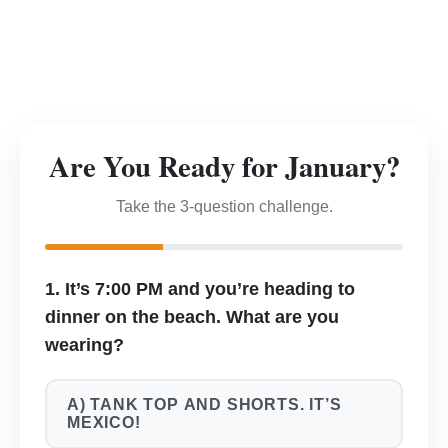
Are You Ready for January?
Take the 3-question challenge.
1. It’s 7:00 PM and you’re heading to
dinner on the beach. What are you
wearing?
A) TANK TOP AND SHORTS. IT’S
MEXICO!