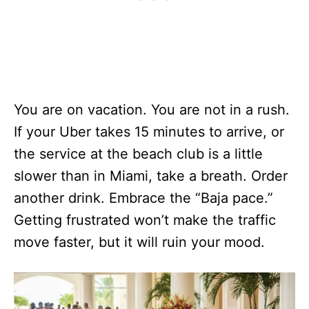
You are on vacation. You are not in a rush.
If your Uber takes 15 minutes to arrive, or
the service at the beach club is a little
slower than in Miami, take a breath. Order
another drink. Embrace the “Baja pace.”
Getting frustrated won’t make the traffic
move faster, but it will ruin your mood.