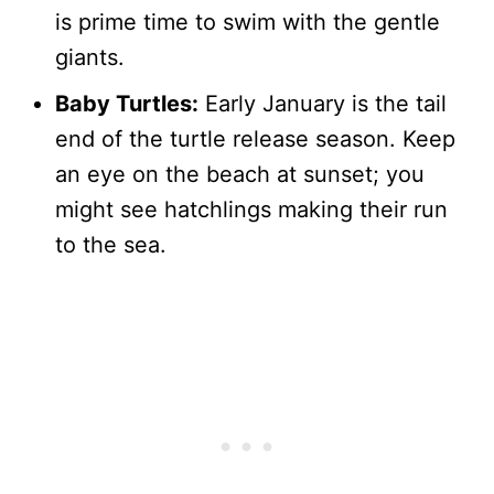
is prime time to swim with the gentle
giants.
Baby Turtles:
Early January is the tail
end of the turtle release season. Keep
an eye on the beach at sunset; you
might see hatchlings making their run
to the sea.