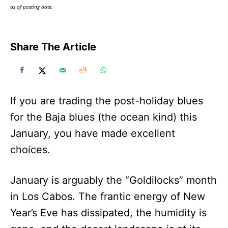
as of posting date.
Share The Article
If you are trading the post-holiday blues
for the Baja blues (the ocean kind) this
January, you have made excellent
choices.
January is arguably the “Goldilocks” month
in Los Cabos. The frantic energy of New
Year’s Eve has dissipated, the humidity is