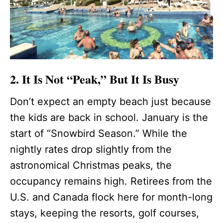
2. It Is Not “Peak,” But It Is Busy
Don’t expect an empty beach just because
the kids are back in school. January is the
start of “Snowbird Season.” While the
nightly rates drop slightly from the
astronomical Christmas peaks, the
occupancy remains high. Retirees from the
U.S. and Canada flock here for month-long
stays, keeping the resorts, golf courses,