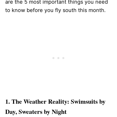
are the 5 most important things you need
to know before you fly south this month.
1. The Weather Reality: Swimsuits by
Day, Sweaters by Night