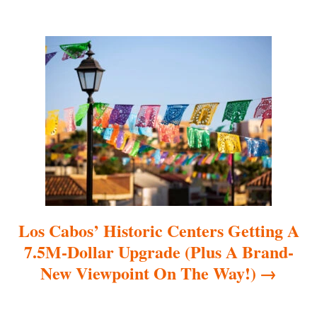
g
a
t
i
o
n
Los Cabos’ Historic Centers Getting A
7.5M-Dollar Upgrade (Plus A Brand-
New Viewpoint On The Way!)