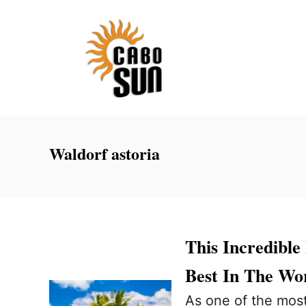
S
k
i
p
t
o
C
Waldorf astoria
o
n
t
e
This Incredibl
n
Best In The Wo
t
As one of the most