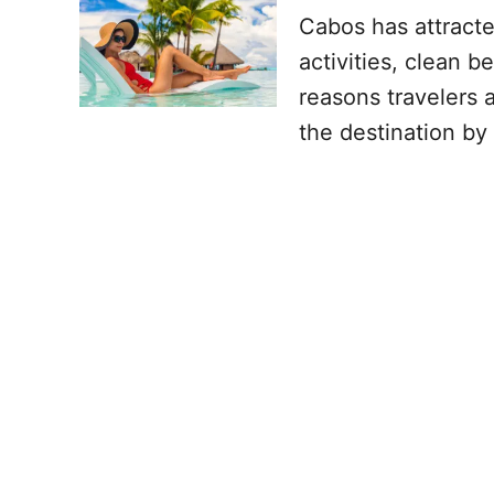
Cabos has attract
activities, clean 
reasons travelers 
the destination by