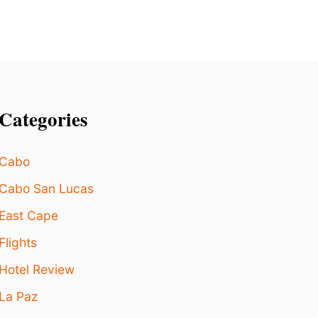
E
W
O
R
L
D
A
Categories
C
C
O
Cabo
R
D
Cabo San Lucas
I
N
East Cape
G
T
Flights
O
N
Hotel Review
E
La Paz
W
R