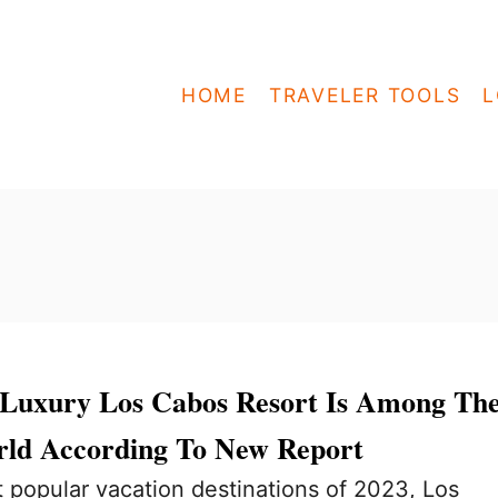
HOME
TRAVELER TOOLS
L
e Luxury Los Cabos Resort Is Among Th
rld According To New Report
 popular vacation destinations of 2023, Los