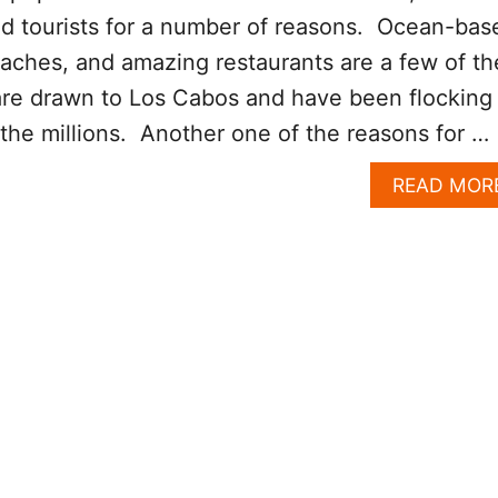
ed tourists for a number of reasons. Ocean-bas
beaches, and amazing restaurants are a few of th
are drawn to Los Cabos and have been flocking
 the millions. Another one of the reasons for …
READ MOR