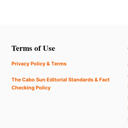
Terms of Use
Privacy Policy & Terms
The Cabo Sun Editorial Standards & Fact
Checking Policy