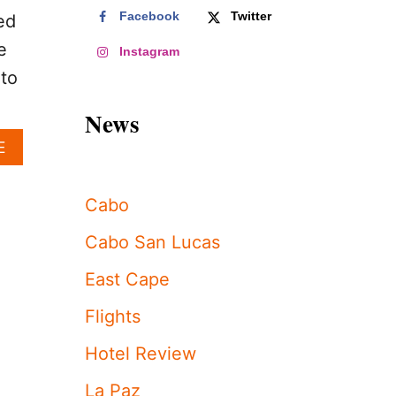
Facebook
Twitter
ed
e
Instagram
 to
News
A
E
B
O
U
Cabo
T
T
Cabo San Lucas
H
I
East Cape
S
I
Flights
N
C
Hotel Review
R
E
La Paz