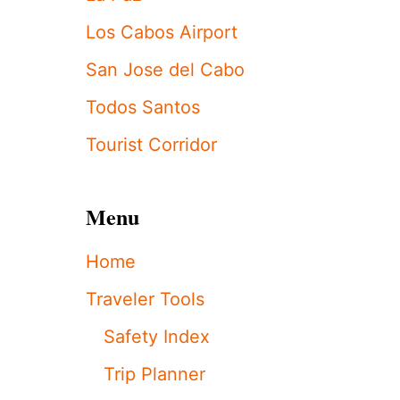
D
I
Los Cabos Airport
B
L
San Jose del Cabo
E
L
Todos Santos
U
X
Tourist Corridor
U
R
Y
Menu
L
O
S
Home
C
A
Traveler Tools
B
O
Safety Index
S
R
Trip Planner
E