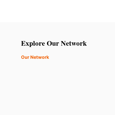
Explore Our Network
Our Network