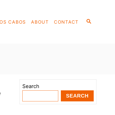
S
OS CABOS
ABOUT
CONTACT
E
A
R
C
H
Search
e
SEARCH