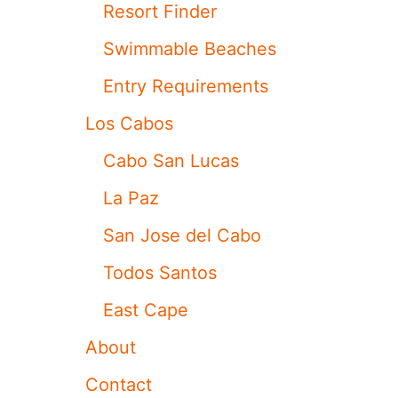
S
Resort Finder
O
R
Swimmable Beaches
T
I
Entry Requirements
S
A
Los Cabos
M
O
Cabo San Lucas
N
G
La Paz
T
H
San Jose del Cabo
E
B
Todos Santos
E
S
East Cape
T
I
About
N
T
Contact
H