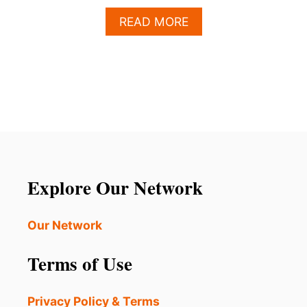
A
READ MORE
B
O
U
T
L
O
S
C
A
B
O
Explore Our Network
S
H
A
Our Network
S
B
Terms of Use
E
C
O
Privacy Policy & Terms