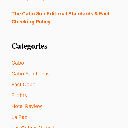
M
E
A
The Cabo Sun Editorial Standards & Fact
H
Checking Policy
A
V
E
N
Categories
F
O
R
Cabo
R
E
Cabo San Lucas
M
East Cape
O
T
Flights
E
W
Hotel Review
O
R
La Paz
K
E
Los Cabos Airport