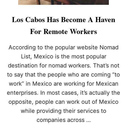
Los Cabos Has Become A Haven
For Remote Workers
According to the popular website Nomad
List, Mexico is the most popular
destination for nomad workers. That’s not
to say that the people who are coming “to
work” in Mexico are working for Mexican
enterprises. In most cases, it’s actually the
opposite, people can work out of Mexico
while providing their services to
companies across …