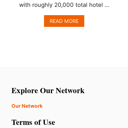
with roughly 20,000 total hotel …
A
READ MORE
B
O
U
T
T
I
M
E
S
H
A
Explore Our Network
R
E
S
Our Network
A
C
Terms of Use
C