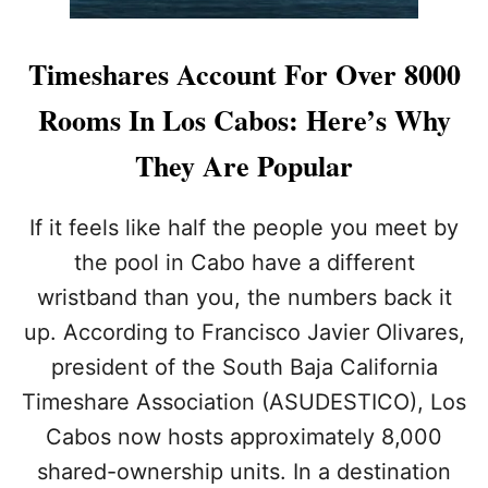
Timeshares Account For Over 8000
Rooms In Los Cabos: Here’s Why
They Are Popular
If it feels like half the people you meet by
the pool in Cabo have a different
wristband than you, the numbers back it
up. According to Francisco Javier Olivares,
president of the South Baja California
Timeshare Association (ASUDESTICO), Los
Cabos now hosts approximately 8,000
shared-ownership units. In a destination