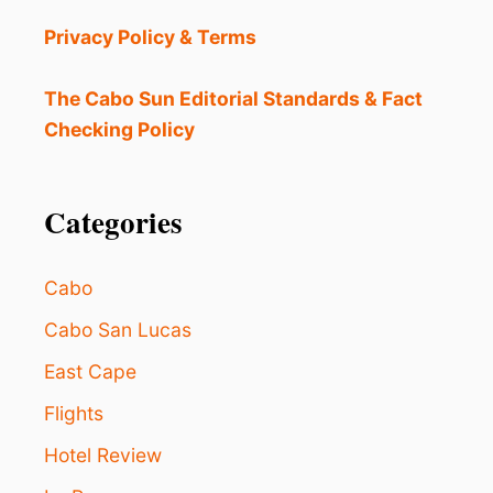
O
U
Privacy Policy & Terms
N
T
F
The Cabo Sun Editorial Standards & Fact
O
Checking Policy
R
O
V
E
Categories
R
8
0
Cabo
0
0
Cabo San Lucas
R
East Cape
O
O
Flights
M
S
Hotel Review
I
N