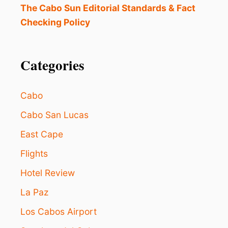
H
The Cabo Sun Editorial Standards & Fact
A
Checking Policy
V
E
N
O
Categories
N
S
T
Cabo
O
P
Cabo San Lucas
F
East Cape
L
I
Flights
G
H
Hotel Review
T
S
La Paz
T
O
Los Cabos Airport
L