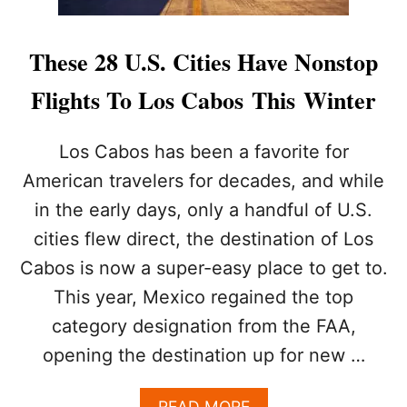
These 28 U.S. Cities Have Nonstop
Flights To Los Cabos This Winter
Los Cabos has been a favorite for
American travelers for decades, and while
in the early days, only a handful of U.S.
cities flew direct, the destination of Los
Cabos is now a super-easy place to get to.
This year, Mexico regained the top
category designation from the FAA,
opening the destination up for new …
A
READ MORE