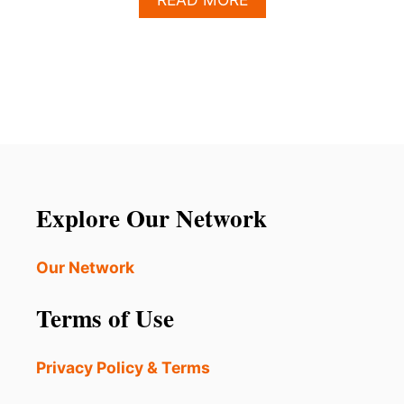
B
O
U
T
T
H
E
S
E
2
8
Explore Our Network
U
.
S
Our Network
.
C
Terms of Use
I
T
I
Privacy Policy & Terms
E
S