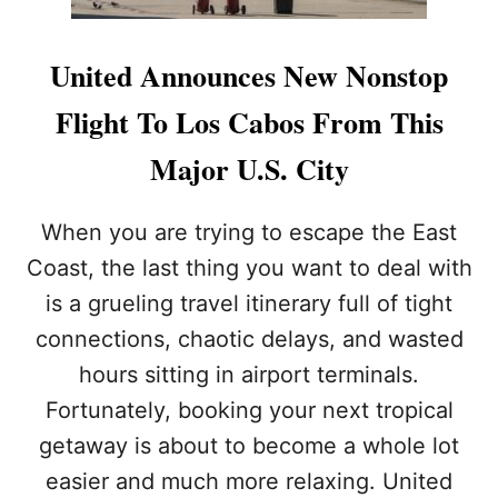
United Announces New Nonstop
Flight To Los Cabos From This
Major U.S. City
When you are trying to escape the East
Coast, the last thing you want to deal with
is a grueling travel itinerary full of tight
connections, chaotic delays, and wasted
hours sitting in airport terminals.
Fortunately, booking your next tropical
getaway is about to become a whole lot
easier and much more relaxing. United