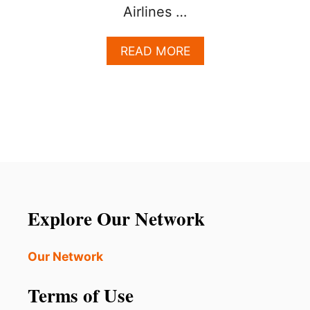
Airlines …
A
READ MORE
B
O
U
T
U
N
I
T
E
D
A
Explore Our Network
N
N
O
Our Network
U
N
Terms of Use
C