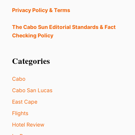
E
S
Privacy Policy & Terms
N
E
W
The Cabo Sun Editorial Standards & Fact
N
Checking Policy
O
N
S
T
Categories
O
P
F
Cabo
L
I
Cabo San Lucas
G
East Cape
H
T
Flights
T
O
Hotel Review
L
O